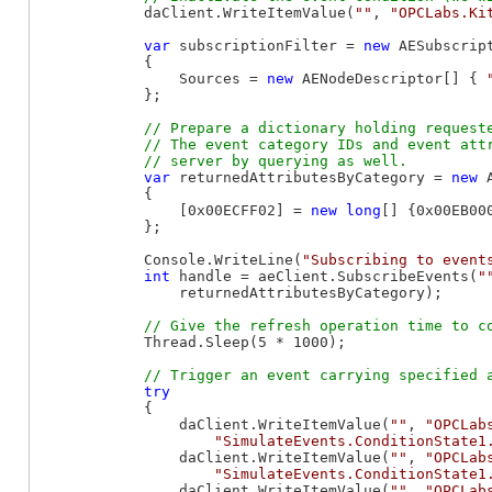
            daClient.WriteItemValue(
""
, 
"OPCLabs.Ki
var
 subscriptionFilter = 
new
 AESubscript
            {

                Sources = 
new
 AENodeDescriptor[] { 
            };

// Prepare a dictionary holding requeste
            // The event category IDs and event attr
var
 returnedAttributesByCategory = 
new
 
            {

                [0x00ECFF02] = 
new
long
[] {0x00EB000
            };

            Console.WriteLine(
"Subscribing to event
int
 handle = aeClient.SubscribeEvents(
"
                returnedAttributesByCategory);

            Thread.Sleep(5 * 1000);

try
            {

                daClient.WriteItemValue(
""
, 
"OPCLab
"SimulateEvents.ConditionState1
                daClient.WriteItemValue(
""
, 
"OPCLab
"SimulateEvents.ConditionState1
                daClient.WriteItemValue(
""
, 
"OPCLab