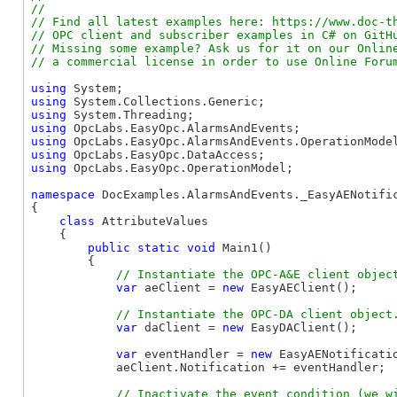
//

// Find all latest examples here: https://www.doc-th
// OPC client and subscriber examples in C# on GitHu
// Missing some example? Ask us for it on our Online
using
using
using
using
using
using
using
 OpcLabs.EasyOpc.OperationModel;

namespace
 DocExamples.AlarmsAndEvents._EasyAENotific
{

class
 AttributeValues

    {

public
static
void
 Main1()

        {

var
 aeClient = 
new
 EasyAEClient();

var
 daClient = 
new
 EasyDAClient();

var
 eventHandler = 
new
 EasyAENotificati
            aeClient.Notification += eventHandler;
