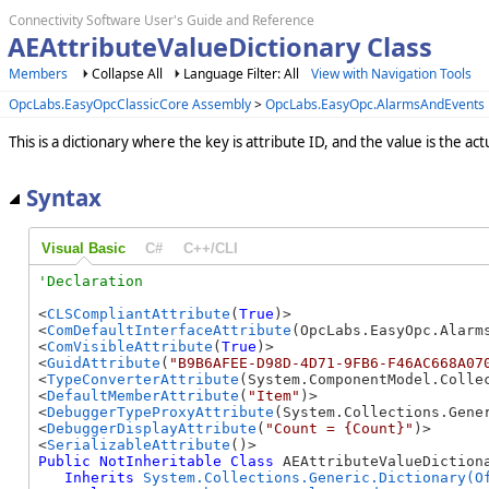
Connectivity Software User's Guide and Reference
AEAttributeValueDictionary Class
Members
Collapse All
Language Filter: All
View with Navigation Tools
OpcLabs.EasyOpcClassicCore Assembly
>
OpcLabs.EasyOpc.AlarmsAndEvents
This is a dictionary where the key is attribute ID, and the value is the act
Syntax
Visual Basic
C#
C++/CLI
<
CLSCompliantAttribute
(
True
)>

<
ComDefaultInterfaceAttribute
(OpcLabs.EasyOpc.Alarm
<
ComVisibleAttribute
(
True
)>

<
GuidAttribute
(
"B9B6AFEE-D98D-4D71-9FB6-F46AC668A07
<
TypeConverterAttribute
(System.ComponentModel.Collec
<
DefaultMemberAttribute
(
"Item"
)>

<
DebuggerTypeProxyAttribute
(System.Collections.Gener
<
DebuggerDisplayAttribute
(
"Count = {Count}"
)>

<
SerializableAttribute
Public
NotInheritable
Class
 AEAttributeValueDictiona
Inherits
System.Collections.Generic.Dictionary(O