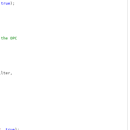
 
true
);

the OPC 

lter,

"
, 
true
);
