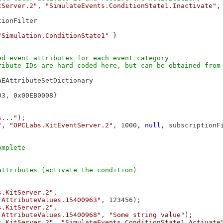
tServer.2"
, 
"SimulateEvents.ConditionState1.Inactivate"
,
ionFilter

"Simulation.ConditionState1"
 }

d event attributes for each event category

ibute IDs are hard-coded here, but can be obtained from 
AEAttributeSetDictionary

3, 0x00EB0008}

s..."
);

"
, 
"OPCLabs.KitEventServer.2"
, 1000, 
null
, subscriptionFi
s.KitServer.2"
,

.AttributeValues.15400963"
, 123456);

s.KitServer.2"
,

.AttributeValues.15400968"
, 
"Some string value"
);

s.KitServer.2"
, 
"SimulateEvents.ConditionState1.Activate