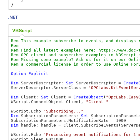
    }

.NET
VBScript
Rem This example subscribe to events, and displays r
Rem

Rem Find all latest examples here: https://www.doc-t
Rem OPC client and subscriber examples in VBScript o
Rem Missing some example? Ask us for it on our Onlin
Option
Explicit
Dim
 ServerDescriptor: 
Set
 ServerDescriptor = 
Create
ServerDescriptor.ServerClass = 
"OPCLabs.KitEventSer
Dim
 Client: 
Set
 Client = 
CreateObject
(
"OpcLabs.Easy
WScript.ConnectObject Client, 
"Client_"
WScript.Echo 
"Subscribing..."
Dim
 SubscriptionParameters: 
Set
 SubscriptionParamet
Dim
 handle: handle = Client.SubscribeEvents(ServerD
WScript.Echo 
"Processing event notifications for 1 
WScript.Sleep 60*1000
