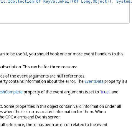
ric.ICollection(Of KeyValuePair(Of Long,Object))
, 
System
sm to be useful, you should hook one or more event handlers to this
 subscription. This can be for three reasons:
es of the event arguments are null references.
rty contains information about the error. The
EventData
property is a
eshComplete
property of the event arguments is set to
'true'
, and
ect. Some properties in this object contain valid information under all
ces when there is no associated information for them. When
 the OPC Alarms and Events server.
null reference, there has been an error related to the event