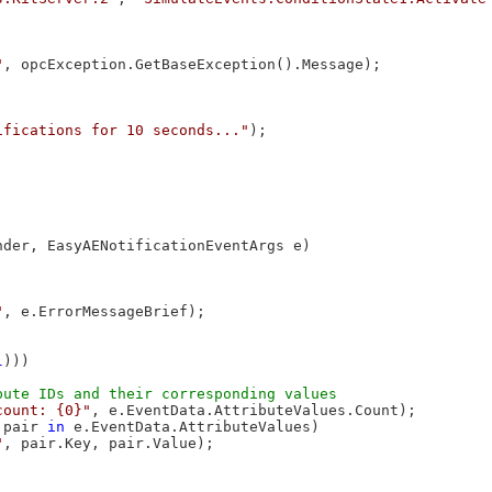
"
, opcException.GetBaseException().Message);

ifications for 10 seconds..."
);

nder, EasyAENotificationEventArgs e)

"
, e.ErrorMessageBrief);

l
)))

count: {0}"
, e.EventData.AttributeValues.Count);

 pair 
in
 e.EventData.AttributeValues)

"
, pair.Key, pair.Value);
