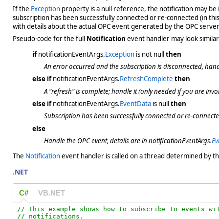
If the
Exception
property is a null reference, the notification may be 
subscription has been successfully connected or re-connected (in thi
with details about the actual OPC event generated by the OPC server
Pseudo-code for the full
Notification
event handler may look similar 
if
notificationEventArgs.
Exception
is not null
then
An error occurred and the subscription is disconnected, handle
else if
notificationEventArgs.
RefreshComplete
then
A “refresh” is complete; handle it
(only needed if you are invok
else if
notificationEventArgs.
EventData
is null
then
Subscription has been successfully connected or re-connected
else
Handle the OPC event, details are in notificationEventArgs.
Ev
The
Notification
event handler is called on a thread determined by t
.NET
C#
VB.NET
// This example shows how to subscribe to events wit
// notifications.
