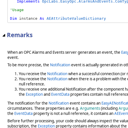
Implements
OpcLabs.EasyOpc.AlarmsAndEvents.ComTy
Dim
 instance 
As
AEAttributeValueDictionary
Remarks
When an OPC Alarms and Events server generates an event, the
Eas
event.
To be more precise, the
Notification
event is actually generated in oth
You receive the
Notification
when a successful connection (or r
You receive the
Notification
when there is a problem with the ev
null reference.
You receive one additional Notification after the component has 
the
Exception
and
EventData
properties contain null referenc
The notification for the
Notification
event contains an
EasyAENotifica
circumstances. These properties are e.g.
Arguments
(including
Argu
the
EventData
property is not a null reference, it contains an
AEEven
Before further processing, your code should always inspect the valu
subscription, the
Exception
property contains information about the