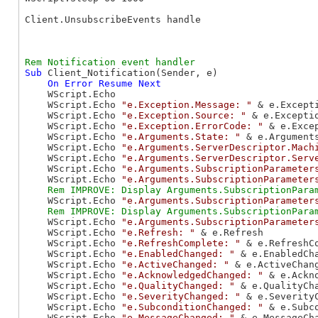
Client.UnsubscribeEvents handle

Sub
 Client_Notification(Sender, e)

On
Error
Resume
Next
    WScript.Echo

    WScript.Echo 
"e.Exception.Message: "
 & e.Excepti
    WScript.Echo 
"e.Exception.Source: "
 & e.Exceptio
    WScript.Echo 
"e.Exception.ErrorCode: "
 & e.Excep
    WScript.Echo 
"e.Arguments.State: "
 & e.Arguments
    WScript.Echo 
"e.Arguments.ServerDescriptor.Mach
    WScript.Echo 
"e.Arguments.ServerDescriptor.Serv
    WScript.Echo 
"e.Arguments.SubscriptionParameter
    WScript.Echo 
"e.Arguments.SubscriptionParameter
    WScript.Echo 
"e.Arguments.SubscriptionParameter
    WScript.Echo 
"e.Arguments.SubscriptionParameter
    WScript.Echo 
"e.Refresh: "
 & e.Refresh

    WScript.Echo 
"e.RefreshComplete: "
 & e.RefreshCo
    WScript.Echo 
"e.EnabledChanged: "
 & e.EnabledCha
    WScript.Echo 
"e.ActiveChanged: "
 & e.ActiveChang
    WScript.Echo 
"e.AcknowledgedChanged: "
 & e.Ackno
    WScript.Echo 
"e.QualityChanged: "
 & e.QualityCha
    WScript.Echo 
"e.SeverityChanged: "
 & e.SeverityC
    WScript.Echo 
"e.SubconditionChanged: "
 & e.Subco
    WScript.Echo 
"e.MessageChanged: "
 & e.MessageCha