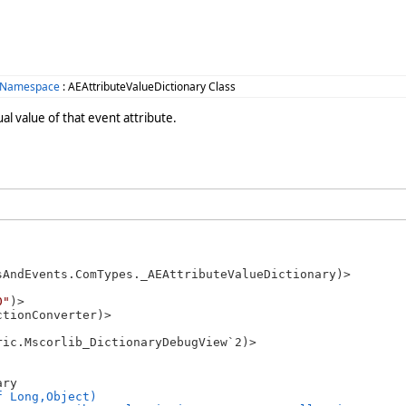
 Namespace
: AEAttributeValueDictionary Class
ual value of that event attribute.
sAndEvents.ComTypes._AEAttributeValueDictionary)>

0"
)>

tionConverter)>

ic.Mscorlib_DictionaryDebugView`2)>

ry 

f Long,Object)