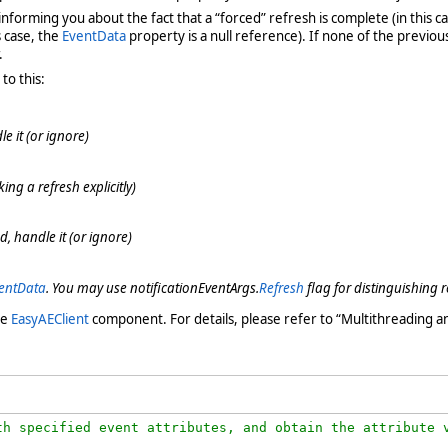
informing you about the fact that a “forced” refresh is complete (in this c
s case, the
EventData
property is a null reference). If none of the previou
.
to this:
 it (or ignore)
ing a refresh explicitly)
, handle it (or ignore)
entData
. You may use notificationEventArgs.
Refresh
flag for distinguishing r
he
EasyAEClient
component. For details, please refer to “Multithreading a
h specified event attributes, and obtain the attribute v