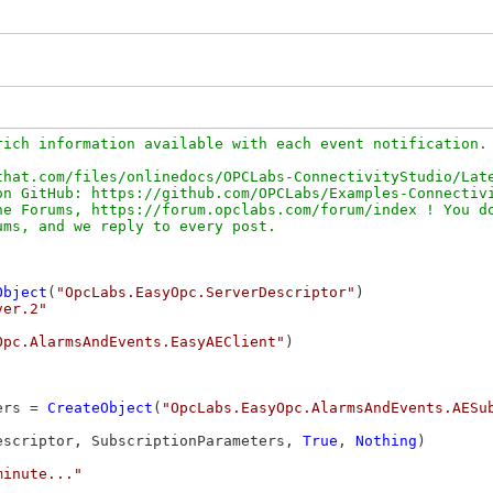
ich information available with each event notification. 
hat.com/files/onlinedocs/OPCLabs-ConnectivityStudio/Late
n GitHub: https://github.com/OPCLabs/Examples-Connectivi
e Forums, https://forum.opclabs.com/forum/index ! You do
Object
(
"OpcLabs.EasyOpc.ServerDescriptor"
)

ver.2"
Opc.AlarmsAndEvents.EasyAEClient"
)

ers = 
CreateObject
(
"OpcLabs.EasyOpc.AlarmsAndEvents.AESu
escriptor, SubscriptionParameters, 
True
, 
Nothing
)

minute..."