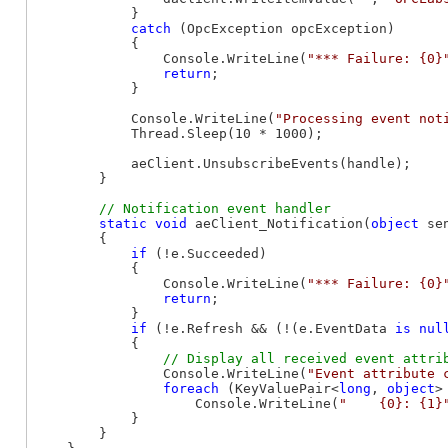
            }

catch
 (OpcException opcException)

            {

                Console.WriteLine(
"*** Failure: {0}
return
;

            }

            Console.WriteLine(
"Processing event not
            Thread.Sleep(10 * 1000);

            aeClient.UnsubscribeEvents(handle);

        }

static
void
 aeClient_Notification(
object
 se
        {

if
 (!e.Succeeded)

            {

                Console.WriteLine(
"*** Failure: {0}
return
;

            }

if
 (!e.Refresh && (!(e.EventData 
is
nul
            {

                Console.WriteLine(
"Event attribute 
foreach
 (KeyValuePair<
long
, 
object
>
                    Console.WriteLine(
"    {0}: {1}
            }

        }
