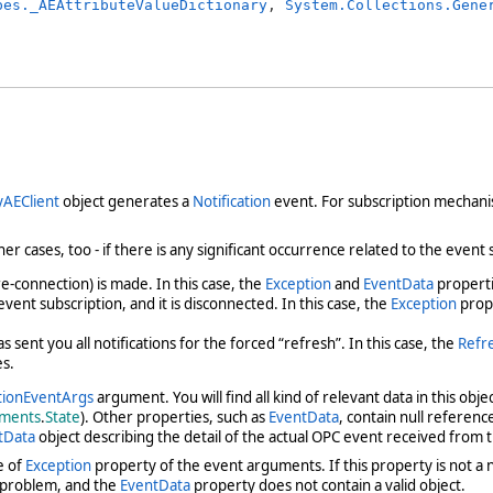
pes._AEAttributeValueDictionary
, 
System.Collections.Gene
yAEClient
object generates a
Notification
event. For subscription mechani
er cases, too - if there is any significant occurrence related to the event
e-connection) is made. In this case, the
Exception
and
EventData
properti
ent subscription, and it is disconnected. In this case, the
Exception
prope
sent you all notifications for the forced “refresh”. In this case, the
Refr
es.
tionEventArgs
argument. You will find all kind of relevant data in this obj
ments
.
State
). Other properties, such as
EventData
, contain null referen
tData
object describing the detail of the actual OPC event received from
e of
Exception
property of the event arguments. If this property is not a 
 problem, and the
EventData
property does not contain a valid object.