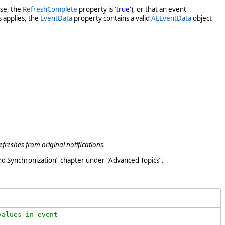
ase, the
RefreshComplete
property is
'true'
), or that an event
s applies, the
EventData
property contains a valid
AEEventData
object
efreshes from original notifications.
nd Synchronization” chapter under “Advanced Topics”.
alues in event 
