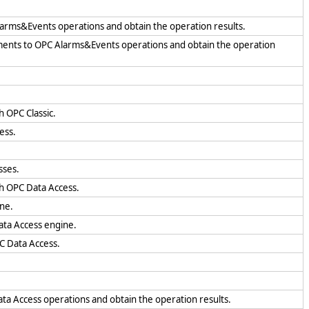
larms&Events operations and obtain the operation results.
uments to OPC Alarms&Events operations and obtain the operation
h OPC Classic.
ess.
sses.
th OPC Data Access.
ine.
ata Access engine.
PC Data Access.
ta Access operations and obtain the operation results.