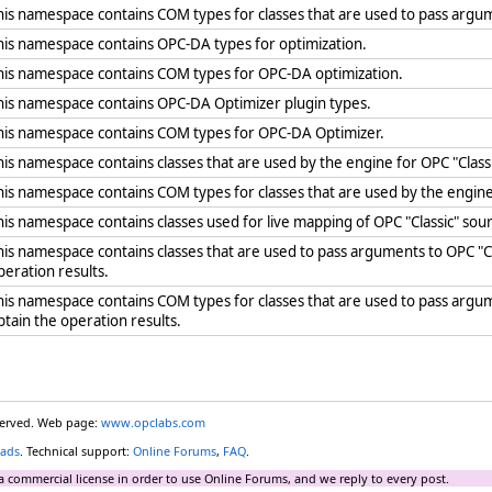
his namespace contains COM types for classes that are used to pass argum
his namespace contains OPC-DA types for optimization.
his namespace contains COM types for OPC-DA optimization.
his namespace contains OPC-DA Optimizer plugin types.
his namespace contains COM types for OPC-DA Optimizer.
his namespace contains classes that are used by the engine for OPC "Clas
his namespace contains COM types for classes that are used by the engin
his namespace contains classes used for live mapping of OPC "Classic" sour
his namespace contains classes that are used to pass arguments to OPC 
peration results.
his namespace contains COM types for classes that are used to pass arg
btain the operation results.
eserved. Web page:
www.opclabs.com
ads
. Technical support:
Online Forums
,
FAQ
.
a commercial license in order to use Online Forums, and we reply to every post.