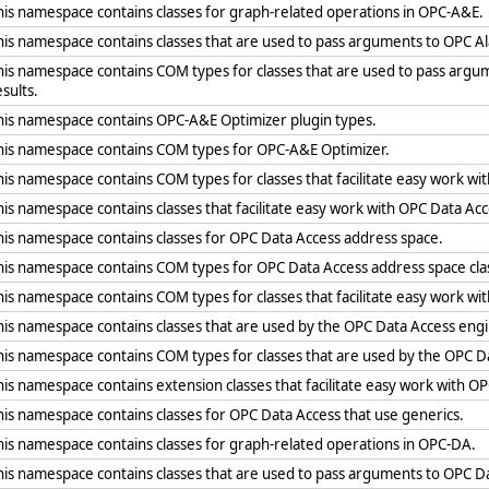
his namespace contains classes for graph-related operations in OPC-A&E.
his namespace contains classes that are used to pass arguments to OPC A
his namespace contains COM types for classes that are used to pass arg
esults.
his namespace contains OPC-A&E Optimizer plugin types.
his namespace contains COM types for OPC-A&E Optimizer.
his namespace contains COM types for classes that facilitate easy work wit
his namespace contains classes that facilitate easy work with OPC Data Acc
his namespace contains classes for OPC Data Access address space.
his namespace contains COM types for OPC Data Access address space cla
his namespace contains COM types for classes that facilitate easy work wi
his namespace contains classes that are used by the OPC Data Access eng
his namespace contains COM types for classes that are used by the OPC D
his namespace contains extension classes that facilitate easy work with O
his namespace contains classes for OPC Data Access that use generics.
his namespace contains classes for graph-related operations in OPC-DA.
his namespace contains classes that are used to pass arguments to OPC Da