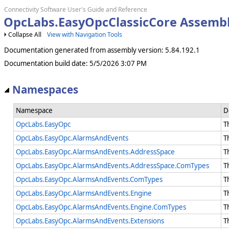
Connectivity Software User's Guide and Reference
OpcLabs.EasyOpcClassicCore Assemb
Collapse All
View with Navigation Tools
Documentation generated from assembly version: 5.84.192.1
Documentation build date: 5/5/2026 3:07 PM
Namespaces
Namespace
D
OpcLabs.EasyOpc
T
OpcLabs.EasyOpc.AlarmsAndEvents
T
OpcLabs.EasyOpc.AlarmsAndEvents.AddressSpace
T
OpcLabs.EasyOpc.AlarmsAndEvents.AddressSpace.ComTypes
T
OpcLabs.EasyOpc.AlarmsAndEvents.ComTypes
T
OpcLabs.EasyOpc.AlarmsAndEvents.Engine
T
OpcLabs.EasyOpc.AlarmsAndEvents.Engine.ComTypes
T
OpcLabs.EasyOpc.AlarmsAndEvents.Extensions
T