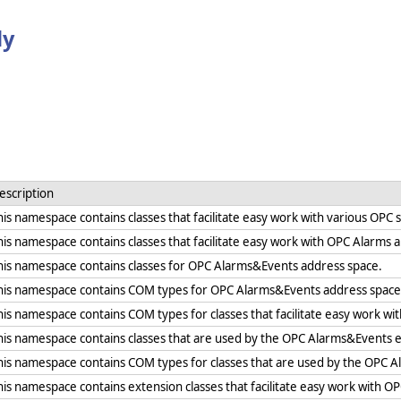
ly
escription
his namespace contains classes that facilitate easy work with various OPC 
his namespace contains classes that facilitate easy work with OPC Alarms 
his namespace contains classes for OPC Alarms&Events address space.
his namespace contains COM types for OPC Alarms&Events address space 
his namespace contains COM types for classes that facilitate easy work wi
his namespace contains classes that are used by the OPC Alarms&Events 
his namespace contains COM types for classes that are used by the OPC 
his namespace contains extension classes that facilitate easy work with O