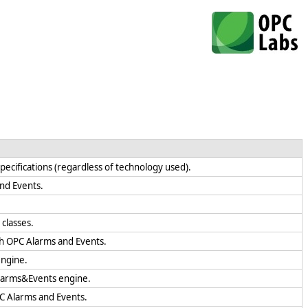
specifications (regardless of technology used).
and Events.
classes.
th OPC Alarms and Events.
engine.
Alarms&Events engine.
PC Alarms and Events.