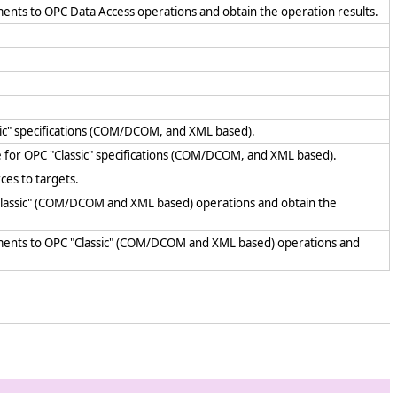
ents to OPC Data Access operations and obtain the operation results.
sic" specifications (COM/DCOM, and XML based).
e for OPC "Classic" specifications (COM/DCOM, and XML based).
ces to targets.
"Classic" (COM/DCOM and XML based) operations and obtain the
uments to OPC "Classic" (COM/DCOM and XML based) operations and