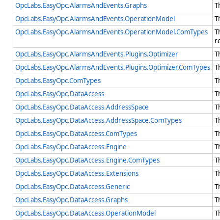
OpcLabs.EasyOpc.AlarmsAndEvents.Graphs
T
OpcLabs.EasyOpc.AlarmsAndEvents.OperationModel
T
OpcLabs.EasyOpc.AlarmsAndEvents.OperationModel.ComTypes
T
r
OpcLabs.EasyOpc.AlarmsAndEvents.Plugins.Optimizer
T
OpcLabs.EasyOpc.AlarmsAndEvents.Plugins.Optimizer.ComTypes
T
OpcLabs.EasyOpc.ComTypes
T
OpcLabs.EasyOpc.DataAccess
T
OpcLabs.EasyOpc.DataAccess.AddressSpace
T
OpcLabs.EasyOpc.DataAccess.AddressSpace.ComTypes
T
OpcLabs.EasyOpc.DataAccess.ComTypes
T
OpcLabs.EasyOpc.DataAccess.Engine
T
OpcLabs.EasyOpc.DataAccess.Engine.ComTypes
T
OpcLabs.EasyOpc.DataAccess.Extensions
T
OpcLabs.EasyOpc.DataAccess.Generic
T
OpcLabs.EasyOpc.DataAccess.Graphs
T
OpcLabs.EasyOpc.DataAccess.OperationModel
T