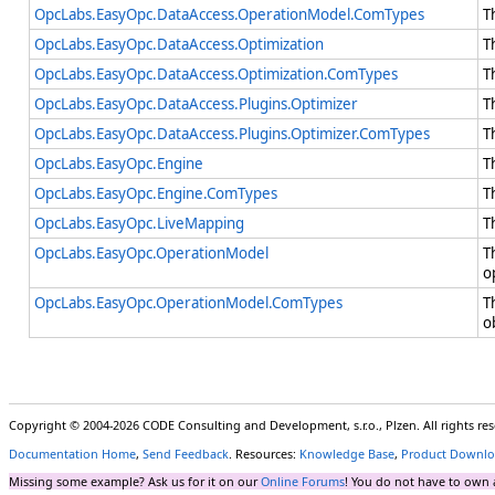
OpcLabs.EasyOpc.DataAccess.OperationModel.ComTypes
T
OpcLabs.EasyOpc.DataAccess.Optimization
T
OpcLabs.EasyOpc.DataAccess.Optimization.ComTypes
T
OpcLabs.EasyOpc.DataAccess.Plugins.Optimizer
T
OpcLabs.EasyOpc.DataAccess.Plugins.Optimizer.ComTypes
T
OpcLabs.EasyOpc.Engine
T
OpcLabs.EasyOpc.Engine.ComTypes
T
OpcLabs.EasyOpc.LiveMapping
T
OpcLabs.EasyOpc.OperationModel
T
o
OpcLabs.EasyOpc.OperationModel.ComTypes
T
o
Copyright © 2004-2026 CODE Consulting and Development, s.r.o., Plzen. All rights r
Documentation Home
,
Send Feedback
. Resources:
Knowledge Base
,
Product Downlo
Missing some example? Ask us for it on our
Online Forums
! You do not have to own 