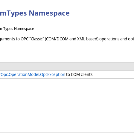
omTypes Namespace
ComTypes Namespace
rguments to OPC "Classic" (COM/DCOM and XML based) operations and obta
yOpc.OperationModel.OpcException
to COM clients.