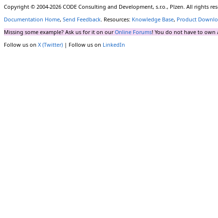
Copyright © 2004-2026 CODE Consulting and Development, s.r.o., Plzen. All rights r
Documentation Home
,
Send Feedback
. Resources:
Knowledge Base
,
Product Downlo
Missing some example? Ask us for it on our
Online Forums
! You do not have to own 
Follow us on
X (Twitter)
| Follow us on
LinkedIn