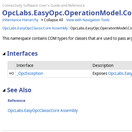
Connectivity Software User's Guide and Reference
OpcLabs.EasyOpc.OperationModel.C
Inheritance Hierarchy
Collapse All
View with Navigation Tools
OpcLabs.EasyOpcClassicCore Assembly
: OpcLabs.EasyOpc.OperationModel.
This namespace contains COM types for classes that are used to pass a
Interfaces
Interface
Description
_OpcException
Exposes
OpcLabs.Eas
See Also
Reference
OpcLabs.EasyOpcClassicCore Assembly