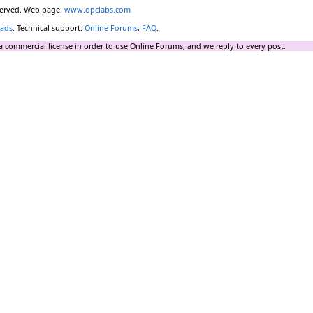
eserved. Web page:
www.opclabs.com
ads
. Technical support:
Online Forums
,
FAQ
.
a commercial license in order to use Online Forums, and we reply to every post.