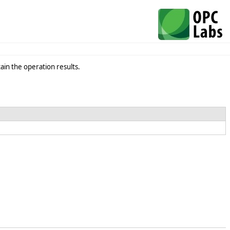
in the operation results.