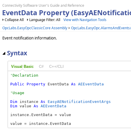
Connectivity Software User's Guide and Reference
EventData Property (EasyAENotificat
Collapse All
Language Filter: All
View with Navigation Tools
OpcLabs.EasyOpcClassicCore Assembly
>
OpcLabs.EasyOpc.AlarmsAndEvents
Event notification information.
Syntax
Visual Basic
C#
C++/CLI
Public
Property
 EventData 
As
AEEventData
Dim
 instance 
As
EasyAENotificationEventArgs
Dim
 value 
As
AEEventData
instance.EventData = value

value = instance.EventData