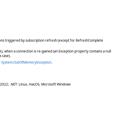
tions triggered by subscription refresh (except for RefreshComplete
se), when a connection is re-gained (an Exception property contains a null
s case).
r
System.OutOfMemoryException
.
 2022; .NET: Linux, macOS, Microsoft Windows