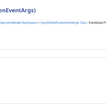
ionEventArgs)
.OperationModel Namespace
>
EasyAENotificationEventArgs Class
: EventData P