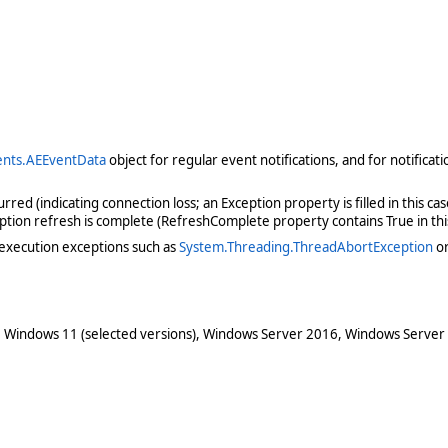
nts.AEEventData
object for regular event notifications, and for notifica
ed (indicating connection loss; an Exception property is filled in this ca
ription refresh is complete (RefreshComplete property contains True in thi
execution exceptions such as
System.Threading.ThreadAbortException
o
 Windows 11 (selected versions), Windows Server 2016, Windows Server