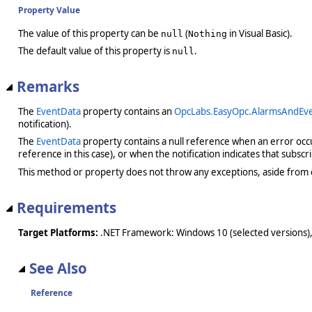
Property Value
The value of this property can be
(
in Visual Basic).
null
Nothing
The default value of this property is
.
null
Remarks
The
EventData
property contains an
OpcLabs.EasyOpc.AlarmsAndEve
notification).
The
EventData
property contains a null reference when an error occurr
reference in this case), or when the notification indicates that subsc
This method or property does not throw any exceptions, aside from 
Requirements
Target Platforms:
.NET Framework: Windows 10 (selected versions),
See Also
Reference