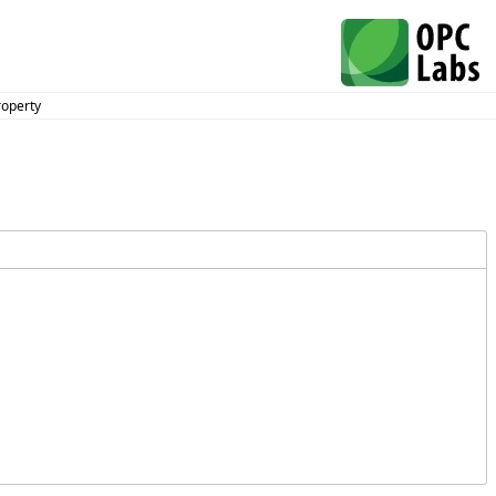
roperty