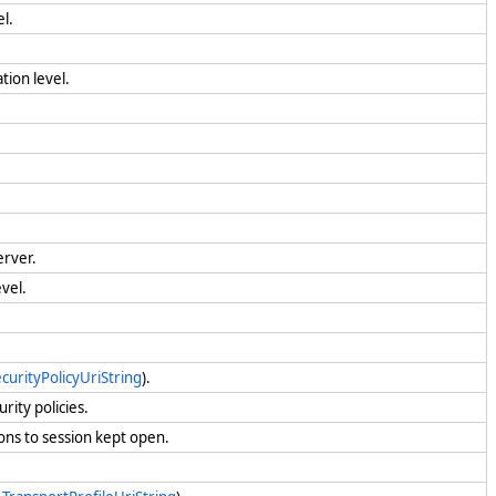
l.
tion level.
erver.
vel.
urityPolicyUriString
).
rity policies.
ons to session kept open.