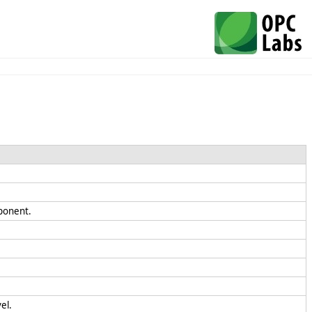
mponent.
el.