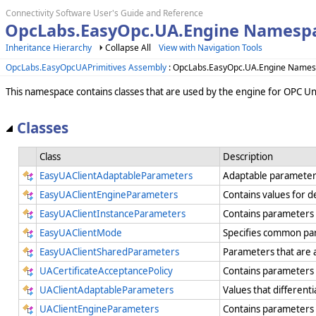
Connectivity Software User's Guide and Reference
OpcLabs.EasyOpc.UA.Engine Namespa
Inheritance Hierarchy
Collapse All
View with Navigation Tools
OpcLabs.EasyOpcUAPrimitives Assembly
: OpcLabs.EasyOpc.UA.Engine Name
This namespace contains classes that are used by the engine for OPC Uni
Classes
Class
Description
EasyUAClientAdaptableParameters
Adaptable parameters 
EasyUAClientEngineParameters
Contains values for d
EasyUAClientInstanceParameters
Contains parameters t
EasyUAClientMode
Specifies common par
EasyUAClientSharedParameters
Parameters that are a
UACertificateAcceptancePolicy
Contains parameters 
UAClientAdaptableParameters
Values that different
UAClientEngineParameters
Contains parameters t