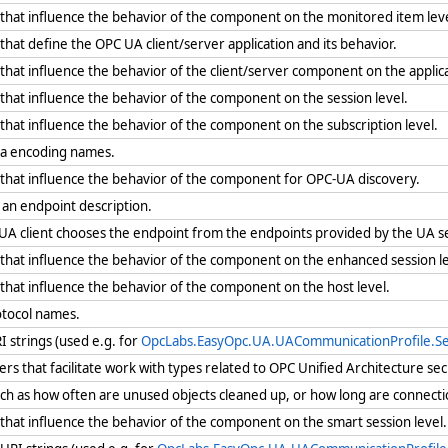
that influence the behavior of the component on the monitored item leve
hat define the OPC UA client/server application and its behavior.
hat influence the behavior of the client/server component on the applica
hat influence the behavior of the component on the session level.
hat influence the behavior of the component on the subscription level.
ata encoding names.
that influence the behavior of the component for OPC-UA discovery.
 an endpoint description.
A client chooses the endpoint from the endpoints provided by the UA s
that influence the behavior of the component on the enhanced session le
that influence the behavior of the component on the host level.
otocol names.
I strings (used e.g. for
OpcLabs.EasyOpc.UA.UACommunicationProfile.Sec
s that facilitate work with types related to OPC Unified Architecture secu
uch as how often are unused objects cleaned up, or how long are connecti
that influence the behavior of the component on the smart session level.