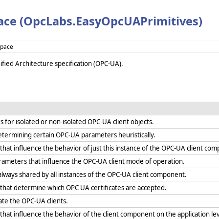
ce (OpcLabs.EasyOpcUAPrimitives)
space
fied Architecture specification (OPC-UA).
for isolated or non-isolated OPC-UA client objects.
etermining certain OPC-UA parameters heuristically.
hat influence the behavior of just this instance of the OPC-UA client co
ameters that influence the OPC-UA client mode of operation.
lways shared by all instances of the OPC-UA client component.
that determine which OPC UA certificates are accepted.
iate the OPC-UA clients.
hat influence the behavior of the client component on the application lev