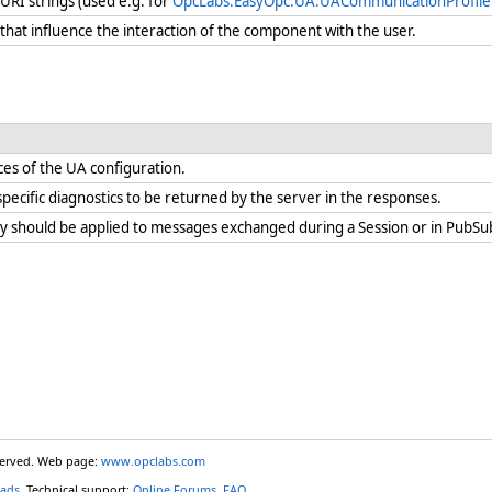
 URI strings (used e.g. for
OpcLabs.EasyOpc.UA.UACommunicationProfile.T
hat influence the interaction of the component with the user.
es of the UA configuration.
pecific diagnostics to be returned by the server in the responses.
ty should be applied to messages exchanged during a Session or in PubSu
eserved. Web page:
www.opclabs.com
ads
. Technical support:
Online Forums
,
FAQ
.