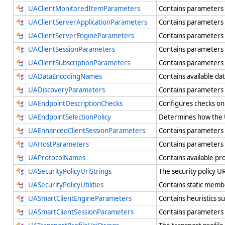
UAClientMonitoredItemParameters
Contains parameters 
UAClientServerApplicationParameters
Contains parameters t
UAClientServerEngineParameters
Contains parameters t
UAClientSessionParameters
Contains parameters t
UAClientSubscriptionParameters
Contains parameters t
UADataEncodingNames
Contains available d
UADiscoveryParameters
Contains parameters 
UAEndpointDescriptionChecks
Configures checks on
UAEndpointSelectionPolicy
Determines how the U
UAEnhancedClientSessionParameters
Contains parameters 
UAHostParameters
Contains parameters 
UAProtocolNames
Contains available pr
UASecurityPolicyUriStrings
The security policy UR
UASecurityPolicyUtilities
Contains static member
UASmartClientEngineParameters
Contains heuristics s
UASmartClientSessionParameters
Contains parameters 