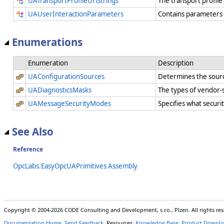
UATransportProfileUriStrings
The transport profile
UAUserInteractionParameters
Contains parameters t
Enumerations
Enumeration
Description
UAConfigurationSources
Determines the sourc
UADiagnosticsMasks
The types of vendor-s
UAMessageSecurityModes
Specifies what securi
See Also
Reference
OpcLabs.EasyOpcUAPrimitives Assembly
Copyright © 2004-2026 CODE Consulting and Development, s.r.o., Plzen. All rights r
Documentation Home
,
Send Feedback
. Resources:
Knowledge Base
,
Product Downlo