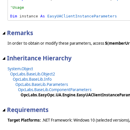
Dim
 instance 
As
EasyUAClientInstanceParameters
Remarks
In order to obtain or modify these parameters, access
$(memberUr
Inheritance Hierarchy
System.Object
OpcLabs.BaseLib.Object2
OpcLabs.BaseLib.Info
OpcLabs.BaseLib.Parameters
OpcLabs.BaseLib.ComponentParameters
OpcLabs.EasyOpc.UA.Engine.EasyUAClientInstancePara
Requirements
Target Platforms:
.NET Framework: Windows 10 (selected versions),