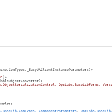
gine.ComTypes._EasyUAClientInstanceParameters)>

3"
)>

ableObjectConverter)>

n.ObjectSerializationControl, OpcLabs.BaseLibForms, Vers
meters 

s.BaseLib.ComTypes._ComponentParameters
, 
OpcLabs.BaseLib