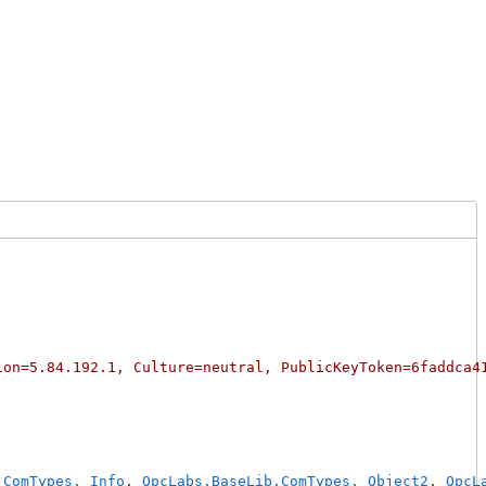
ion=5.84.192.1, Culture=neutral, PublicKeyToken=6faddca4
.ComTypes._Info
, 
OpcLabs.BaseLib.ComTypes._Object2
, 
OpcL