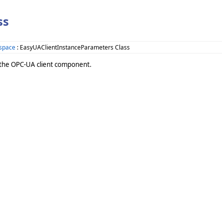
ss
space
: EasyUAClientInstanceParameters Class
f the OPC-UA client component.