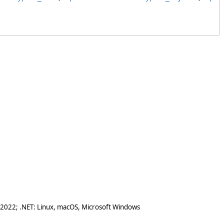
 2022; .NET: Linux, macOS, Microsoft Windows