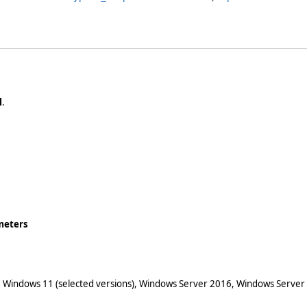
l
.
meters
 Windows 11 (selected versions), Windows Server 2016, Windows Server