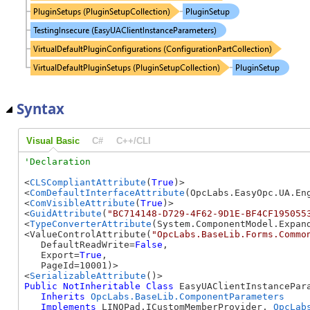
Syntax
Visual Basic
C#
C++/CLI
<
CLSCompliantAttribute
(
True
)>

<
ComDefaultInterfaceAttribute
(OpcLabs.EasyOpc.UA.En
<
ComVisibleAttribute
(
True
)>

<
GuidAttribute
(
"BC714148-D729-4F62-9D1E-BF4CF195055
<
TypeConverterAttribute
(System.ComponentModel.Expand
<ValueControlAttribute(
"OpcLabs.BaseLib.Forms.Commo
   DefaultReadWrite=
False
, 

   Export=
True
, 

   PageId=10001)>

<
SerializableAttribute
Public
NotInheritable
Class
 EasyUAClientInstancePara
Inherits
OpcLabs.BaseLib.ComponentParameters
Implements
 LINQPad.ICustomMemberProvider, 
OpcLab