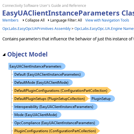
Connectivity Software User's Guide and Reference
EasyUAClientInstanceParameters Cla
Members
Collapse All
Language Filter: All
View with Navigation Tools
OpcLabs.EasyOpcUAPrimitives Assembly
>
OpcLabs.EasyOpc.UA.Engine Name
Contains parameters that influence the behavior of just this instance o
Object Model