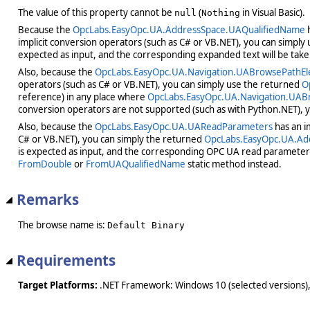
The value of this property cannot be
(
in Visual Basic).
null
Nothing
Because the
OpcLabs.EasyOpc.UA.AddressSpace.UAQualifiedName
h
implicit conversion operators (such as C# or VB.NET), you can simply
expected as input, and the corresponding expanded text will be take
Also, because the
OpcLabs.EasyOpc.UA.Navigation.UABrowsePathE
operators (such as C# or VB.NET), you can simply use the returned
O
reference) in any place where
OpcLabs.EasyOpc.UA.Navigation.UA
conversion operators are not supported (such as with Python.NET), 
Also, because the
OpcLabs.EasyOpc.UA.UAReadParameters
has an i
C# or VB.NET), you can simply the returned
OpcLabs.EasyOpc.UA.Ad
is expected as input, and the corresponding OPC UA read parameters 
FromDouble
or
FromUAQualifiedName
static method instead.
Remarks
The browse name is:
Default Binary
Requirements
Target Platforms:
.NET Framework: Windows 10 (selected versions),