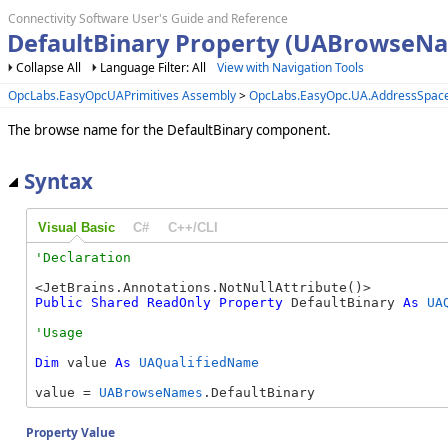
Connectivity Software User's Guide and Reference
DefaultBinary Property (UABrowseN
Collapse All
Language Filter: All
View with Navigation Tools
OpcLabs.EasyOpcUAPrimitives Assembly
>
OpcLabs.EasyOpc.UA.AddressSpac
The browse name for the DefaultBinary component.
Syntax
Visual Basic
C#
C++/CLI
Public
Shared
ReadOnly
Property
 DefaultBinary 
As
UA
Dim
 value 
As
UAQualifiedName
value = 
UABrowseNames
.DefaultBinary
Property Value