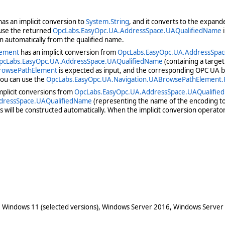
as an implicit conversion to
System.String
, and it converts to the expand
 use the returned
OpcLabs.EasyOpc.UA.AddressSpace.UAQualifiedName
i
n automatically from the qualified name.
lement
has an implicit conversion from
OpcLabs.EasyOpc.UA.AddressSpa
pcLabs.EasyOpc.UA.AddressSpace.UAQualifiedName
(containing a targe
BrowsePathElement
is expected as input, and the corresponding OPC UA br
you can use the
OpcLabs.EasyOpc.UA.Navigation.UABrowsePathElement
mplicit conversions from
OpcLabs.EasyOpc.UA.AddressSpace.UAQualifi
dressSpace.UAQualifiedName
(representing the name of the encoding to
will be constructed automatically. When the implicit conversion operator
 Windows 11 (selected versions), Windows Server 2016, Windows Server