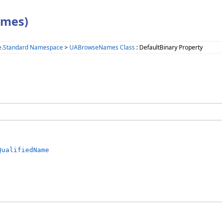
ames)
e.Standard Namespace
>
UABrowseNames Class
: DefaultBinary Property
QualifiedName