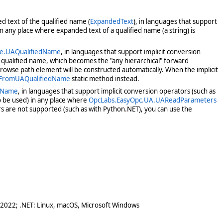
ed text of the qualified name (
ExpandedText
), in languages that support
n any place where expanded text of a qualified name (a string) is
ce.UAQualifiedName
, in languages that support implicit conversion
t qualified name, which becomes the "any hierarchical" forward
owse path element will be constructed automatically. When the implicit
.FromUAQualifiedName
static method instead.
edName
, in languages that support implicit conversion operators (such as
 be used) in any place where
OpcLabs.EasyOpc.UA.UAReadParameters
s are not supported (such as with Python.NET), you can use the
 2022; .NET: Linux, macOS, Microsoft Windows