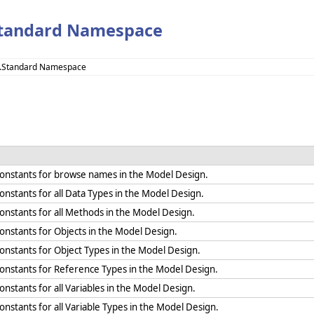
Standard Namespace
e.Standard Namespace
 constants for browse names in the Model Design.
constants for all Data Types in the Model Design.
constants for all Methods in the Model Design.
constants for Objects in the Model Design.
 constants for Object Types in the Model Design.
 constants for Reference Types in the Model Design.
constants for all Variables in the Model Design.
constants for all Variable Types in the Model Design.