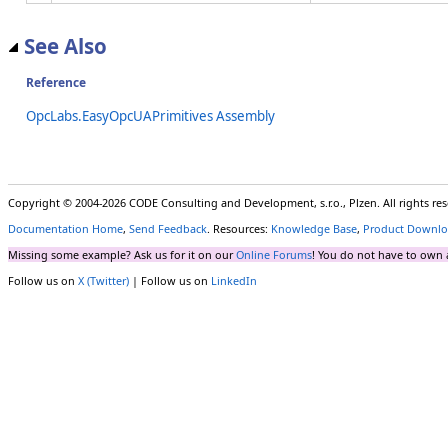
See Also
Reference
OpcLabs.EasyOpcUAPrimitives Assembly
Copyright © 2004-2026 CODE Consulting and Development, s.r.o., Plzen. All rights r
Documentation Home
,
Send Feedback
. Resources:
Knowledge Base
,
Product Downlo
Missing some example? Ask us for it on our
Online Forums
! You do not have to own 
Follow us on
X (Twitter)
| Follow us on
LinkedIn