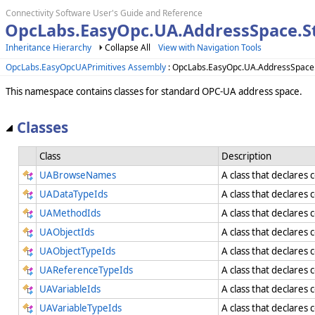
Connectivity Software User's Guide and Reference
OpcLabs.EasyOpc.UA.AddressSpace.
Inheritance Hierarchy
Collapse All
View with Navigation Tools
OpcLabs.EasyOpcUAPrimitives Assembly
: OpcLabs.EasyOpc.UA.AddressSpac
This namespace contains classes for standard OPC-UA address space.
Classes
Class
Description
UABrowseNames
A class that declares
UADataTypeIds
A class that declares 
UAMethodIds
A class that declares 
UAObjectIds
A class that declares 
UAObjectTypeIds
A class that declares
UAReferenceTypeIds
A class that declares
UAVariableIds
A class that declares 
UAVariableTypeIds
A class that declares 