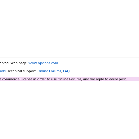
eserved. Web page:
www.opclabs.com
ads
. Technical support:
Online Forums
,
FAQ
.
a commercial license in order to use Online Forums, and we reply to every post.