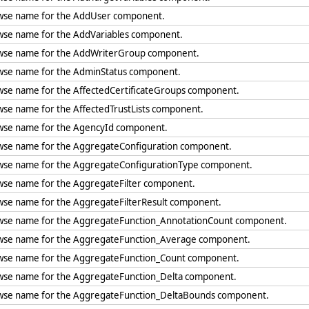
wse name for the AddUser component.
wse name for the AddVariables component.
wse name for the AddWriterGroup component.
wse name for the AdminStatus component.
wse name for the AffectedCertificateGroups component.
wse name for the AffectedTrustLists component.
wse name for the AgencyId component.
wse name for the AggregateConfiguration component.
wse name for the AggregateConfigurationType component.
wse name for the AggregateFilter component.
wse name for the AggregateFilterResult component.
wse name for the AggregateFunction_AnnotationCount component.
wse name for the AggregateFunction_Average component.
wse name for the AggregateFunction_Count component.
wse name for the AggregateFunction_Delta component.
wse name for the AggregateFunction_DeltaBounds component.