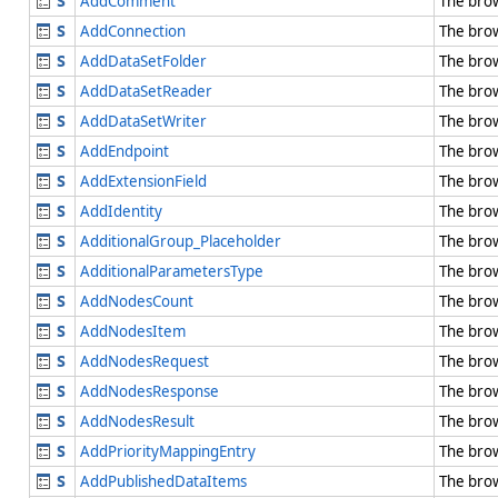
AddComment
The bro
AddConnection
The bro
AddDataSetFolder
The bro
AddDataSetReader
The bro
AddDataSetWriter
The bro
AddEndpoint
The bro
AddExtensionField
The bro
AddIdentity
The bro
AdditionalGroup_Placeholder
The bro
AdditionalParametersType
The bro
AddNodesCount
The bro
AddNodesItem
The bro
AddNodesRequest
The bro
AddNodesResponse
The bro
AddNodesResult
The bro
AddPriorityMappingEntry
The bro
AddPublishedDataItems
The bro