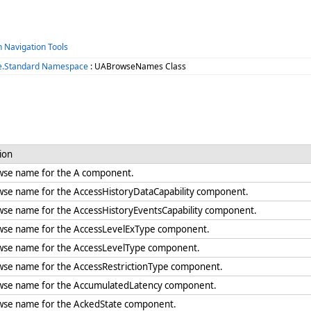
h Navigation Tools
e.Standard Namespace
: UABrowseNames Class
ion
wse name for the A component.
wse name for the AccessHistoryDataCapability component.
wse name for the AccessHistoryEventsCapability component.
wse name for the AccessLevelExType component.
wse name for the AccessLevelType component.
wse name for the AccessRestrictionType component.
wse name for the AccumulatedLatency component.
wse name for the AckedState component.