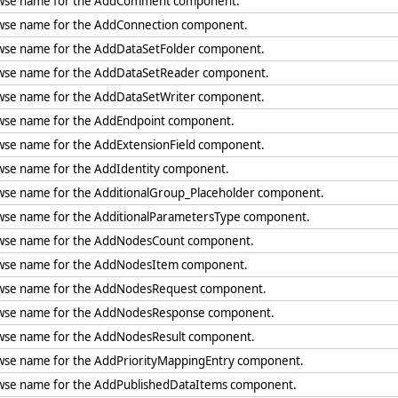
wse name for the AddComment component.
wse name for the AddConnection component.
wse name for the AddDataSetFolder component.
wse name for the AddDataSetReader component.
wse name for the AddDataSetWriter component.
wse name for the AddEndpoint component.
wse name for the AddExtensionField component.
wse name for the AddIdentity component.
wse name for the AdditionalGroup_Placeholder component.
wse name for the AdditionalParametersType component.
wse name for the AddNodesCount component.
wse name for the AddNodesItem component.
wse name for the AddNodesRequest component.
wse name for the AddNodesResponse component.
wse name for the AddNodesResult component.
wse name for the AddPriorityMappingEntry component.
wse name for the AddPublishedDataItems component.