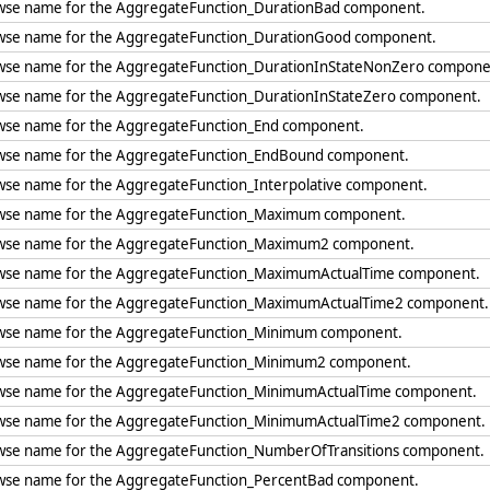
wse name for the AggregateFunction_DurationBad component.
wse name for the AggregateFunction_DurationGood component.
wse name for the AggregateFunction_DurationInStateNonZero compon
wse name for the AggregateFunction_DurationInStateZero component.
wse name for the AggregateFunction_End component.
wse name for the AggregateFunction_EndBound component.
wse name for the AggregateFunction_Interpolative component.
wse name for the AggregateFunction_Maximum component.
wse name for the AggregateFunction_Maximum2 component.
wse name for the AggregateFunction_MaximumActualTime component.
wse name for the AggregateFunction_MaximumActualTime2 component
wse name for the AggregateFunction_Minimum component.
wse name for the AggregateFunction_Minimum2 component.
wse name for the AggregateFunction_MinimumActualTime component.
wse name for the AggregateFunction_MinimumActualTime2 component
wse name for the AggregateFunction_NumberOfTransitions component
wse name for the AggregateFunction_PercentBad component.