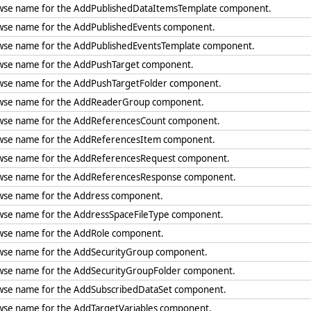
wse name for the AddPublishedDataItemsTemplate component.
wse name for the AddPublishedEvents component.
wse name for the AddPublishedEventsTemplate component.
wse name for the AddPushTarget component.
wse name for the AddPushTargetFolder component.
wse name for the AddReaderGroup component.
wse name for the AddReferencesCount component.
wse name for the AddReferencesItem component.
wse name for the AddReferencesRequest component.
wse name for the AddReferencesResponse component.
wse name for the Address component.
wse name for the AddressSpaceFileType component.
wse name for the AddRole component.
wse name for the AddSecurityGroup component.
wse name for the AddSecurityGroupFolder component.
wse name for the AddSubscribedDataSet component.
wse name for the AddTargetVariables component.