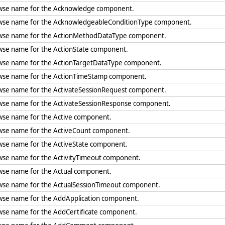
wse name for the Acknowledge component.
wse name for the AcknowledgeableConditionType component.
wse name for the ActionMethodDataType component.
wse name for the ActionState component.
wse name for the ActionTargetDataType component.
wse name for the ActionTimeStamp component.
wse name for the ActivateSessionRequest component.
wse name for the ActivateSessionResponse component.
wse name for the Active component.
wse name for the ActiveCount component.
wse name for the ActiveState component.
wse name for the ActivityTimeout component.
wse name for the Actual component.
wse name for the ActualSessionTimeout component.
wse name for the AddApplication component.
wse name for the AddCertificate component.