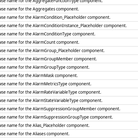
wse name for the AggregateFunctionType component.
wse name for the Aggregates component.
wse name for the AlarmCondition_Placeholder component.
wse name for the AlarmConditionInstance_Placeholder component.
wse name for the AlarmConditionType component.
wse name for the AlarmCount component.
wse name for the AlarmGroup_Placeholder component.
wse name for the AlarmGroupMember component.
wse name for the AlarmGroupType component.
wse name for the AlarmMask component.
wse name for the AlarmMetricsType component.
wse name for the AlarmRateVariableType component.
wse name for the AlarmStateVariableType component.
wse name for the AlarmSuppressionGroupMember component.
wse name for the AlarmSuppressionGroupType component.
wse name for the Alias_Placeholder component.
wse name for the Aliases component.