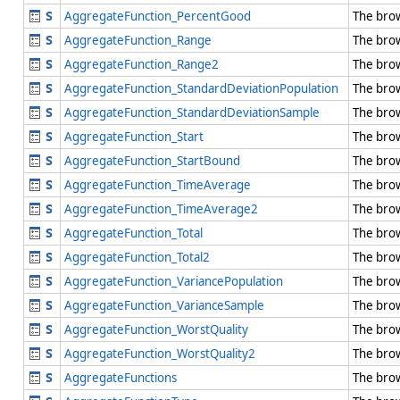
AggregateFunction_PercentGood
The bro
AggregateFunction_Range
The bro
AggregateFunction_Range2
The bro
AggregateFunction_StandardDeviationPopulation
The bro
AggregateFunction_StandardDeviationSample
The bro
AggregateFunction_Start
The bro
AggregateFunction_StartBound
The bro
AggregateFunction_TimeAverage
The bro
AggregateFunction_TimeAverage2
The bro
AggregateFunction_Total
The bro
AggregateFunction_Total2
The bro
AggregateFunction_VariancePopulation
The bro
AggregateFunction_VarianceSample
The bro
AggregateFunction_WorstQuality
The bro
AggregateFunction_WorstQuality2
The bro
AggregateFunctions
The bro