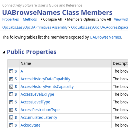
Connectivity Software User's Guide and Reference
UABrowseNames Class Members
Properties
Methods
Collapse All
Members Options: Show All
View wit
OpcLabs.EasyOpcUAPrimitives Assembly
>
OpcLabs.EasyOpc.UA.AddressSpac
The following tables list the members exposed by
UABrowseNames
.
Public Properties
Name
Descript
A
The bro
AccessHistoryDataCapability
The bro
AccessHistoryEventsCapability
The bro
AccessLevelExType
The bro
AccessLevelType
The bro
AccessRestrictionType
The bro
AccumulatedLatency
The bro
AckedState
The bro