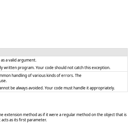
t as a valid argument.
rectly written program. Your code should not catch this exception.
ommon handling of various kinds of errors. The
use.
cannot be always avoided. Your code must handle it appropriately.
e extension method as if it were a regular method on the object that is
acts as its first parameter.