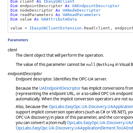
Dim
 client 
As
IEasyUAClient
Dim
 endpointDescriptor 
As
UAEndpointDescriptor
Dim
 nodeDescriptor 
As
UANodeDescriptor
Dim
 readParameters 
As
UAReadParameters
Dim
 value 
As
UAAttributeData
value = 
IEasyUAClientExtension
.Read(client, endpoin
Parameters
client
The client object that will perform the operation.
The value of this parameter cannot be
(
in Visual B
null
Nothing
endpointDescriptor
Endpoint descriptor. Identifies the OPC-UA server.
Because the
UAEndpointDescriptor
has implicit conversions fr
(representing the endpoint URL, or a so-called OPC UA endpoint 
automatically. When the implicit conversion operators are not s
Also, because the
OpcLabs.EasyOpc.UA.Discovery.UAApplicatio
support implicit conversion operators (such as C# or VB.NET), yo
OPC UA discovery) in place of this parameter, and the correspon
you can convert a (non-null)
OpcLabs.EasyOpc.UA.Discovery.UAA
OpcLabs.EasyOpc.UA.Discovery.UAApplicationElement.ToUAEnd