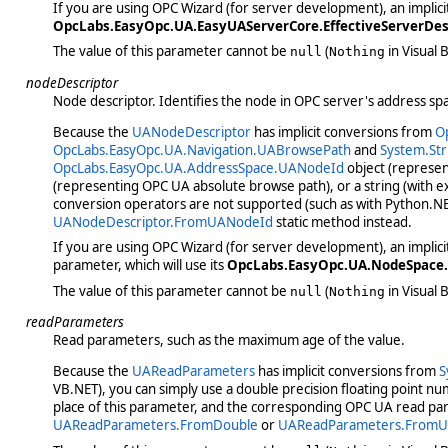
If you are using OPC Wizard (for server development), an implic
OpcLabs.EasyOpc.UA.EasyUAServerCore.EffectiveServerDes
The value of this parameter cannot be
(
in Visual B
null
Nothing
nodeDescriptor
Node descriptor. Identifies the node in OPC server's address sp
Because the
UANodeDescriptor
has implicit conversions from
O
OpcLabs.EasyOpc.UA.Navigation.UABrowsePath
and
System.Str
OpcLabs.EasyOpc.UA.AddressSpace.UANodeId
object (represen
(representing OPC UA absolute browse path), or a string (with ex
conversion operators are not supported (such as with Python.NE
UANodeDescriptor.FromUANodeId
static method instead.
If you are using OPC Wizard (for server development), an implic
parameter, which will use its
OpcLabs.EasyOpc.UA.NodeSpace.
The value of this parameter cannot be
(
in Visual B
null
Nothing
readParameters
Read parameters, such as the maximum age of the value.
Because the
UAReadParameters
has implicit conversions from
S
VB.NET), you can simply use a double precision floating point n
place of this parameter, and the corresponding OPC UA read para
UAReadParameters.FromDouble
or
UAReadParameters.FromU