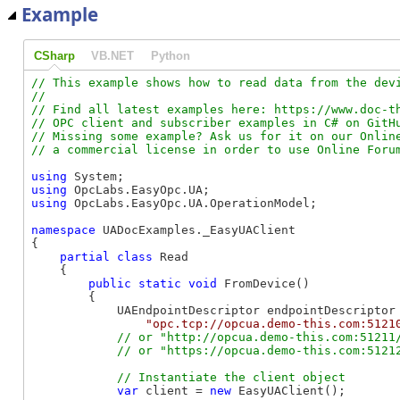
Example
CSharp
VB.NET
Python
// This example shows how to read data from the devi
//

// Find all latest examples here: https://www.doc-th
// OPC client and subscriber examples in C# on GitHu
// Missing some example? Ask us for it on our Online
using
using
using
 OpcLabs.EasyOpc.UA.OperationModel;

namespace
 UADocExamples._EasyUAClient

{

partial
class
 Read

    {

public
static
void
 FromDevice()

        {

            UAEndpointDescriptor endpointDescriptor 
"opc.tcp://opcua.demo-this.com:5121
// or "http://opcua.demo-this.com:51211/
var
 client = 
new
 EasyUAClient();
