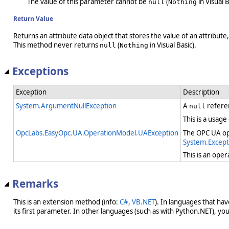
The value of this parameter cannot be
(
in Visual B
null
Nothing
Return Value
Returns an attribute data object that stores the value of an attribut
This method never returns
(
in Visual Basic).
null
Nothing
Exceptions
Exception
Description
System.ArgumentNullException
A
refere
null
This is a usage
OpcLabs.EasyOpc.UA.OperationModel.UAException
The OPC UA ope
System.Except
This is an ope
Remarks
This is an extension method (info:
C#
,
VB.NET
). In languages that ha
its first parameter. In other languages (such as with Python.NET), you w