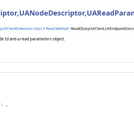
riptor,UANodeDescriptor,UAReadPara
yUAClientExtension Class
>
Read Method
: Read(IEasyUAClient,UAEndpointDesc
ode Id and a read parameters object.
r
, _
