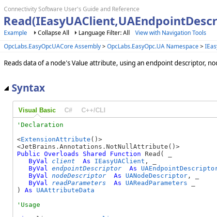
Connectivity Software User's Guide and Reference
Read(IEasyUAClient,UAEndpointDesc
Example
Collapse All
Language Filter: All
View with Navigation Tools
OpcLabs.EasyOpcUACore Assembly
>
OpcLabs.EasyOpc.UA Namespace
>
IEas
Reads data of a node's Value attribute, using an endpoint descriptor, n
Syntax
Visual Basic
C#
C++/CLI
<
ExtensionAttribute
()>

Public
Overloads
Shared
Function
 Read( _

ByVal
client
As
IEasyUAClient
, _

ByVal
endpointDescriptor
As
UAEndpointDescripto
ByVal
nodeDescriptor
As
UANodeDescriptor
, _

ByVal
readParameters
As
UAReadParameters
 _

) 
As
UAAttributeData