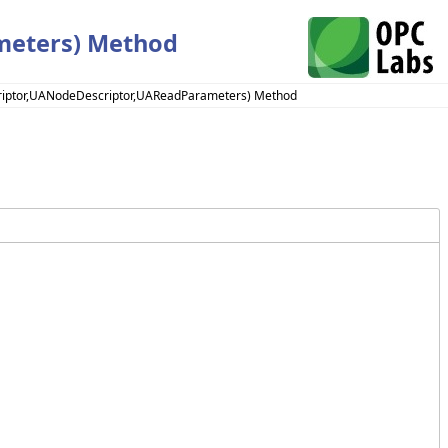
meters) Method
riptor,UANodeDescriptor,UAReadParameters) Method