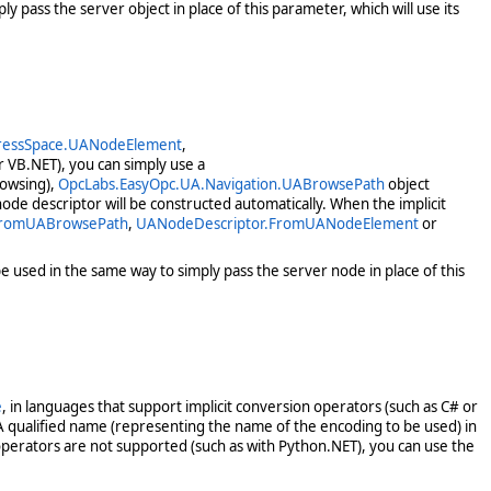
y pass the server object in place of this parameter, which will use its
ressSpace.UANodeElement
,
r VB.NET), you can simply use a
rowsing),
OpcLabs.EasyOpc.UA.Navigation.UABrowsePath
object
ode descriptor will be constructed automatically. When the implicit
FromUABrowsePath
,
UANodeDescriptor.FromUANodeElement
or
e used in the same way to simply pass the server node in place of this
e
, in languages that support implicit conversion operators (such as C# or
A qualified name (representing the name of the encoding to be used) in
operators are not supported (such as with Python.NET), you can use the