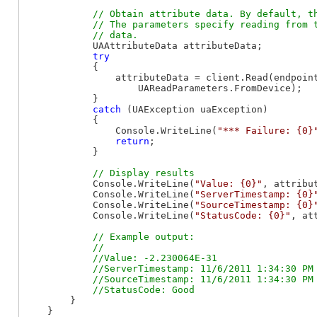
// Obtain attribute data. By default, th
            // The parameters specify reading from t
            UAAttributeData attributeData;

try
            {

                attributeData = client.Read(endpoin
                    UAReadParameters.FromDevice);

            }

catch
 (UAException uaException)

            {

                Console.WriteLine(
"*** Failure: {0}
return
;

            }

            Console.WriteLine(
"Value: {0}"
, attribut
            Console.WriteLine(
"ServerTimestamp: {0}
            Console.WriteLine(
"SourceTimestamp: {0}
            Console.WriteLine(
"StatusCode: {0}"
, at
// Example output:

            //

            //Value: -2.230064E-31

            //ServerTimestamp: 11/6/2011 1:34:30 PM

            //SourceTimestamp: 11/6/2011 1:34:30 PM

        }

    }
