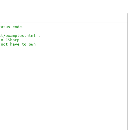
atus code.

t/examples.html .

o-CSharp .

not have to own
