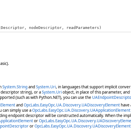
tDescriptor, nodeDescriptor, readParameters)
asic).
om
System.String
and
System.Uri
, in languages that support implicit conve
descriptor string), or a
System.Uri
object, in place of this parameter, an
upported (such as with Python.NET), you can use the
UAEndpointDescripto
nElement
and
OpcLabs.EasyOpc.UA.Discovery.UADiscoveryElement
have a
u can simply use a
OpcLabs.EasyOpc.UA.Discovery.UAApplicationElement
ding endpoint descriptor will be constructed automatically. When the impl
pplicationElement
or
OpcLabs.EasyOpc.UA.Discovery.UADiscoveryEleme
pointDescriptor
or
OpcLabs.EasyOpc.UA.Discovery.UADiscoveryElement