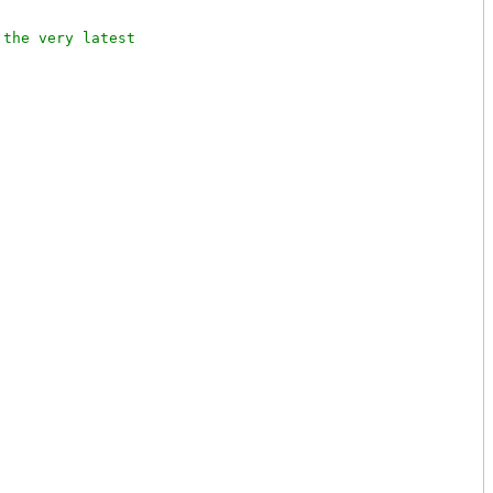
the very latest
