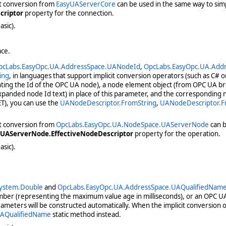
it conversion from
EasyUAServerCore
can be used in the same way to simpl
criptor
property for the connection.
asic).
ace.
pcLabs.EasyOpc.UA.AddressSpace.UANodeId
,
OpcLabs.EasyOpc.UA.Add
ing
, in languages that support implicit conversion operators (such as C# o
ting the Id of the OPC UA node), a node element object (from OPC UA b
panded node Id text) in place of this parameter, and the corresponding n
T), you can use the
UANodeDescriptor.FromString
,
UANodeDescriptor.
it conversion from
OpcLabs.EasyOpc.UA.NodeSpace.UAServerNode
can b
UAServerNode.EffectiveNodeDescriptor
property for the operation.
asic).
ystem.Double
and
OpcLabs.EasyOpc.UA.AddressSpace.UAQualifiedNam
umber (representing the maximum value age in milliseconds), or an OPC U
meters will be constructed automatically. When the implicit conversion 
AQualifiedName
static method instead.