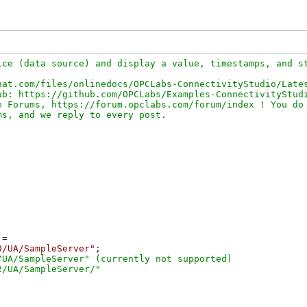
ce (data source) and display a value, timestamps, and st
at.com/files/onlinedocs/OPCLabs-ConnectivityStudio/Lates
b: https://github.com/OPCLabs/Examples-ConnectivityStudi
 Forums, https://forum.opclabs.com/forum/index ! You do 
=

0/UA/SampleServer"
;

UA/SampleServer" (currently not supported)
