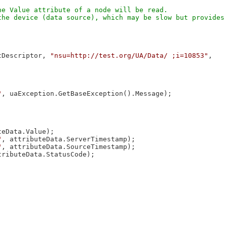
e Value attribute of a node will be read.

he device (data source), which may be slow but provides 
tDescriptor, 
"nsu=http://test.org/UA/Data/ ;i=10853"
, 

"
, uaException.GetBaseException().Message);

eData.Value);

"
, attributeData.ServerTimestamp);

"
, attributeData.SourceTimestamp);

tributeData.StatusCode);
