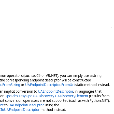
rsion operators (such as C# or VB.NET), you can simply use a string
d the corresponding endpoint descriptor will be constructed
r.FromString
or
UAEndpointDescriptor.FromUri
static method instead.
n implicit conversion to
UAEndpointDescriptor
, in languages that
or
OpcLabs.EasyOpc.UA.Discovery.UADiscoveryElement
(results from
icit conversion operators are not supported (such as with Python.NET),
nt
to
UAEndpointDescriptor
using the
.ToUAEndpointDescriptor
method instead.