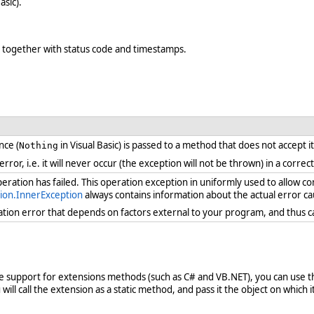
asic).
e, together with status code and timestamps.
nce (
in Visual Basic) is passed to a method that does not accept i
Nothing
 error, i.e. it will never occur (the exception will not be thrown) in a cor
ration has failed. This operation exception in uniformly used to allow c
ion.InnerException
always contains information about the actual error ca
ration error that depends on factors external to your program, and thus 
ve support for extensions methods (such as C# and VB.NET), you can use th
ill call the extension as a static method, and pass it the object on which it 