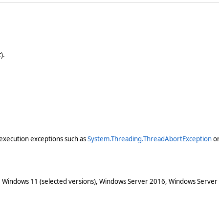
).
execution exceptions such as
System.Threading.ThreadAbortException
o
 Windows 11 (selected versions), Windows Server 2016, Windows Server