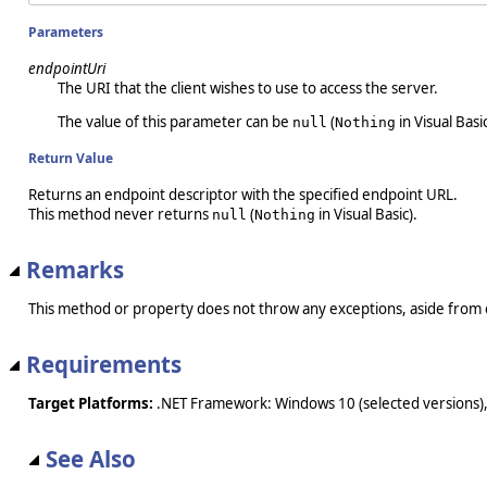
Parameters
endpointUri
The URI that the client wishes to use to access the server.
The value of this parameter can be
(
in Visual Basic
null
Nothing
Return Value
Returns an endpoint descriptor with the specified endpoint URL.
This method never returns
(
in Visual Basic).
null
Nothing
Remarks
This method or property does not throw any exceptions, aside from 
Requirements
Target Platforms:
.NET Framework: Windows 10 (selected versions),
See Also