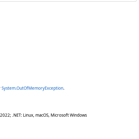
r
System.OutOfMemoryException
.
 2022; .NET: Linux, macOS, Microsoft Windows