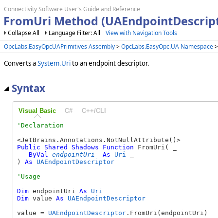
Connectivity Software User's Guide and Reference
FromUri Method (UAEndpointDescript
Collapse All
Language Filter: All
View with Navigation Tools
OpcLabs.EasyOpcUAPrimitives Assembly
>
OpcLabs.EasyOpc.UA Namespace
Converts a
System.Uri
to an endpoint descriptor.
Syntax
Visual Basic
C#
C++/CLI
Public
Shared
Shadows
Function
 FromUri( _

ByVal
endpointUri
As
Uri
 _

) 
As
UAEndpointDescriptor
Dim
 endpointUri 
As
Uri
Dim
 value 
As
UAEndpointDescriptor
value = 
UAEndpointDescriptor
.FromUri(endpointUri)