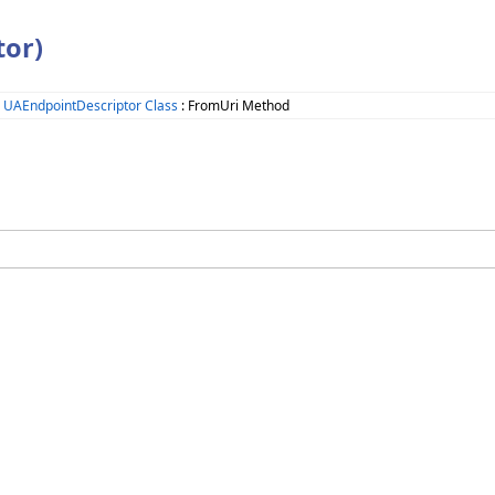
or)
>
UAEndpointDescriptor Class
: FromUri Method