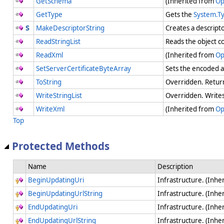
GetSchema
(Inherited from
Op
GetType
Gets the
System.T
MakeDescriptorString
Creates a descripto
ReadStringList
Reads the object co
ReadXml
(Inherited from
Op
SetServerCertificateByteArray
Sets the encoded ap
ToString
Overridden. Return
WriteStringList
Overridden. Writes 
WriteXml
(Inherited from
Op
Top
Protected Methods
Name
Description
BeginUpdatingUri
Infrastructure. (Inhe
BeginUpdatingUrlString
Infrastructure. (Inhe
EndUpdatingUri
Infrastructure. (Inhe
EndUpdatingUrlString
Infrastructure. (Inhe