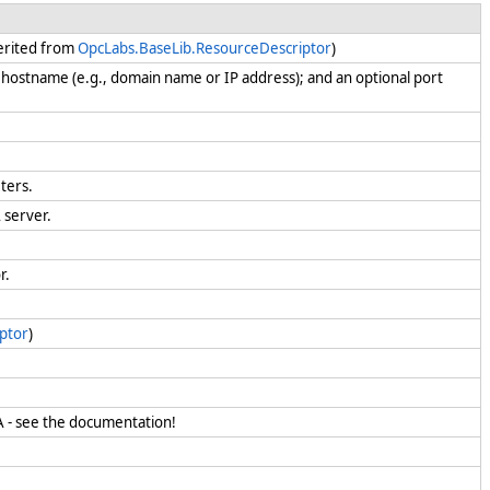
herited from
OpcLabs.BaseLib.ResourceDescriptor
)
 hostname (e.g., domain name or IP address); and an optional port
eters.
A server.
or.
ptor
)
UA - see the documentation!