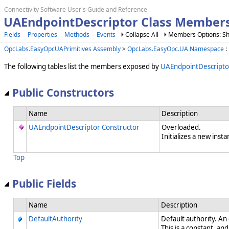
Connectivity Software User's Guide and Reference
UAEndpointDescriptor Class Member
Fields
Properties
Methods
Events
Collapse All
Members Options: Sh
OpcLabs.EasyOpcUAPrimitives Assembly
>
OpcLabs.EasyOpc.UA Namespace
:
The following tables list the members exposed by
UAEndpointDescripto
Public Constructors
Name
Description
UAEndpointDescriptor Constructor
Overloaded.
Initializes a new insta
Top
Public Fields
Name
Description
DefaultAuthority
Default authority. An
This is a constant, and