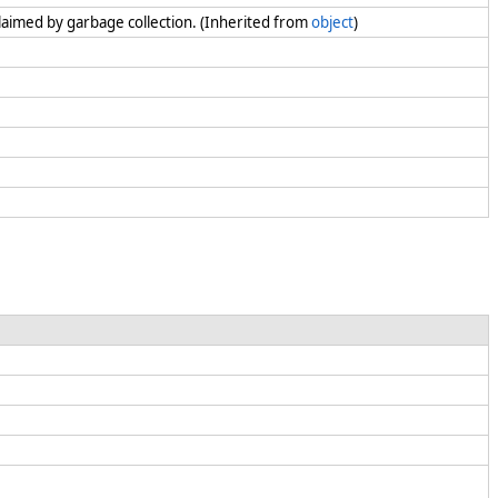
claimed by garbage collection. (Inherited from
object
)