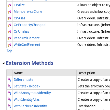
Finalize
Allows an object to t
MemberwiseClone
Creates a shallow cop
OnAlias
Overridden. Infrastr
OnPropertyChanged
Infrastructure. (Inhe
OnUnalias
Infrastructure. (Inhe
ReadXmlElement
Overridden. Infrastr
WriteXmlElement
Overridden. Infrastr
Top
Extension Methods
Name
Description
Differentiate
Creates a copy of an 
SetState<TNode>
Sets the arbitrary ob
WithAnonymousIdentity
Creates a copy of an 
WithIdentityAlias
Creates a copy of an e
WithKerberosIdentity
Overloaded.