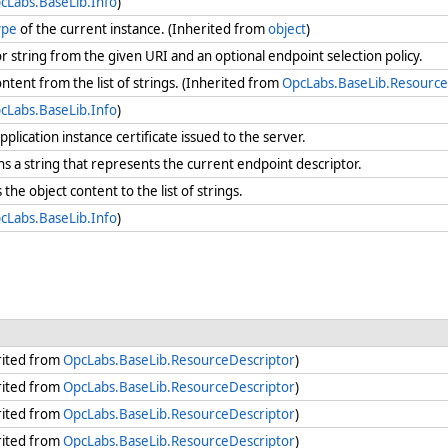
cLabs.BaseLib.Info
)
ype
of the current instance. (Inherited from
object
)
r string from the given URI and an optional endpoint selection policy.
ntent from the list of strings. (Inherited from
OpcLabs.BaseLib.Resource
cLabs.BaseLib.Info
)
plication instance certificate issued to the server.
s a string that represents the current endpoint descriptor.
the object content to the list of strings.
cLabs.BaseLib.Info
)
rited from
OpcLabs.BaseLib.ResourceDescriptor
)
rited from
OpcLabs.BaseLib.ResourceDescriptor
)
rited from
OpcLabs.BaseLib.ResourceDescriptor
)
rited from
OpcLabs.BaseLib.ResourceDescriptor
)