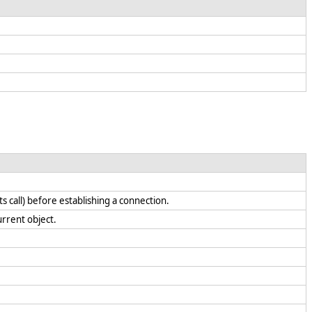
call) before establishing a connection.
current object.