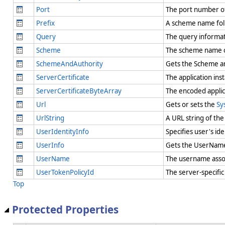
Port
The port number o
Prefix
A scheme name foll
Query
The query informat
Scheme
The scheme name 
SchemeAndAuthority
Gets the Scheme an
ServerCertificate
The application ins
ServerCertificateByteArray
The encoded applica
Url
Gets or sets the
Sy
UrlString
A URL string of th
UserIdentityInfo
Specifies user's id
UserInfo
Gets the UserName 
UserName
The username assoc
UserTokenPolicyId
The server-specific
Top
Protected Properties