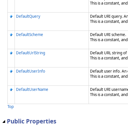
This is a constant, and
DefaultQuery
Default URI query. An
This is a constant, and
DefaultScheme
Default URI scheme.
This is a constant, and
DefaultUrlString
Default URL string of
This is a constant, and
DefaultUserInfo
Default user info. An
This is a constant, and
DefaultUserName
Default URI username
This is a constant, and
Top
Public Properties