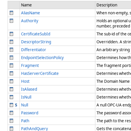
Name
Description
AliasName
When non-empty, spe
Authority
Holds an optional 
number, preceded b
CertificateSubId
The sub-id of the c
DescriptorString
Overridden. A strin
Differentiator
An arbitrary string
EndpointSelectionPolicy
Determines how the
Fragment
The fragment port
HasServerCertificate
Determines whether 
Host
The Domain Name S
IsAliased
Determines whether 
IsNull
Determines whether
Null
A null OPC-UA endp
Password
The password assoc
Path
The path to the re
PathAndQuery
Gets the concaten