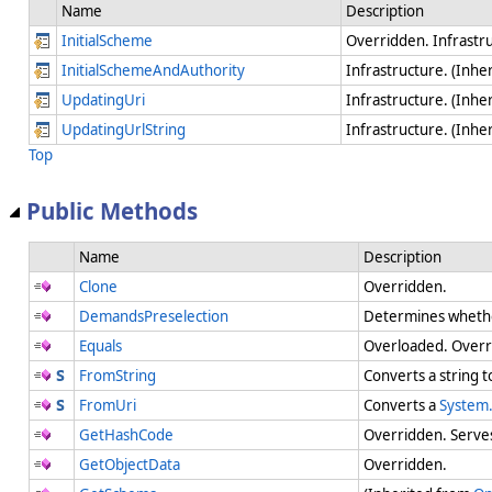
Name
Description
InitialScheme
Overridden. Infrastr
InitialSchemeAndAuthority
Infrastructure. (Inhe
UpdatingUri
Infrastructure. (Inhe
UpdatingUrlString
Infrastructure. (Inhe
Top
Public Methods
Name
Description
Clone
Overridden.
DemandsPreselection
Determines whether
Equals
Overloaded. Overr
FromString
Converts a string 
FromUri
Converts a
System.
GetHashCode
Overridden. Serves 
GetObjectData
Overridden.