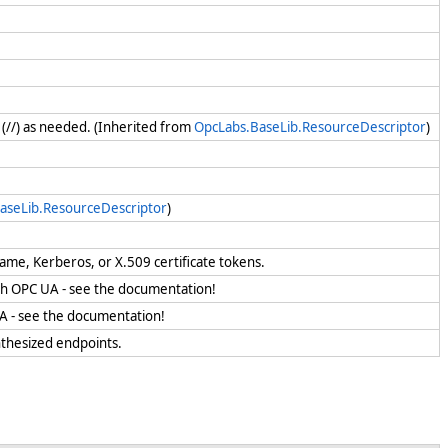
 (//) as needed. (Inherited from
OpcLabs.BaseLib.ResourceDescriptor
)
aseLib.ResourceDescriptor
)
name, Kerberos, or X.509 certificate tokens.
ith OPC UA - see the documentation!
UA - see the documentation!
ynthesized endpoints.