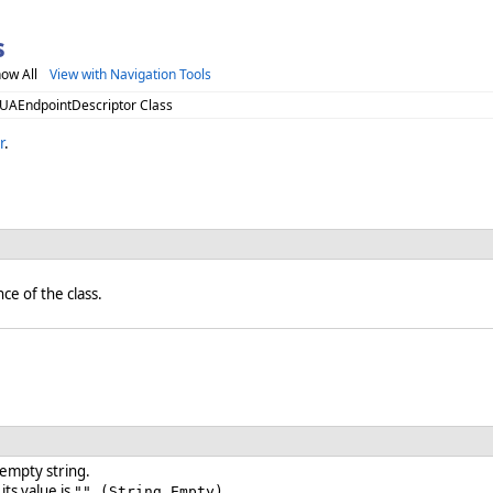
s
ow All
View with Navigation Tools
 UAEndpointDescriptor Class
r
.
nce of the class.
 empty string.
 its value is
.
"" (String.Empty)