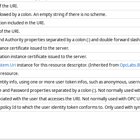
f the URI.
owed by a colon. An empty string if there is no scheme.
ion included in the URI.
of the URI.
d Authority properties separated by a colon (:) and double forward slash
tance certificate issued to the server.
tion instance certificate issued to the server.
stem.Uri
instance for this resource descriptor. (Inherited from
OpcLabs.B
e resource.
entity info, using one or more user token infos, such as anonymous, user
and Password properties separated by a colon (:). Not normally used w
iated with the user that accesses the URI. Not normally used with OPC 
 policy Id to which the user identity token conforms to. Only used with s