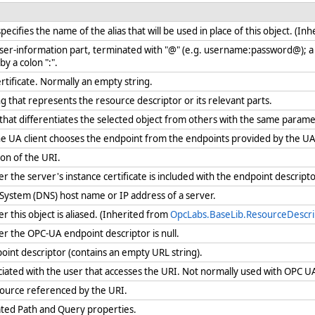
cifies the name of the alias that will be used in place of this object. (In
user-information part, terminated with "@" (e.g. username:password@); a
y a colon ":".
ertificate. Normally an empty string.
g that represents the resource descriptor or its relevant parts.
 that differentiates the selected object from others with the same param
 UA client chooses the endpoint from the endpoints provided by the U
ion of the URI.
the server's instance certificate is included with the endpoint descript
ystem (DNS) host name or IP address of a server.
this object is aliased. (Inherited from
OpcLabs.BaseLib.ResourceDescri
 the OPC-UA endpoint descriptor is null.
oint descriptor (contains an empty URL string).
iated with the user that accesses the URI. Not normally used with OPC 
source referenced by the URI.
ated Path and Query properties.