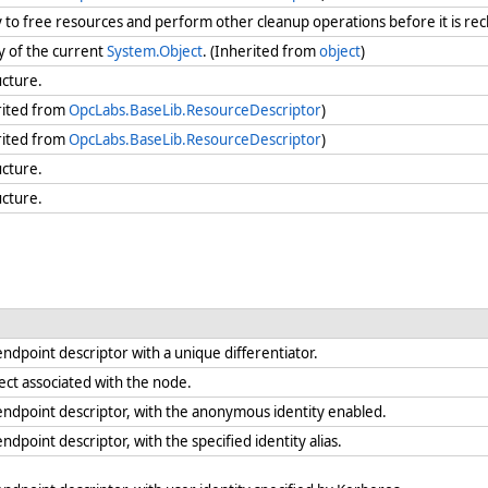
ry to free resources and perform other cleanup operations before it is re
y of the current
System.Object
. (Inherited from
object
)
ucture.
rited from
OpcLabs.BaseLib.ResourceDescriptor
)
rited from
OpcLabs.BaseLib.ResourceDescriptor
)
ucture.
ucture.
endpoint descriptor with a unique differentiator.
ject associated with the node.
endpoint descriptor, with the anonymous identity enabled.
ndpoint descriptor, with the specified identity alias.