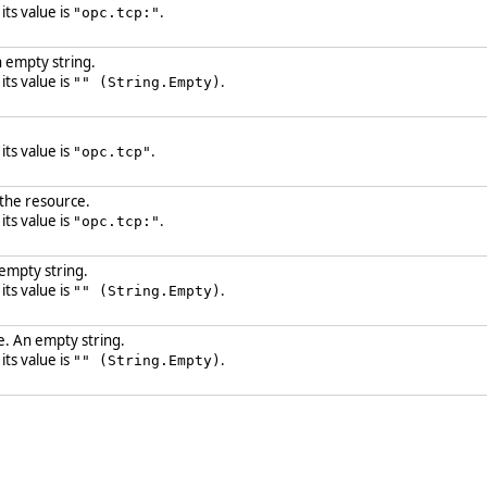
 its value is
.
"opc.tcp:"
 empty string.
 its value is
.
"" (String.Empty)
 its value is
.
"opc.tcp"
 the resource.
 its value is
.
"opc.tcp:"
 empty string.
 its value is
.
"" (String.Empty)
. An empty string.
 its value is
.
"" (String.Empty)