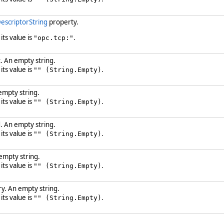
escriptorString
property.
 its value is
.
"opc.tcp:"
. An empty string.
 its value is
.
"" (String.Empty)
empty string.
 its value is
.
"" (String.Empty)
. An empty string.
 its value is
.
"" (String.Empty)
empty string.
 its value is
.
"" (String.Empty)
y. An empty string.
 its value is
.
"" (String.Empty)