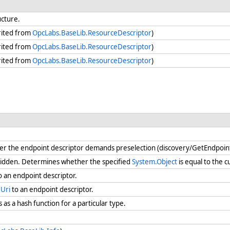
ucture.
rited from
OpcLabs.BaseLib.ResourceDescriptor
)
rited from
OpcLabs.BaseLib.ResourceDescriptor
)
rited from
OpcLabs.BaseLib.ResourceDescriptor
)
 the endpoint descriptor demands preselection (discovery/GetEndpoints 
idden. Determines whether the specified
System.Object
is equal to the 
to an endpoint descriptor.
Uri
to an endpoint descriptor.
as a hash function for a particular type.