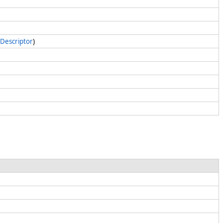
Descriptor
)