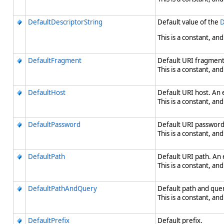
DefaultDescriptorString
Default value of the
D
This is a constant, and
DefaultFragment
Default URI fragment
This is a constant, and
DefaultHost
Default URI host. An 
This is a constant, and
DefaultPassword
Default URI password
This is a constant, and
DefaultPath
Default URI path. An 
This is a constant, and
DefaultPathAndQuery
Default path and quer
This is a constant, and
DefaultPrefix
Default prefix.