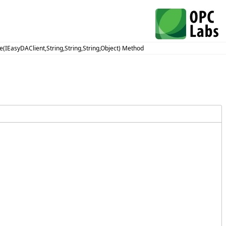
e(IEasyDAClient,String,String,String,Object) Method