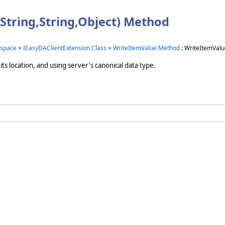
String,String,Object) Method
space
>
IEasyDAClientExtension Class
>
WriteItemValue Method
: WriteItemValu
ts location, and using server's canonical data type.