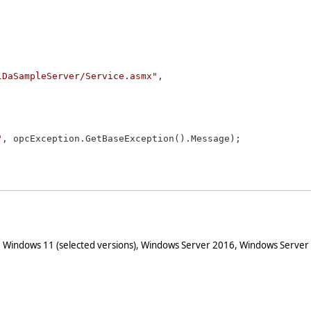
lDaSampleServer/Service.asmx"
, 

"
, opcException.GetBaseException().Message);

 Windows 11 (selected versions), Windows Server 2016, Windows Server