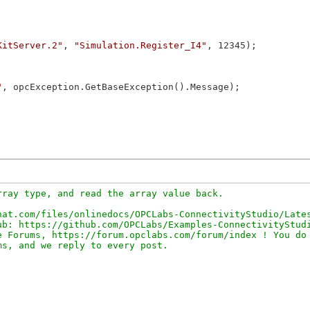
KitServer.2"
, 
"Simulation.Register_I4"
, 12345);

"
, opcException.GetBaseException().Message);

ray type, and read the array value back.

at.com/files/onlinedocs/OPCLabs-ConnectivityStudio/Lates
b: https://github.com/OPCLabs/Examples-ConnectivityStudi
 Forums, https://forum.opclabs.com/forum/index ! You do 