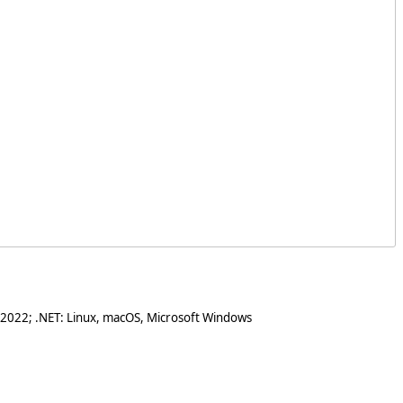
 2022; .NET: Linux, macOS, Microsoft Windows