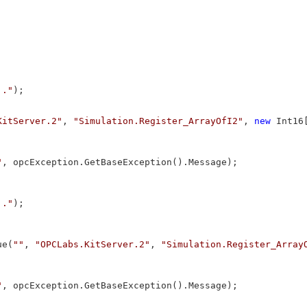
.."
);

KitServer.2"
, 
"Simulation.Register_ArrayOfI2"
, 
new
 Int16
"
, opcException.GetBaseException().Message);

.."
);

ue(
""
, 
"OPCLabs.KitServer.2"
, 
"Simulation.Register_Array
"
, opcException.GetBaseException().Message);
