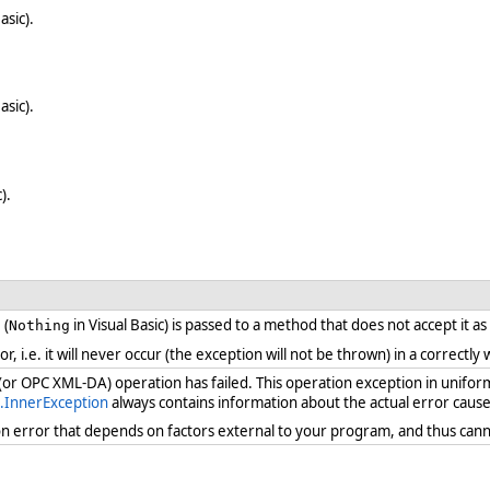
asic).
asic).
).
 (
in Visual Basic) is passed to a method that does not accept it a
Nothing
ror, i.e. it will never occur (the exception will not be thrown) in a correct
 (or OPC XML-DA) operation has failed. This operation exception in unifor
.InnerException
always contains information about the actual error cause
ion error that depends on factors external to your program, and thus cann