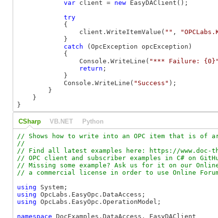
var
 client = 
new
 EasyDAClient();

try
            {

                client.WriteItemValue(
""
, 
"OPCLabs.
            }

catch
 (OpcException opcException)

            {

                Console.WriteLine(
"*** Failure: {0}
return
;

            }

            Console.WriteLine(
"Success"
);

        }

    }

}
CSharp
VB.NET
Python
// Shows how to write into an OPC item that is of ar
//

// Find all latest examples here: https://www.doc-th
// OPC client and subscriber examples in C# on GitHu
// Missing some example? Ask us for it on our Online
using
using
using
 OpcLabs.EasyOpc.OperationModel;

namespace
 DocExamples.DataAccess._EasyDAClient
