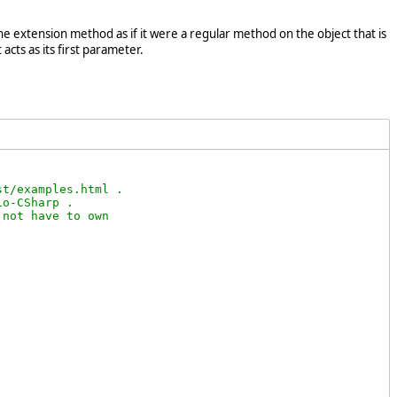
e extension method as if it were a regular method on the object that is
acts as its first parameter.
t/examples.html .

o-CSharp .

not have to own
