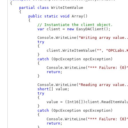
{

partial
class
 WriteItemValue

    {

public
static
void
 Array()

        {

var
 client = 
new
 EasyDAClient();

            Console.WriteLine(
"Writing array value.
try
            {

                client.WriteItemValue(
""
, 
"OPCLabs.
            }

catch
 (OpcException opcException)

            {

                Console.WriteLine(
"*** Failure: {0}
return
;

            }

            Console.WriteLine(
"Reading array value.
short
[] value;

try
            {

                value = (Int16[])client.ReadItemVal
            }

catch
 (OpcException opcException)

            {

                Console.WriteLine(
"*** Failure: {0}
return
;

            }
