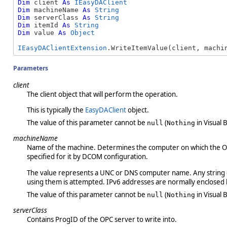
Dim
 client 
As
IEasyDAClient
Dim
 machineName 
As
String
Dim
 serverClass 
As
String
Dim
 itemId 
As
String
Dim
 value 
As
Object
IEasyDAClientExtension
.WriteItemValue(client, machi
Parameters
client
The client object that will perform the operation.
This is typically the
EasyDAClient
object.
The value of this parameter cannot be
(
in Visual B
null
Nothing
machineName
Name of the machine. Determines the computer on which the OPC 
specified for it by DCOM configuration.
The value represents a UNC or DNS computer name. Any string ca
using them is attempted. IPv6 addresses are normally enclosed be
The value of this parameter cannot be
(
in Visual B
null
Nothing
serverClass
Contains ProgID of the OPC server to write into.