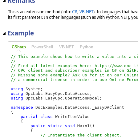
Remarks
This is an extension method (info:
C#
,
VB.NET
). In languages that ha
its first parameter. In other languages (such as with Python.NET), you w
Example
CSharp
PowerShell
VB.NET
Python
// This example shows how to write a value into a si
//

// Find all latest examples here: https://www.doc-th
// OPC client and subscriber examples in C# on GitHu
// Missing some example? Ask us for it on our Online
using
using
using
 OpcLabs.EasyOpc.OperationModel;

namespace
 DocExamples.DataAccess._EasyDAClient

{

partial
class
 WriteItemValue

    {

public
static
void
 Main1()

        {
