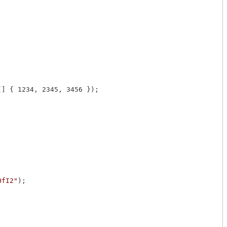
[] { 1234, 2345, 3456 });

OfI2"
);
