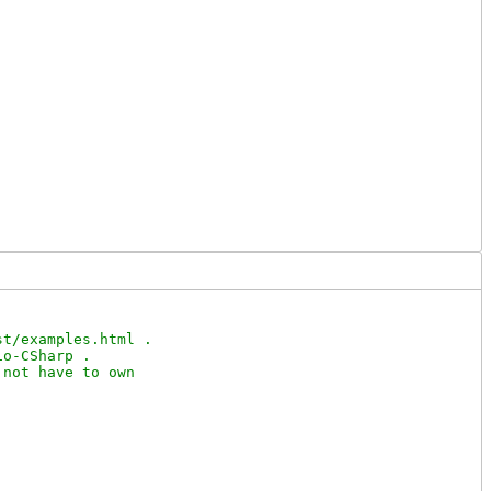
t/examples.html .

o-CSharp .

not have to own
