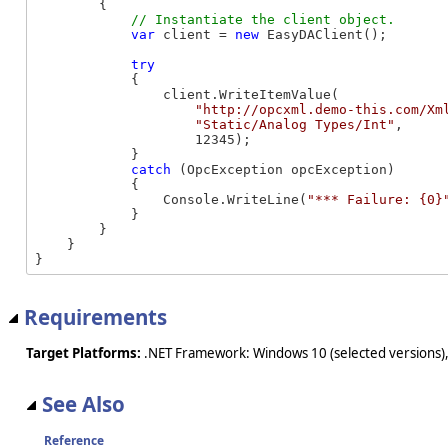
        {

var
 client = 
new
 EasyDAClient();

try
            {

                client.WriteItemValue(

"http://opcxml.demo-this.com/Xm
"Static/Analog Types/Int"
, 

                    12345);

            }

catch
 (OpcException opcException)

            {

                Console.WriteLine(
"*** Failure: {0}
            }

        }

    }

}
Requirements
Target Platforms:
.NET Framework: Windows 10 (selected versions),
See Also
Reference