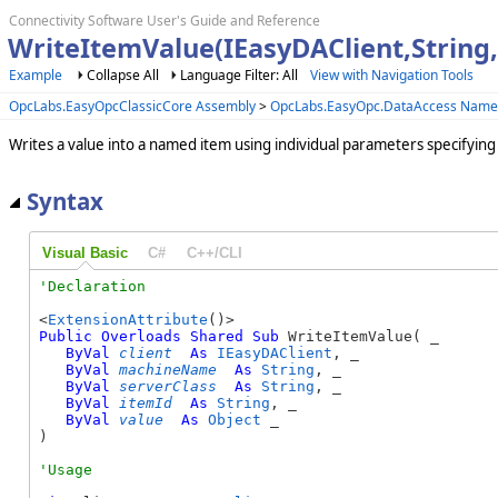
Connectivity Software User's Guide and Reference
WriteItemValue(IEasyDAClient,String,
Example
Collapse All
Language Filter: All
View with Navigation Tools
OpcLabs.EasyOpcClassicCore Assembly
>
OpcLabs.EasyOpc.DataAccess Name
Writes a value into a named item using individual parameters specifying i
Syntax
Visual Basic
C#
C++/CLI
<
ExtensionAttribute
Public
Overloads
Shared
Sub
 WriteItemValue( _

ByVal
client
As
IEasyDAClient
, _

ByVal
machineName
As
String
, _

ByVal
serverClass
As
String
, _

ByVal
itemId
As
String
, _

ByVal
value
As
Object
 _

) 