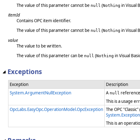
The value of this parameter cannot be
(
in Visual B
null
Nothing
itemId
Contains OPC item identifier.
The value of this parameter cannot be
(
in Visual B
null
Nothing
value
The value to be written.
The value of this parameter can be
(
in Visual Basic
null
Nothing
Exceptions
Exception
Description
System.ArgumentNullException
A
reference
null
This is a usage er
OpcLabs.EasyOpc.OperationModel.OpcException
The OPC "Classic"
System.Exception
This is an operat