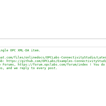
ngle OPC XML-DA item.

at.com/files/onlinedocs/OPCLabs-ConnectivityStudio/Lates
b: https://github.com/OPCLabs/Examples-ConnectivityStudi
 Forums, https://forum.opclabs.com/forum/index ! You do 