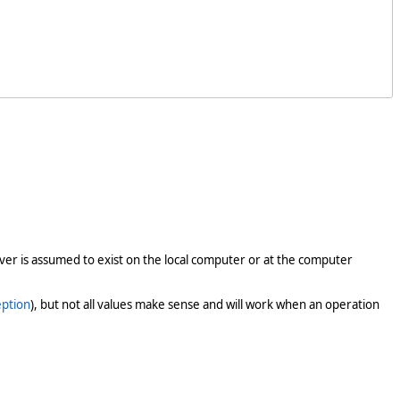
er is assumed to exist on the local computer or at the computer
ption
), but not all values make sense and will work when an operation