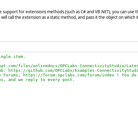
ve support for extensions methods (such as C# and VB.NET), you can use th
ill call the extension as a static method, and pass it the object on which it 
ngle item.

at.com/files/onlinedocs/OPCLabs-ConnectivityStudio/Lates
b: https://github.com/OPCLabs/Examples-ConnectivityStudi
 Forums, https://forum.opclabs.com/forum/index ! You do 