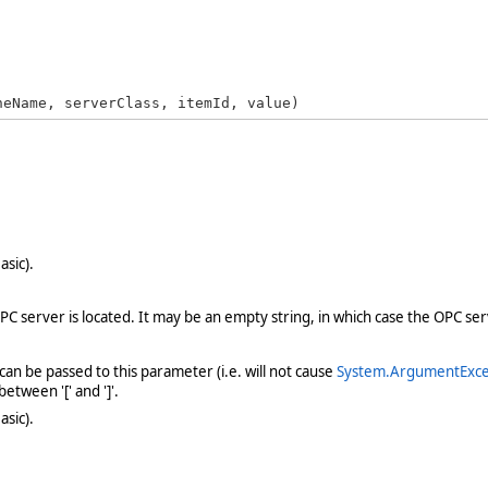
neName, serverClass, itemId, value)
asic).
server is located. It may be an empty string, in which case the OPC serv
n be passed to this parameter (i.e. will not cause
System.ArgumentExce
tween '[' and ']'.
asic).