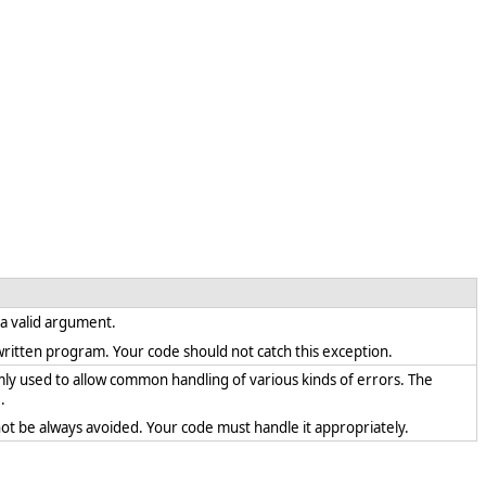
s a valid argument.
ly written program. Your code should not catch this exception.
mly used to allow common handling of various kinds of errors. The
.
ot be always avoided. Your code must handle it appropriately.