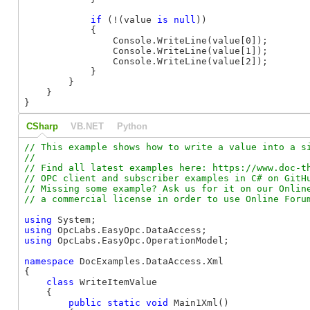
if
 (!(value 
is
null
))

            {

                Console.WriteLine(value[0]);

                Console.WriteLine(value[1]);

                Console.WriteLine(value[2]);

            }

        }

    }

}
CSharp
VB.NET
Python
// This example shows how to write a value into a si
//

// Find all latest examples here: https://www.doc-th
// OPC client and subscriber examples in C# on GitHu
// Missing some example? Ask us for it on our Online
using
using
using
 OpcLabs.EasyOpc.OperationModel;

namespace
 DocExamples.DataAccess.Xml

{

class
 WriteItemValue

    {

public
static
void
 Main1Xml()
