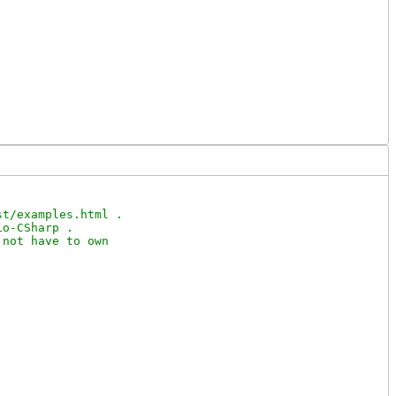
t/examples.html .

o-CSharp .

not have to own
