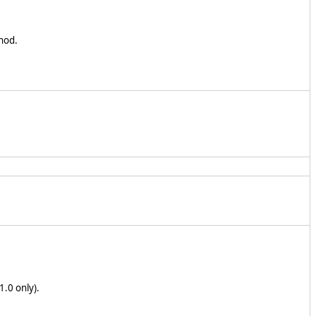
hod.
1.0 only).