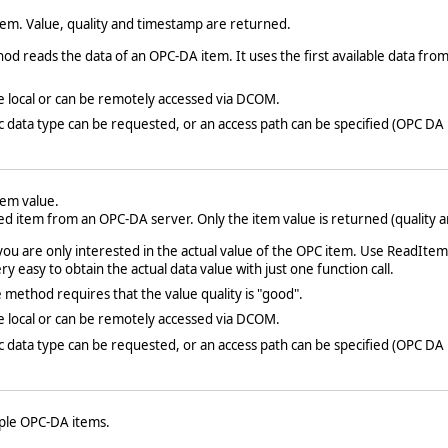
em. Value, quality and timestamp are returned.
 reads the data of an OPC-DA item. It uses the first available data from 
e local or can be remotely accessed via DCOM.
fic data type can be requested, or an access path can be specified (OPC DA 
em value.
ed item from an OPC-DA server. Only the item value is returned (quality 
you are only interested in the actual value of the OPC item. Use ReadIt
y easy to obtain the actual data value with just one function call.
method requires that the value quality is "good".
e local or can be remotely accessed via DCOM.
fic data type can be requested, or an access path can be specified (OPC DA 
iple OPC-DA items.