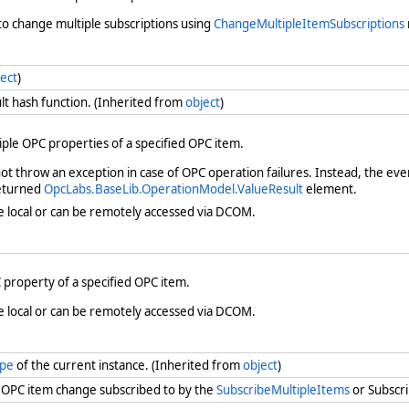
t to change multiple subscriptions using
ChangeMultipleItemSubscriptions
ect
)
lt hash function. (Inherited from
object
)
iple OPC properties of a specified OPC item.
t throw an exception in case of OPC operation failures. Instead, the eve
returned
OpcLabs.BaseLib.OperationModel.ValueResult
element.
e local or can be remotely accessed via DCOM.
 property of a specified OPC item.
e local or can be remotely accessed via DCOM.
ype
of the current instance. (Inherited from
object
)
n OPC item change subscribed to by the
SubscribeMultipleItems
or Subscr