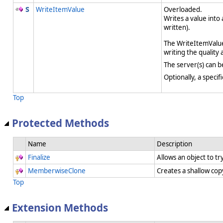
WriteItemValue
Overloaded.
Writes a value into
written).
The WriteItemValue
writing the quality
The server(s) can b
Optionally, a speci
Top
Protected Methods
Name
Description
Finalize
Allows an object to t
MemberwiseClone
Creates a shallow cop
Top
Extension Methods