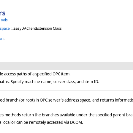
rs
Tools
space
: IEasyDAClientExtension Class
on
.
e access paths of a specified OPC item.
aths. Specify machine name, server class, and item ID.
ed branch (or root) in OPC server's address space, and returns informati
 methods return the branches available under the specified parent bra
e local or can be remotely accessed via DCOM.