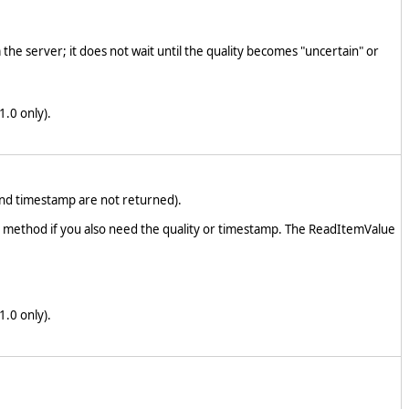
the server; it does not wait until the quality becomes "uncertain" or
1.0 only).
and timestamp are not returned).
em method if you also need the quality or timestamp. The ReadItemValue
1.0 only).