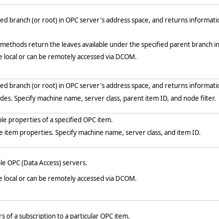
ed branch (or root) in OPC server's address space, and returns informati
ethods return the leaves available under the specified parent branch i
e local or can be remotely accessed via DCOM.
ed branch (or root) in OPC server's address space, and returns informati
des. Specify machine name, server class, parent item ID, and node filter.
le properties of a specified OPC item.
e item properties. Specify machine name, server class, and item ID.
le OPC (Data Access) servers.
e local or can be remotely accessed via DCOM.
of a subscription to a particular OPC item.