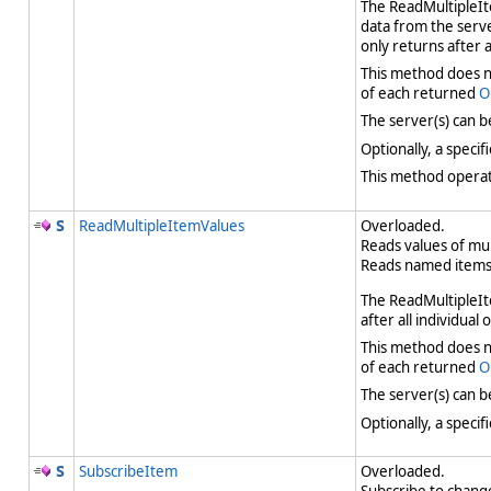
The ReadMultipleIte
data from the serve
only returns after 
This method does no
of each returned
O
The server(s) can b
Optionally, a speci
This method operate
ReadMultipleItemValues
Overloaded.
Reads values of mu
Reads named items 
The ReadMultipleIte
after all individual
This method does no
of each returned
O
The server(s) can b
Optionally, a speci
SubscribeItem
Overloaded.