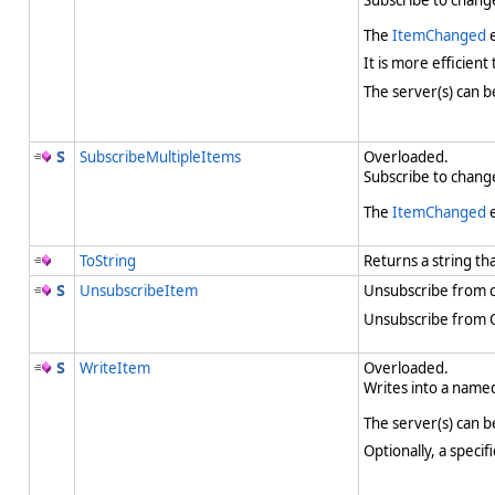
Subscribe to change
The
ItemChanged
e
It is more efficient
The server(s) can b
SubscribeMultipleItems
Overloaded.
Subscribe to change
The
ItemChanged
e
ToString
Returns a string th
UnsubscribeItem
Unsubscribe from c
Unsubscribe from OP
WriteItem
Overloaded.
Writes into a named
The server(s) can b
Optionally, a speci