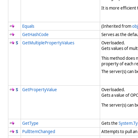
It is more efficien
Equals
(Inherited from
obj
GetHashCode
Serves as the defau
GetMultiplePropertyValues
Overloaded.
Gets values of mult
This method does no
property of each 
The server(s) can b
GetPropertyValue
Overloaded.
Gets a value of OPC
The server(s) can b
GetType
Gets the
System.T
PullItemChanged
Attempts to pull a