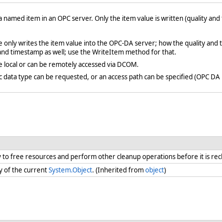
 a named item in an OPC server. Only the item value is written (quality an
 only writes the item value into the OPC-DA server; how the quality and
 and timestamp as well; use the WriteItem method for that.
e local or can be remotely accessed via DCOM.
fic data type can be requested, or an access path can be specified (OPC DA 
ry to free resources and perform other cleanup operations before it is re
y of the current
System.Object
. (Inherited from
object
)