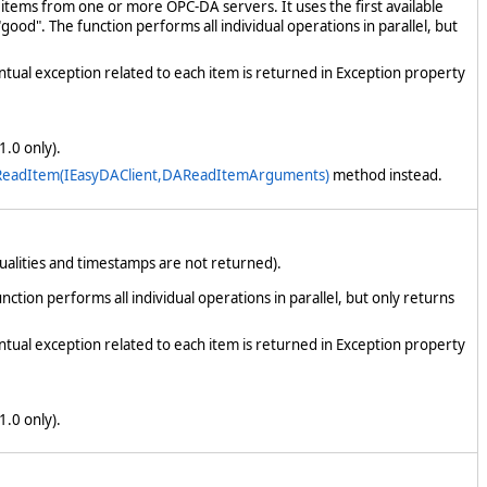
items from one or more OPC-DA servers. It uses the first available
good". The function performs all individual operations in parallel, but
ntual exception related to each item is returned in Exception property
1.0 only).
ReadItem(IEasyDAClient,DAReadItemArguments)
method instead.
alities and timestamps are not returned).
tion performs all individual operations in parallel, but only returns
ntual exception related to each item is returned in Exception property
1.0 only).