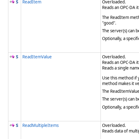
ReadItem
Overloaded.
Reads an OPC-DA it
The ReadItem method
"good".
The server(s) can b
Optionally, a speci
ReadItemValue
Overloaded.
Reads an OPC-DA it
Reads a single nam
Use this method if 
method makes it ver
The ReadItemValue 
The server(s) can b
Optionally, a speci
ReadMultipleItems
Overloaded.
Reads data of mult