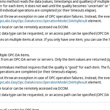
ms method reads the data (values, timestamps and qualities) of multiple 
r for each item; it does not wait until the quality becomes "uncertain" or "
all individual operations are completed (or their timeouts elapse).
t throw an exception in case of OPC operation failures. Instead, the eve
pcLabs.EasyOpc.DataAccess.OperationModel.DAVtqResult
element.
e local or can be remotely accessed via DCOM.
fic data type can be requested, or an access path can be specified (OPC DA 
s on multiple items at once. If you only have one item, you can use the
ltiple OPC-DA items.
from an OPC-DA server or servers. Only the item values are returned (qu
mValues method requires that the quality is "good" for each item. The func
 operations are completed (or their timeouts elapse).
t throw an exception in case of OPC operation failures. Instead, the eve
pcLabs.EasyOpc.DataAccess.OperationModel.DAVtqResult
element.
e local or can be remotely accessed via DCOM.
fic data type can be requested, or an access path can be specified (OPC DA 