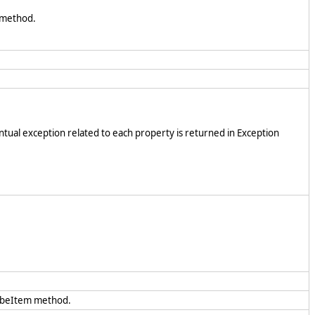
method.
ntual exception related to each property is returned in Exception
ibeItem method.