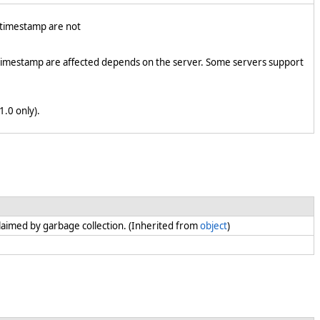
d timestamp are not
 timestamp are affected depends on the server. Some servers support
1.0 only).
claimed by garbage collection. (Inherited from
object
)