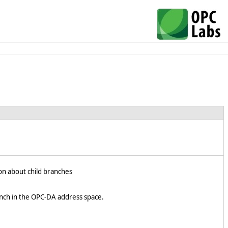
on about child branches
nch in the OPC-DA address space.