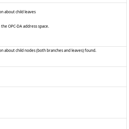
on about child leaves
n the OPC-DA address space.
on about child nodes (both branches and leaves) found.