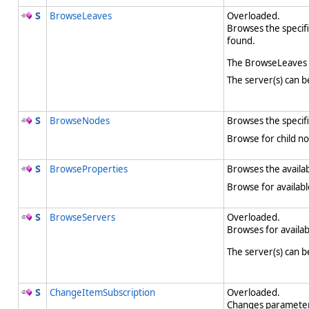
BrowseLeaves
Overloaded.
Browses the specifi
found.
The BrowseLeaves m
The server(s) can b
BrowseNodes
Browses the specifi
Browse for child no
BrowseProperties
Browses the availab
Browse for availabl
BrowseServers
Overloaded.
Browses for availab
The server(s) can b
ChangeItemSubscription
Overloaded.
Changes parameters 