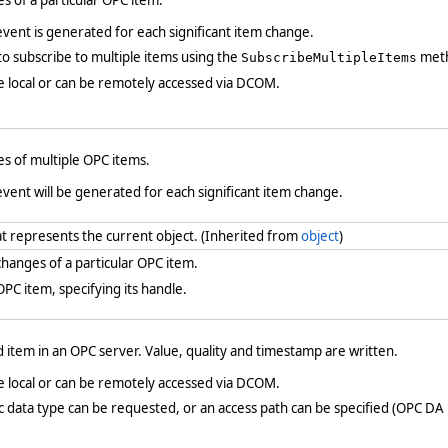
s of a particular OPC item.
vent is generated for each significant item change.
 to subscribe to multiple items using the
met
SubscribeMultipleItems
e local or can be remotely accessed via DCOM.
s of multiple OPC items.
vent will be generated for each significant item change.
at represents the current object. (Inherited from
object
)
hanges of a particular OPC item.
C item, specifying its handle.
 item in an OPC server. Value, quality and timestamp are written.
e local or can be remotely accessed via DCOM.
fic data type can be requested, or an access path can be specified (OPC DA 