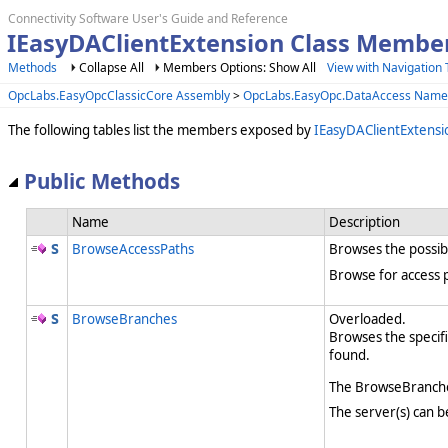
Connectivity Software User's Guide and Reference
IEasyDAClientExtension Class Membe
Methods
Collapse All
Members Options: Show All
View with Navigation 
OpcLabs.EasyOpcClassicCore Assembly
>
OpcLabs.EasyOpc.DataAccess Name
The following tables list the members exposed by
IEasyDAClientExtensi
Public Methods
Name
Description
BrowseAccessPaths
Browses the possibl
Browse for access p
BrowseBranches
Overloaded.
Browses the specifi
found.
The BrowseBranches
The server(s) can b