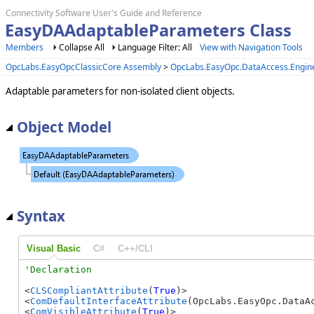
Connectivity Software User's Guide and Reference
EasyDAAdaptableParameters Class
Members
Collapse All
Language Filter: All
View with Navigation Tools
OpcLabs.EasyOpcClassicCore Assembly
>
OpcLabs.EasyOpc.DataAccess.Engi
Adaptable parameters for non-isolated client objects.
Object Model
Syntax
Visual Basic
C#
C++/CLI
<
CLSCompliantAttribute
(
True
)>

<
ComDefaultInterfaceAttribute
(OpcLabs.EasyOpc.DataA
<
ComVisibleAttribute
(
True
)>
