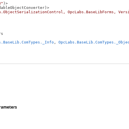
3"
)>

ableObjectConverter)>

n.ObjectSerializationControl, OpcLabs.BaseLibForms, Vers
s 

s.BaseLib.ComTypes._Info
, 
OpcLabs.BaseLib.ComTypes._Obje
rameters