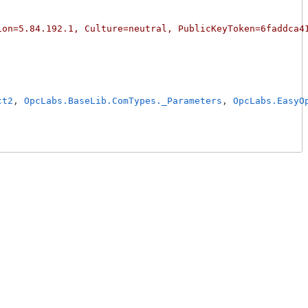
ion=5.84.192.1, Culture=neutral, PublicKeyToken=6faddca4
ct2
, 
OpcLabs.BaseLib.ComTypes._Parameters
, 
OpcLabs.EasyO