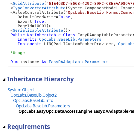
<
GuidAttribute
(
"61E463D7-E66B-429C-89FC-C8EEAA086A7
<
TypeConverterAttribute
(System.ComponentModel.Expand
<ValueControlAttribute(
"OpcLabs.BaseLib.Forms.Commo
   DefaultReadWrite=
False
, 

   Export=
True
, 

   PageId=10001)>

<
SerializableAttribute
Public
NotInheritable
Class
 EasyDAAdaptableParameter
Inherits
OpcLabs.BaseLib.Parameters
Implements
 LINQPad.ICustomMemberProvider, 
OpcLab
Dim
 instance 
As
EasyDAAdaptableParameters
Inheritance Hierarchy
System.Object
OpcLabs.BaseLib.Object2
OpcLabs.BaseLib.Info
OpcLabs.BaseLib.Parameters
OpcLabs.EasyOpc.DataAccess.Engine.EasyDAAdaptablePa
Requirements