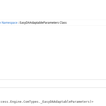
ne Namespace
: EasyDAAdaptableParameters Class
ccess.Engine.ComTypes._EasyDAAdaptableParameters)>
