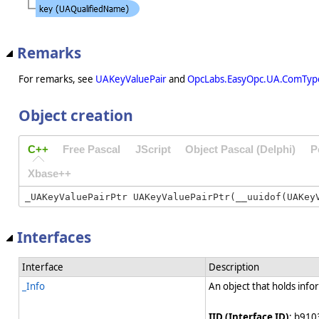
Remarks
For remarks, see
UAKeyValuePair
and
OpcLabs.EasyOpc.UA.ComTyp
Object creation
C++
Free Pascal
JScript
Object Pascal (Delphi)
P
Xbase++
Interfaces
Interface
Description
_Info
An object that holds info
IID (Interface ID)
: b910