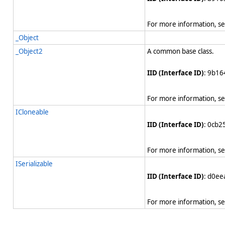
For more information, s
_Object
_Object2
A common base class.
IID (Interface ID)
: 9b1
For more information, s
ICloneable
IID (Interface ID)
: 0cb
For more information, s
ISerializable
IID (Interface ID)
: d0e
For more information, s