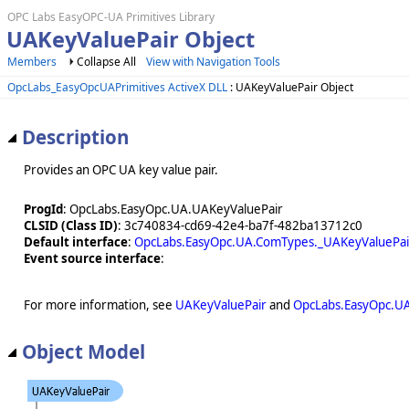
OPC Labs EasyOPC-UA Primitives Library
UAKeyValuePair Object
Members
Collapse All
View with Navigation Tools
OpcLabs_EasyOpcUAPrimitives ActiveX DLL
: UAKeyValuePair Object
Description
Provides an OPC UA key value pair.
ProgId
: OpcLabs.EasyOpc.UA.UAKeyValuePair
CLSID (Class ID)
: 3c740834-cd69-42e4-ba7f-482ba13712c0
Default interface
:
OpcLabs.EasyOpc.UA.ComTypes._UAKeyValuePai
Event source interface
:
For more information, see
UAKeyValuePair
and
OpcLabs.EasyOpc.U
Object Model