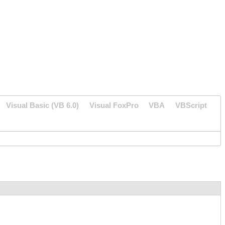
Visual Basic (VB 6.0)
Visual FoxPro
VBA
VBScript