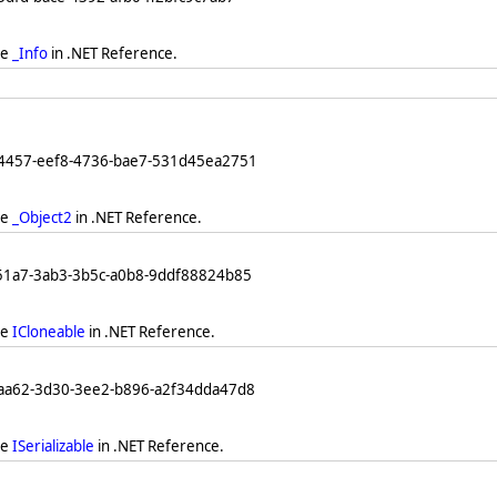
ee
_Info
in .NET Reference.
64457-eef8-4736-bae7-531d45ea2751
ee
_Object2
in .NET Reference.
251a7-3ab3-3b5c-a0b8-9ddf88824b85
ee
ICloneable
in .NET Reference.
eaa62-3d30-3ee2-b896-a2f34dda47d8
ee
ISerializable
in .NET Reference.