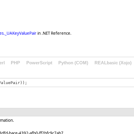
es._UAKeyValuePair
in .NET Reference.
erl
PHP
PowerScript
Python (COM)
REALbasic (Xojo)
rmation.
3dfd-bace-4392-afb0-ff2bfc9c7ab7