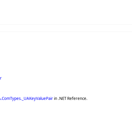
r
A.ComTypes._UAKeyValuePair
in .NET Reference.