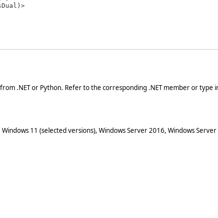
 from .NET or Python. Refer to the corresponding .NET member or type in
 Windows 11 (selected versions), Windows Server 2016, Windows Server