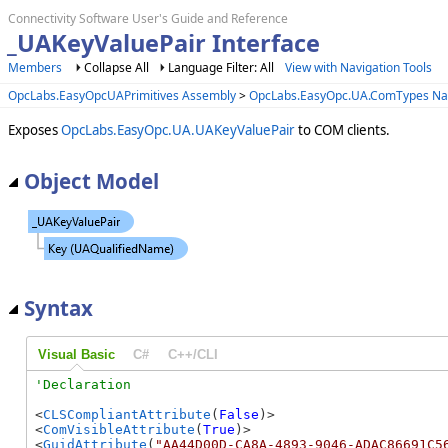
Connectivity Software User's Guide and Reference
_UAKeyValuePair Interface
Members
Collapse All
Language Filter: All
View with Navigation Tools
OpcLabs.EasyOpcUAPrimitives Assembly
>
OpcLabs.EasyOpc.UA.ComTypes N
Exposes
OpcLabs.EasyOpc.UA.UAKeyValuePair
to COM clients.
Object Model
Syntax
Visual Basic
C#
C++/CLI
<
CLSCompliantAttribute
(
False
)>

<
ComVisibleAttribute
(
True
)>

<
GuidAttribute
(
"AA44D00D-CA8A-4893-9046-ADAC86691C5