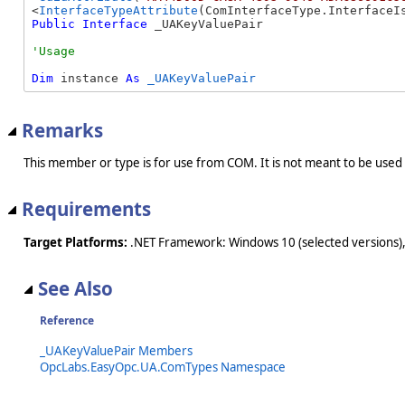
<
InterfaceTypeAttribute
Public
Interface
 _UAKeyValuePair 
Dim
 instance 
As
_UAKeyValuePair
Remarks
This member or type is for use from COM. It is not meant to be used
Requirements
Target Platforms:
.NET Framework: Windows 10 (selected versions),
See Also
Reference
_UAKeyValuePair Members
OpcLabs.EasyOpc.UA.ComTypes Namespace