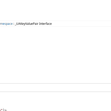
amespace
: _UAKeyValuePair Interface
6"
)>
