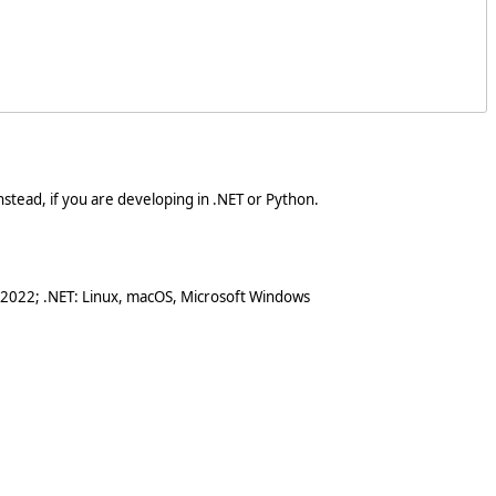
stead, if you are developing in .NET or Python.
 2022; .NET: Linux, macOS, Microsoft Windows