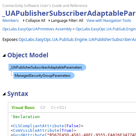
Connectivity Software User's Guide and Reference
_UAPublisherSubscriberAdaptablePar
Members
Collapse All
Language Filter: All
View with Navigation Tools
OpcLabs.EasyOpcUAPrimitives Assembly
>
OpcLabs.EasyOpc.UA.PubSub.Engi
Exposes
OpcLabs.EasyOpc.UA.PubSub.Engine.UAPublisherSubscriberA
Object Model
Syntax
Visual Basic
C#
C++/CLI
<
CLSCompliantAttribute
(
False
)>

<
ComVisibleAttribute
(
True
)>

<
GuidAttribute
(
"B567F45D-4581-40FC-9555-FA826E3477A