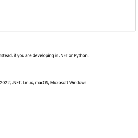
stead, if you are developing in .NET or Python.
 2022; .NET: Linux, macOS, Microsoft Windows