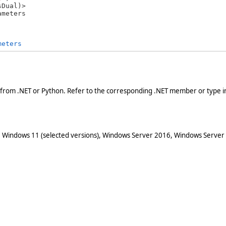
ameters 
meters
 from .NET or Python. Refer to the corresponding .NET member or type in
 Windows 11 (selected versions), Windows Server 2016, Windows Server