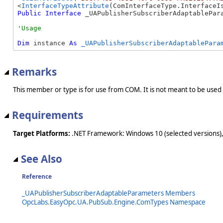
<
InterfaceTypeAttribute
Public
Interface
 _UAPublisherSubscriberAdaptablePar
Dim
 instance 
As
_UAPublisherSubscriberAdaptablePara
Remarks
This member or type is for use from COM. It is not meant to be used
Requirements
Target Platforms:
.NET Framework: Windows 10 (selected versions),
See Also
Reference
_UAPublisherSubscriberAdaptableParameters Members
OpcLabs.EasyOpc.UA.PubSub.Engine.ComTypes Namespace