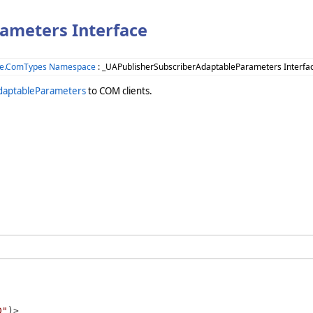
ameters Interface
ne.ComTypes Namespace
: _UAPublisherSubscriberAdaptableParameters Interfa
daptableParameters
to COM clients.
D"
)>
