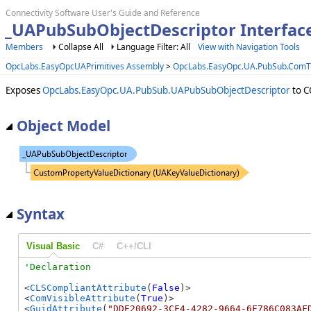
Connectivity Software User's Guide and Reference
_UAPubSubObjectDescriptor Interfac
Members
Collapse All
Language Filter: All
View with Navigation Tools
OpcLabs.EasyOpcUAPrimitives Assembly
>
OpcLabs.EasyOpc.UA.PubSub.Com
Exposes
OpcLabs.EasyOpc.UA.PubSub.UAPubSubObjectDescriptor
to C
Object Model
Syntax
Visual Basic
C#
C++/CLI
<
CLSCompliantAttribute
(
False
)>

<
ComVisibleAttribute
(
True
)>

<
GuidAttribute
(
"DDE20692-3CF4-4282-9664-6F786C083AF