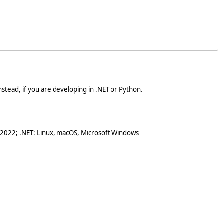
stead, if you are developing in .NET or Python.
 2022; .NET: Linux, macOS, Microsoft Windows