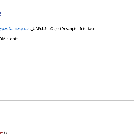
e
Types Namespace
: _UAPubSubObjectDescriptor Interface
OM clients.
D"
)>
