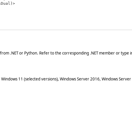
 from .NET or Python. Refer to the corresponding .NET member or type in
 Windows 11 (selected versions), Windows Server 2016, Windows Server