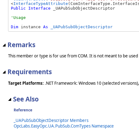
<
InterfaceTypeAttribute
Public
Interface
 _UAPubSubObjectDescriptor 
Dim
 instance 
As
_UAPubSubObjectDescriptor
Remarks
This member or type is for use from COM. It is not meant to be used
Requirements
Target Platforms:
.NET Framework: Windows 10 (selected versions),
See Also
Reference
_UAPubSubObjectDescriptor Members
OpcLabs.EasyOpc.UA.PubSub.ComTypes Namespace