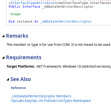
<
InterfaceTypeAttribute
Public
Interface
 _UADataSetWriterDescriptor 
Dim
 instance 
As
_UADataSetWriterDescriptor
Remarks
This member or type is for use from COM. It is not meant to be used
Requirements
Target Platforms:
.NET Framework: Windows 10 (selected versions),
See Also
Reference
_UADataSetWriterDescriptor Members
OpcLabs.EasyOpc.UA.PubSub.ComTypes Namespace