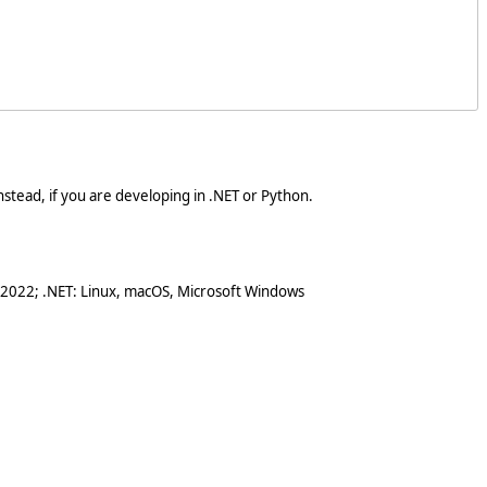
stead, if you are developing in .NET or Python.
 2022; .NET: Linux, macOS, Microsoft Windows