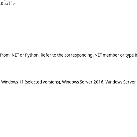
 from .NET or Python. Refer to the corresponding .NET member or type in
 Windows 11 (selected versions), Windows Server 2016, Windows Server