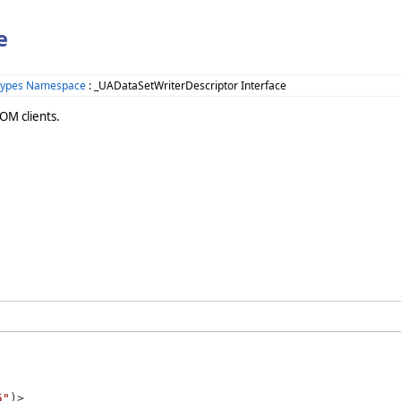
e
Types Namespace
: _UADataSetWriterDescriptor Interface
OM clients.
5"
)>
