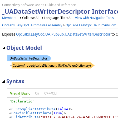
Connectivity Software User's Guide and Reference
_UADataSetWriterDescriptor Interfac
Members
Collapse All
Language Filter: All
View with Navigation Tools
OpcLabs.EasyOpcUAPrimitives Assembly
>
OpcLabs.EasyOpc.UA.PubSub.Com
Exposes
OpcLabs.EasyOpc.UA.PubSub.UADataSetWriterDescriptor
to C
Object Model
Syntax
Visual Basic
C#
C++/CLI
<
CLSCompliantAttribute
(
False
)>

<
ComVisibleAttribute
(
True
)>

<
GuidAttribute
(
"B371E7E9-AF62-4F24-A74E-1660C93151C