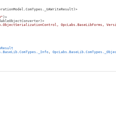
rationModel.ComTypes._UAWriteResult)>

0"
)>

ableObjectConverter)>

n.ObjectSerializationControl, OpcLabs.BaseLibForms, Vers
nResult
s.BaseLib.ComTypes._Info
, 
OpcLabs.BaseLib.ComTypes._Obje