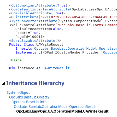
<
CLSCompliantAttribute
(
True
)>

<
ComDefaultInterfaceAttribute
(OpcLabs.EasyOpc.UA.Ope
<
ComVisibleAttribute
(
True
)>

<
GuidAttribute
(
"97EE0719-ED42-485A-8008-C0A6EA9F10C
<
TypeConverterAttribute
(System.ComponentModel.Expand
<ValueControlAttribute(
"OpcLabs.BaseLib.Forms.Commo
   DefaultReadWrite=
False
, 

   Export=
True
, 

   PageId=10001)>

<
SerializableAttribute
Public
Class
 UAWriteResult 

Inherits
OpcLabs.BaseLib.OperationModel.Operatio
Implements
 LINQPad.ICustomMemberProvider, 
OpcLab
Dim
 instance 
As
UAWriteResult
Inheritance Hierarchy
System.Object
OpcLabs.BaseLib.Object2
OpcLabs.BaseLib.Info
OpcLabs.BaseLib.OperationModel.OperationResult
OpcLabs.EasyOpc.UA.OperationModel.UAWriteResult