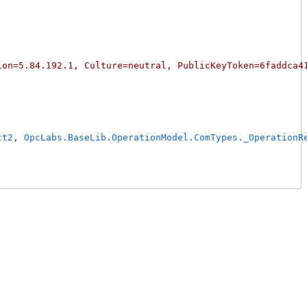
ion=5.84.192.1, Culture=neutral, PublicKeyToken=6faddca4
ct2
, 
OpcLabs.BaseLib.OperationModel.ComTypes._OperationR