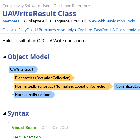
Connectivity Software User's Guide and Reference
UAWriteResult Class
Members
Collapse All
Language Filter: All
View with Navigation Tools
OpcLabs.EasyOpcUAPrimitives Assembly
>
OpcLabs.EasyOpc.UA.OperationMo
Holds result of an OPC-UA Write operation.
Object Model
Syntax
Visual Basic
C#
C++/CLI