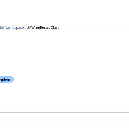
del Namespace
: UAWriteResult Class