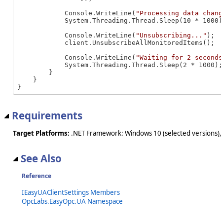
            Console.WriteLine(
"Processing data chan
            System.Threading.Thread.Sleep(10 * 1000)
            Console.WriteLine(
"Unsubscribing..."
);

            client.UnsubscribeAllMonitoredItems();

            Console.WriteLine(
"Waiting for 2 second
            System.Threading.Thread.Sleep(2 * 1000);
        }

    }

}
Requirements
Target Platforms:
.NET Framework: Windows 10 (selected versions),
See Also
Reference
IEasyUAClientSettings Members
OpcLabs.EasyOpc.UA Namespace