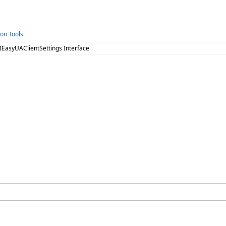
ion Tools
 IEasyUAClientSettings Interface