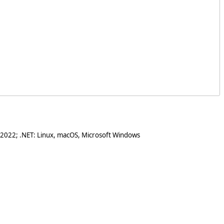
 2022; .NET: Linux, macOS, Microsoft Windows