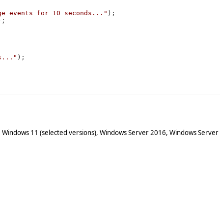
ge events for 10 seconds..."
);

;

s..."
);



 Windows 11 (selected versions), Windows Server 2016, Windows Server