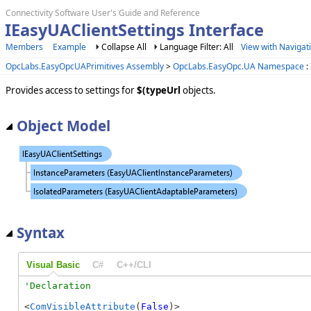
Connectivity Software User's Guide and Reference
IEasyUAClientSettings Interface
Members
Example
Collapse All
Language Filter: All
View with Navigat
OpcLabs.EasyOpcUAPrimitives Assembly
>
OpcLabs.EasyOpc.UA Namespace
:
Provides access to settings for
$(typeUrl
objects.
Object Model
Syntax
Visual Basic
C#
C++/CLI
<
ComVisibleAttribute
(
False