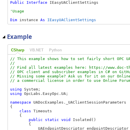
Public
Interface
 IEasyUAClientSettings 
Dim
 instance 
As
IEasyUAClientSettings
Example
CSharp
VB.NET
Python
// This example shows how to set fairly short OPC UA
//

// Find all latest examples here: https://www.doc-th
// OPC client and subscriber examples in C# on GitHu
// Missing some example? Ask us for it on our Online
using
using
 OpcLabs.EasyOpc.UA;

namespace
 UADocExamples._UAClientSessionParameters

{

class
 Timeouts

    {

public
static
void
 Isolated()

        {

            UAEndpointDescriptor endpointDescriptor 