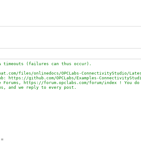
 timeouts (failures can thus occur).

at.com/files/onlinedocs/OPCLabs-ConnectivityStudio/Lates
b: https://github.com/OPCLabs/Examples-ConnectivityStudi
 Forums, https://forum.opclabs.com/forum/index ! You do 
=
