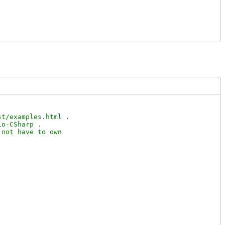
t/examples.html .

o-CSharp .

not have to own
