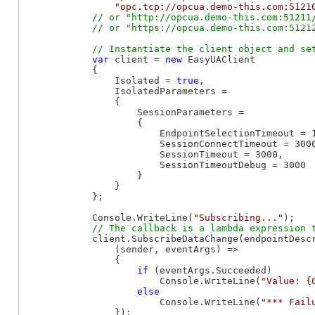
"opc.tcp://opcua.demo-this.com:5121
// or "http://opcua.demo-this.com:51211/
var
 client = 
new
 EasyUAClient

            {

                Isolated = 
true
,

                IsolatedParameters =

                {

                    SessionParameters =

                    {

                        EndpointSelectionTimeout = 1
                        SessionConnectTimeout = 3000
                        SessionTimeout = 3000,

                        SessionTimeoutDebug = 3000

                    }

                }

            };

            Console.WriteLine(
"Subscribing..."
);

            client.SubscribeDataChange(endpointDesc
                (sender, eventArgs) =>

                {

if
 (eventArgs.Succeeded)

                        Console.WriteLine(
"Value: {
else
                        Console.WriteLine(
"*** Fail
                });
