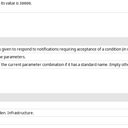
 its value is
.
30000
s given to respond to notifications requiring acceptance of a condition (in
ine parameters.
 the current parameter combination if it has a standard name. Empty oth
en. Infrastructure.