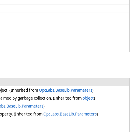
bject. (Inherited from
OpcLabs.BaseLib.Parameters
)
claimed by garbage collection. (Inherited from
object
)
abs.BaseLib.Parameters
)
operty. (Inherited from
OpcLabs.BaseLib.Parameters
)