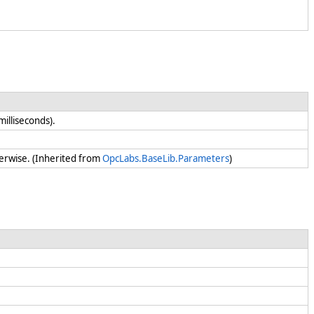
 milliseconds).
erwise. (Inherited from
OpcLabs.BaseLib.Parameters
)