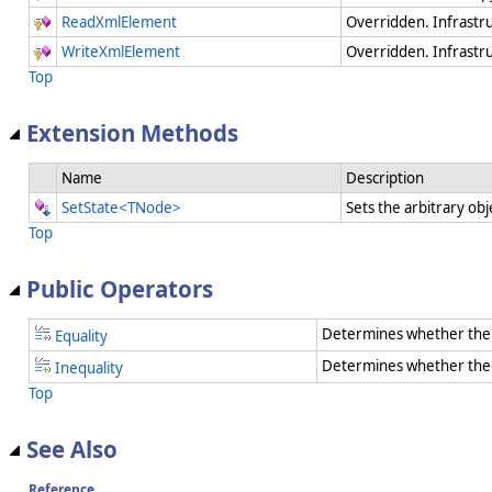
ReadXmlElement
Overridden. Infrastr
WriteXmlElement
Overridden. Infrastr
Top
Extension Methods
Name
Description
SetState<TNode>
Sets the arbitrary obj
Top
Public Operators
Determines whether the 
Equality
Determines whether the t
Inequality
Top
See Also
Reference