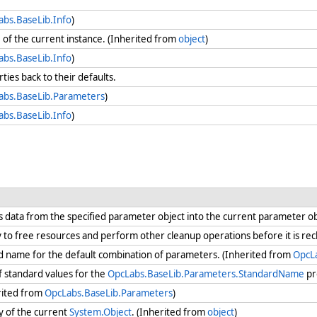
abs.BaseLib.Info
)
e
of the current instance. (Inherited from
object
)
abs.BaseLib.Info
)
rties back to their defaults.
abs.BaseLib.Parameters
)
abs.BaseLib.Info
)
s data from the specified parameter object into the current parameter o
ry to free resources and perform other cleanup operations before it is re
rd name for the default combination of parameters. (Inherited from
OpcL
of standard values for the
OpcLabs.BaseLib.Parameters.StandardName
pr
rited from
OpcLabs.BaseLib.Parameters
)
y of the current
System.Object
. (Inherited from
object
)