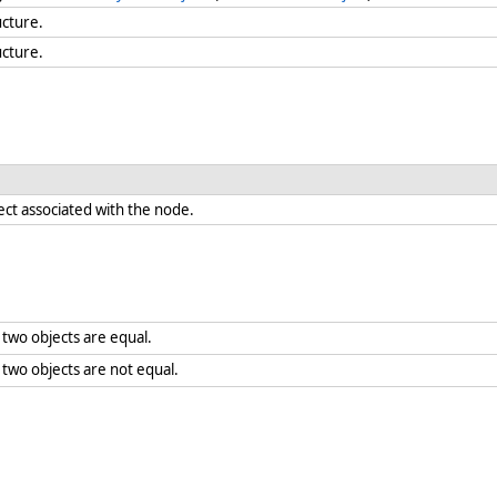
ucture.
ucture.
ect associated with the node.
two objects are equal.
wo objects are not equal.