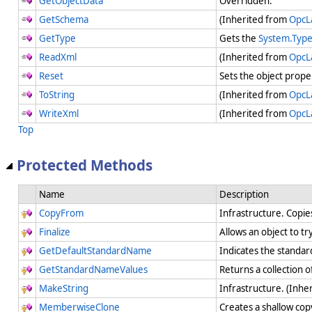
GetObjectData
Overridden.
GetSchema
(Inherited from
OpcL
GetType
Gets the
System.Typ
ReadXml
(Inherited from
OpcL
Reset
Sets the object prope
ToString
(Inherited from
OpcL
WriteXml
(Inherited from
OpcL
Top
Protected Methods
Name
Description
CopyFrom
Infrastructure. Copie
Finalize
Allows an object to t
GetDefaultStandardName
Indicates the standa
GetStandardNameValues
Returns a collection 
MakeString
Infrastructure. (Inhe
MemberwiseClone
Creates a shallow cop