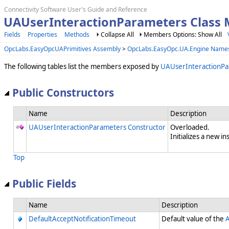
Connectivity Software User's Guide and Reference
UAUserInteractionParameters Class
Fields
Properties
Methods
Collapse All
Members Options: Show All
OpcLabs.EasyOpcUAPrimitives Assembly
>
OpcLabs.EasyOpc.UA.Engine Name
The following tables list the members exposed by
UAUserInteractionP
Public Constructors
Name
Description
UAUserInteractionParameters Constructor
Overloaded.
Initializes a new in
Top
Public Fields
Name
Description
DefaultAcceptNotificationTimeout
Default value of the
A