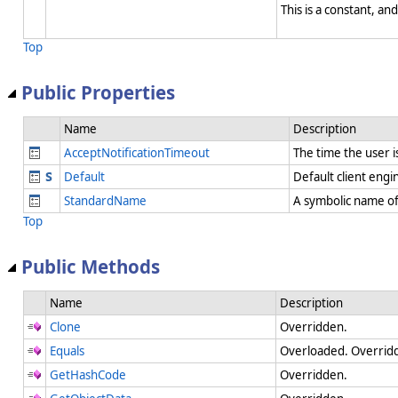
This is a constant, and
Top
Public Properties
Name
Description
AcceptNotificationTimeout
The time the user i
Default
Default client eng
StandardName
A symbolic name of
Top
Public Methods
Name
Description
Clone
Overridden.
Equals
Overloaded. Overridd
GetHashCode
Overridden.