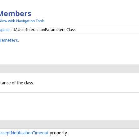
 Members
View with Navigation Tools
space
: UAUserInteractionParameters Class
arameters
.
stance of the class.
cceptNotificationTimeout
property.