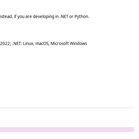
stead, if you are developing in .NET or Python.
 2022; .NET: Linux, macOS, Microsoft Windows