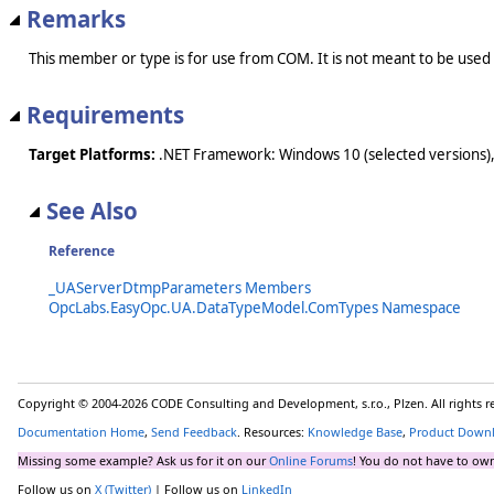
Remarks
This member or type is for use from COM. It is not meant to be used
Requirements
Target Platforms:
.NET Framework: Windows 10 (selected versions),
See Also
Reference
_UAServerDtmpParameters Members
OpcLabs.EasyOpc.UA.DataTypeModel.ComTypes Namespace
Copyright © 2004-2026 CODE Consulting and Development, s.r.o., Plzen. All rights 
Documentation Home
,
Send Feedback
. Resources:
Knowledge Base
,
Product Down
Missing some example? Ask us for it on our
Online Forums
! You do not have to own
Follow us on
X (Twitter)
| Follow us on
LinkedIn