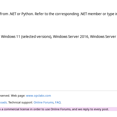
 from .NET or Python. Refer to the corresponding .NET member or type in
 Windows 11 (selected versions), Windows Server 2016, Windows Server
reserved. Web page:
www.opclabs.com
loads
. Technical support:
Online Forums
,
FAQ
.
 a commercial license in order to use Online Forums, and we reply to every post.