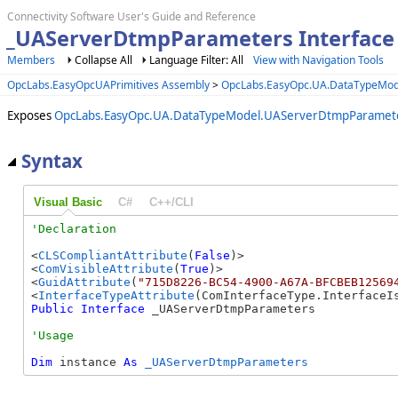
Connectivity Software User's Guide and Reference
_UAServerDtmpParameters Interface
Members
Collapse All
Language Filter: All
View with Navigation Tools
OpcLabs.EasyOpcUAPrimitives Assembly
>
OpcLabs.EasyOpc.UA.DataTypeMo
Exposes
OpcLabs.EasyOpc.UA.DataTypeModel.UAServerDtmpParamet
Syntax
Visual Basic
C#
C++/CLI
<
CLSCompliantAttribute
(
False
)>

<
ComVisibleAttribute
(
True
)>

<
GuidAttribute
(
"715D8226-BC54-4900-A67A-BFCBEB12569
<
InterfaceTypeAttribute
Public
Interface
 _UAServerDtmpParameters 
Dim
 instance 
As
_UAServerDtmpParameters