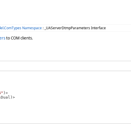
del.ComTypes Namespace
: _UAServerDtmpParameters Interface
ers
to COM clients.
4"
)>
