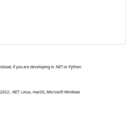
stead, if you are developing in .NET or Python.
 2022; .NET: Linux, macOS, Microsoft Windows