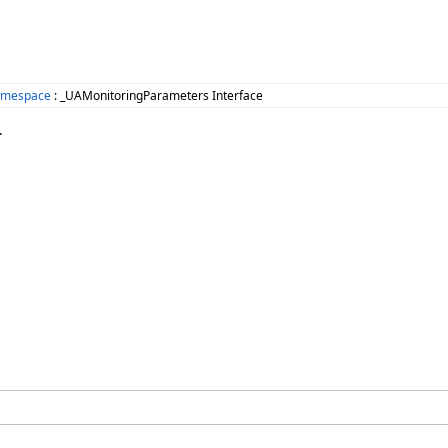
amespace
: _UAMonitoringParameters Interface
.