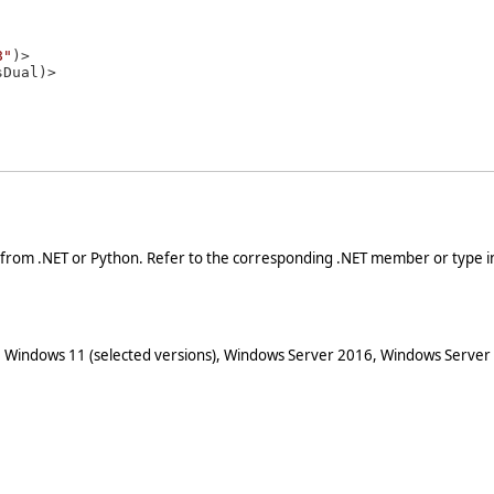
8"
)>

 from .NET or Python. Refer to the corresponding .NET member or type in
 Windows 11 (selected versions), Windows Server 2016, Windows Server