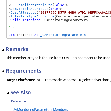
<
CLSCompliantAttribute
(
False
)>

<
ComVisibleAttribute
(
True
)>

<
GuidAttribute
(
"2037F99C-D57F-46B9-A7D1-6EFFCAA6A2C
<
InterfaceTypeAttribute
Public
Interface
 _UAMonitoringParameters 
Dim
 instance 
As
_UAMonitoringParameters
Remarks
This member or type is for use from COM. It is not meant to be used
Requirements
Target Platforms:
.NET Framework: Windows 10 (selected versions),
See Also
Reference
_UAMonitoringParameters Members