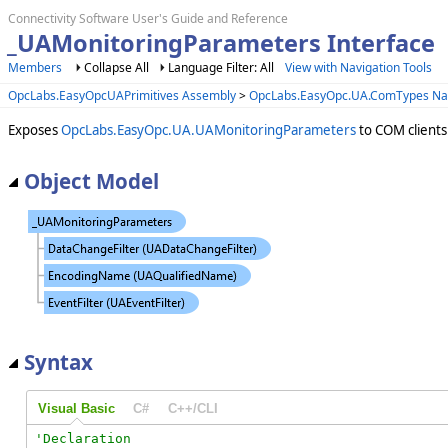
Connectivity Software User's Guide and Reference
_UAMonitoringParameters Interface
Members
Collapse All
Language Filter: All
View with Navigation Tools
OpcLabs.EasyOpcUAPrimitives Assembly
>
OpcLabs.EasyOpc.UA.ComTypes N
Exposes
OpcLabs.EasyOpc.UA.UAMonitoringParameters
to COM clients
Object Model
Syntax
Visual Basic
C#
C++/CLI