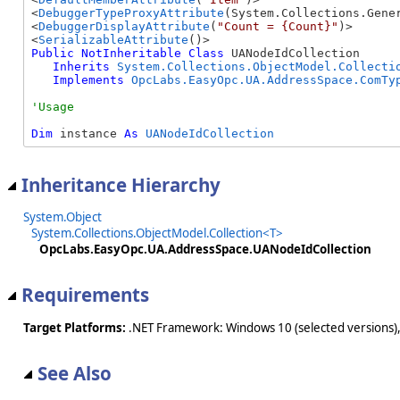
<
DebuggerTypeProxyAttribute
(System.Collections.Gener
<
DebuggerDisplayAttribute
(
"Count = {Count}"
)>

<
SerializableAttribute
Public
NotInheritable
Class
 UANodeIdCollection 

Inherits
System.Collections.ObjectModel.Collecti
Implements
OpcLabs.EasyOpc.UA.AddressSpace.ComTy
Dim
 instance 
As
UANodeIdCollection
Inheritance Hierarchy
System.Object
System.Collections.ObjectModel.Collection<T>
OpcLabs.EasyOpc.UA.AddressSpace.UANodeIdCollection
Requirements
Target Platforms:
.NET Framework: Windows 10 (selected versions),
See Also