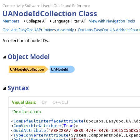
Connectivity Software User's Guide and Reference
UANodeIdCollection Class
Members
Collapse All
Language Filter: All
View with Navigation Tools
OpcLabs.EasyOpcUAPrimitives Assembly
>
OpcLabs.EasyOpc.UA.AddressSpa
A collection of node IDs.
Object Model
Syntax
Visual Basic
C#
C++/CLI
<
ComDefaultInterfaceAttribute
(OpcLabs.EasyOpc.UA.Ad
<
ComVisibleAttribute
(
True
)>

<
GuidAttribute
(
"A8FC28A7-BE89-474F-8476-1DC15C56D35
<
TypeConverterAttribute
(System.ComponentModel.Expand
<
DefaultMemberAttribute
(
"Item"
)>
