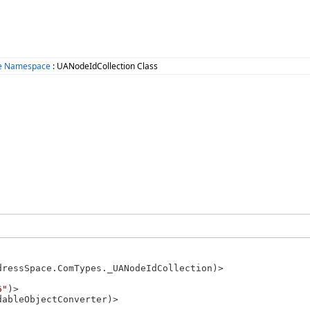
ce Namespace
: UANodeIdCollection Class
dressSpace.ComTypes._UANodeIdCollection)>

6"
)>

ableObjectConverter)>
