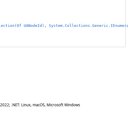
lection(Of UANodeId)
, 
System.Collections.Generic.IEnumer
 2022; .NET: Linux, macOS, Microsoft Windows