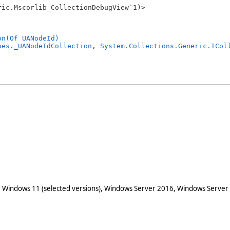
ic.Mscorlib_CollectionDebugView`1)>

on(Of UANodeId)
pes._UANodeIdCollection
, 
System.Collections.Generic.ICol
 Windows 11 (selected versions), Windows Server 2016, Windows Server