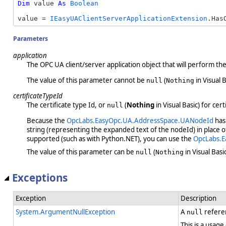
Dim
 value 
As
Boolean
value = 
IEasyUAClientServerApplicationExtension
.Has
Parameters
application
The OPC UA client/server application object that will perform th
The value of this parameter cannot be
(
in Visual B
null
Nothing
certificateTypeId
The certificate type Id, or
(
Nothing
in Visual Basic) for cert
null
Because the
OpcLabs.EasyOpc.UA.AddressSpace.UANodeId
has 
string (representing the expanded text of the nodeId) in place 
supported (such as with Python.NET), you can use the
OpcLabs.E
The value of this parameter can be
(
in Visual Basic
null
Nothing
Exceptions
Exception
Description
System.ArgumentNullException
A
refere
null
This is a usage