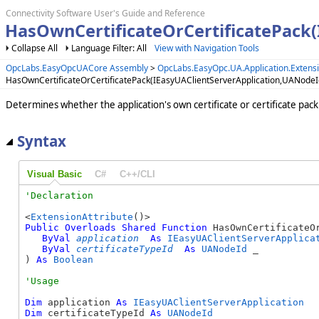
Connectivity Software User's Guide and Reference
HasOwnCertificateOrCertificatePack
Collapse All
Language Filter: All
View with Navigation Tools
OpcLabs.EasyOpcUACore Assembly
>
OpcLabs.EasyOpc.UA.Application.Exten
HasOwnCertificateOrCertificatePack(IEasyUAClientServerApplication,UANode
Determines whether the application's own certificate or certificate pack
Syntax
Visual Basic
C#
C++/CLI
<
ExtensionAttribute
Public
Overloads
Shared
Function
 HasOwnCertificateOr
ByVal
application
As
IEasyUAClientServerApplica
ByVal
certificateTypeId
As
UANodeId
 _

) 
As
Boolean
Dim
 application 
As
IEasyUAClientServerApplication
Dim
 certificateTypeId 
As
UANodeId