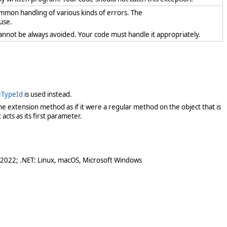
ommon handling of various kinds of errors. The
use.
cannot be always avoided. Your code must handle it appropriately.
teTypeId
is used instead.
e extension method as if it were a regular method on the object that is
acts as its first parameter.
 2022; .NET: Linux, macOS, Microsoft Windows