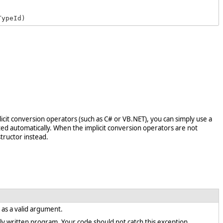
TypeId)
licit conversion operators (such as C# or VB.NET), you can simply use a
ed automatically. When the implicit conversion operators are not
tructor instead.
t as a valid argument.
rectly written program. Your code should not catch this exception.