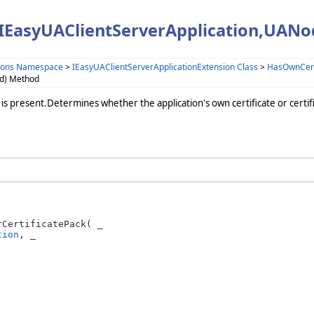
(IEasyUAClientServerApplication,UAN
sions Namespace
>
IEasyUAClientServerApplicationExtension Class
>
HasOwnCerti
Id) Method
 is present.Determines whether the application's own certificate or certifi
CertificatePack( _

tion
, _
