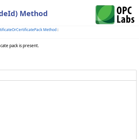
odeId) Method
ficateOrCertificatePack Method
:
cate pack is present.