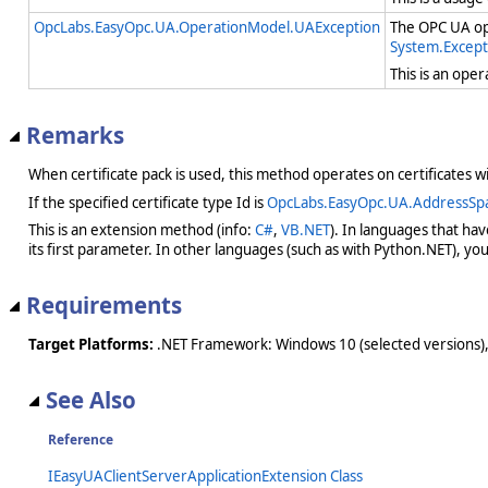
OpcLabs.EasyOpc.UA.OperationModel.UAException
The OPC UA ope
System.Except
This is an ope
Remarks
When certificate pack is used, this method operates on certificates wi
If the specified certificate type Id is
OpcLabs.EasyOpc.UA.AddressSp
This is an extension method (info:
C#
,
VB.NET
). In languages that ha
its first parameter. In other languages (such as with Python.NET), you w
Requirements
Target Platforms:
.NET Framework: Windows 10 (selected versions),
See Also
Reference
IEasyUAClientServerApplicationExtension Class