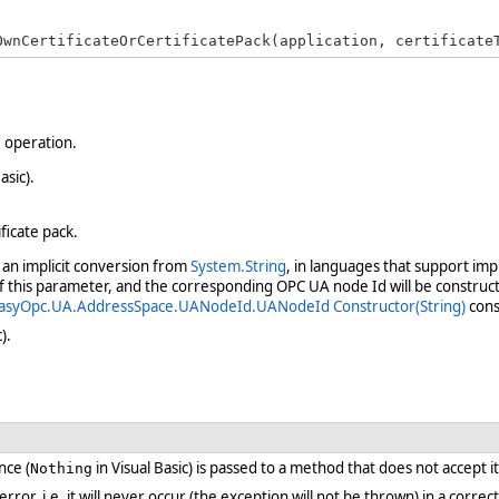
OwnCertificateOrCertificatePack(application, certificate
e operation.
asic).
ificate pack.
an implicit conversion from
System.String
, in languages that support imp
of this parameter, and the corresponding OPC UA node Id will be construct
asyOpc.UA.AddressSpace.UANodeId.UANodeId Constructor(String)
cons
).
nce (
in Visual Basic) is passed to a method that does not accept i
Nothing
 error, i.e. it will never occur (the exception will not be thrown) in a cor