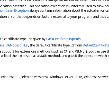
ration has failed. This operation exception in uniformly used to allow c
ion.InnerException
always contains information about the actual error ca
ration error that depends on factors external to your program, and thus 
th certificate type Ids given by
PackCertificateTypeIds
.
ace.UANodeId.Null
, the default certificate type Id from
DefaultCertifica
ve support for extensions methods (such as C# and VB.NET), you can use th
ill call the extension as a static method, and pass it the object on which it 
 Windows 11 (selected versions), Windows Server 2016, Windows Server