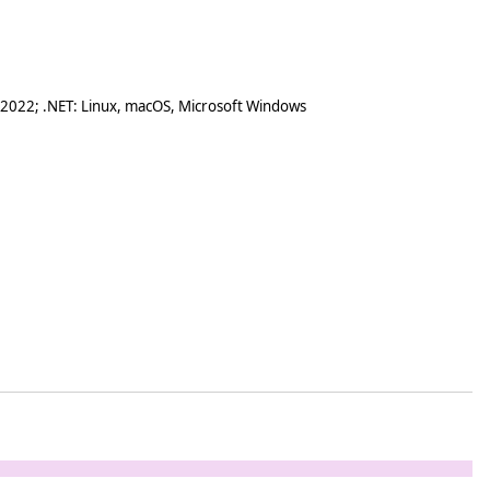
 2022; .NET: Linux, macOS, Microsoft Windows