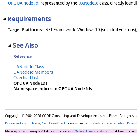
OPC UA node Id
, represented by the
UANodeId
class, directly ident
Requirements
Target Platforms:
.NET Framework: Windows 10 (selected versions),
See Also
Reference
UANodeId Class
UANodeId Members
Overload List
OPC UA Node IDs
Namespace indices in OPC UA Node Ids
Copyright © 2004-2026 CODE Consulting and Development, s.r.o., Plzen. All rights 
Documentation Home
,
Send Feedback
. Resources:
Knowledge Base
,
Product Down
Missing some example? Ask us for it on our
Online Forums
! You do not have to own