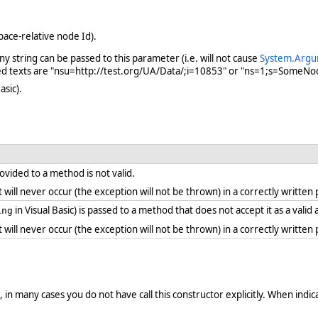
ce-relative node Id).
 string can be passed to this parameter (i.e. will not cause
System.Argu
ed texts are "nsu=http://test.org/UA/Data/;i=10853" or "ns=1;s=SomeNo
asic).
vided to a method is not valid.
. it will never occur (the exception will not be thrown) in a correctly writt
in Visual Basic) is passed to a method that does not accept it as a vali
ing
. it will never occur (the exception will not be thrown) in a correctly writt
in many cases you do not have call this constructor explicitly. When indicat