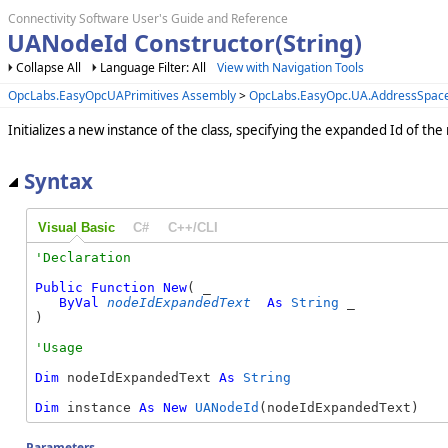
Connectivity Software User's Guide and Reference
UANodeId Constructor(String)
Collapse All
Language Filter: All
View with Navigation Tools
OpcLabs.EasyOpcUAPrimitives Assembly
>
OpcLabs.EasyOpc.UA.AddressSpa
Initializes a new instance of the class, specifying the expanded Id of the
Syntax
Visual Basic
C#
C++/CLI
Public
Function
New
( _

ByVal
nodeIdExpandedText
As
String
 _

)
Dim
 nodeIdExpandedText 
As
String
Dim
 instance 
As
New
UANodeId
(nodeIdExpandedText)
Parameters