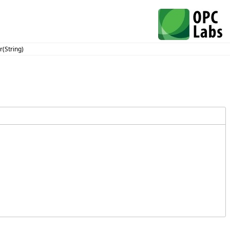
(String)