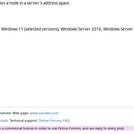
ifies a node in a server's address space.
 Windows 11 (selected versions), Windows Server 2016, Windows Server
reserved. Web page:
www.opclabs.com
loads
. Technical support:
Online Forums
,
FAQ
.
 a commercial license in order to use Online Forums, and we reply to every post.