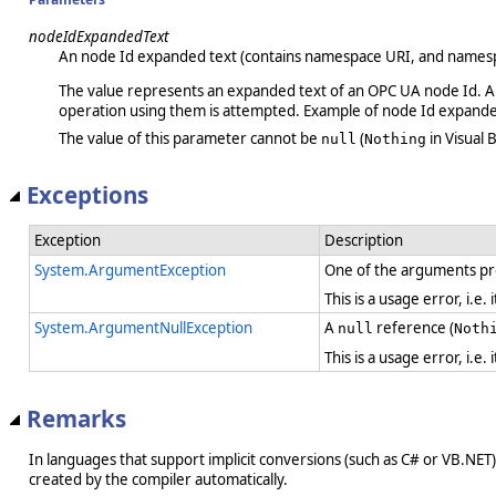
nodeIdExpandedText
An node Id expanded text (contains namespace URI, and namespa
The value represents an expanded text of an OPC UA node Id. Any
operation using them is attempted. Example of node Id expand
The value of this parameter cannot be
(
in Visual B
null
Nothing
Exceptions
Exception
Description
System.ArgumentException
One of the arguments pro
This is a usage error, i.e
System.ArgumentNullException
A
reference (
null
Noth
This is a usage error, i.e
Remarks
In languages that support implicit conversions (such as C# or VB.NET), 
created by the compiler automatically.