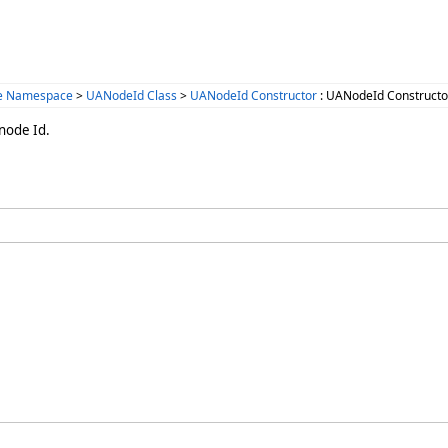
ce Namespace
>
UANodeId Class
>
UANodeId Constructor
: UANodeId Constructor
 node Id.