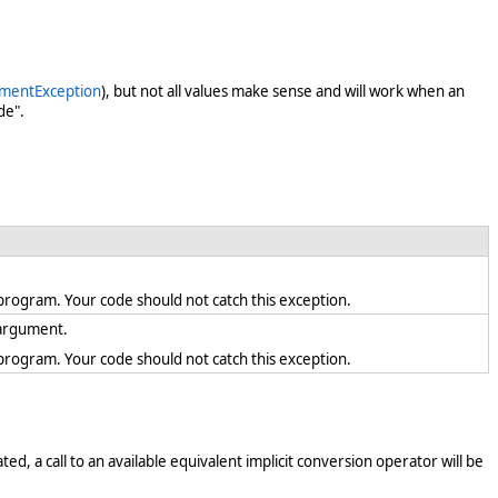
mentException
), but not all values make sense and will work when an
de".
en program. Your code should not catch this exception.
d argument.
en program. Your code should not catch this exception.
ed, a call to an available equivalent implicit conversion operator will be