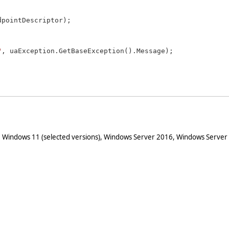
pointDescriptor);

"
, uaException.GetBaseException().Message);

 Windows 11 (selected versions), Windows Server 2016, Windows Server