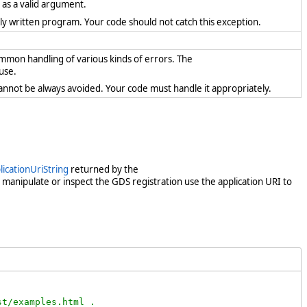
t as a valid argument.
rectly written program. Your code should not catch this exception.
ommon handling of various kinds of errors. The
use.
cannot be always avoided. Your code must handle it appropriately.
icationUriString
returned by the
t manipulate or inspect the GDS registration use the application URI to
t/examples.html .
