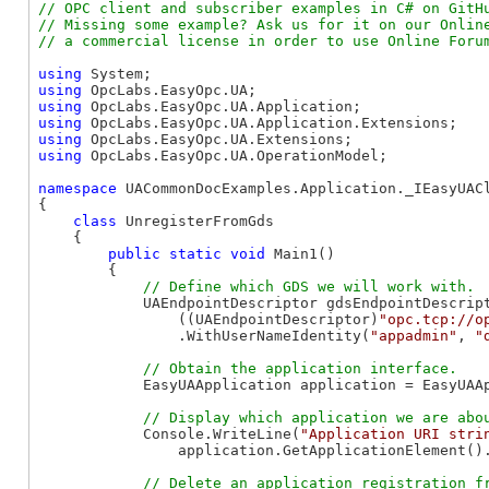
// OPC client and subscriber examples in C# on GitHu
// Missing some example? Ask us for it on our Online
using
using
using
using
using
using
 OpcLabs.EasyOpc.UA.OperationModel;

namespace
 UACommonDocExamples.Application._IEasyUACl
{

class
 UnregisterFromGds

    {

public
static
void
 Main1()

        {

            UAEndpointDescriptor gdsEndpointDescript
                ((UAEndpointDescriptor)
"opc.tcp://o
                .WithUserNameIdentity(
"appadmin"
, 
"
            EasyUAApplication application = EasyUAAp
            Console.WriteLine(
"Application URI stri
                application.GetApplicationElement().