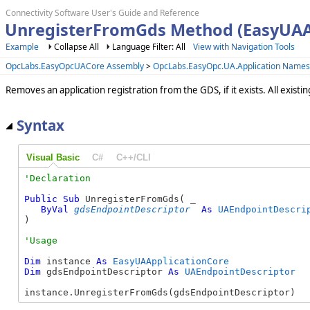
Connectivity Software User's Guide and Reference
UnregisterFromGds Method (EasyUAA
Example
Collapse All
Language Filter: All
View with Navigation Tools
OpcLabs.EasyOpcUACore Assembly
>
OpcLabs.EasyOpc.UA.Application Name
Removes an application registration from the GDS, if it exists. All exist
Syntax
Visual Basic
C#
C++/CLI
Public
Sub
 UnregisterFromGds( _

ByVal
gdsEndpointDescriptor
As
UAEndpointDescri
) 
Dim
 instance 
As
EasyUAApplicationCore
Dim
 gdsEndpointDescriptor 
As
UAEndpointDescriptor
instance.UnregisterFromGds(gdsEndpointDescriptor)