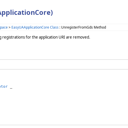
pplicationCore)
space
>
EasyUAApplicationCore Class
: UnregisterFromGds Method
ing registrations for the application URI are removed.
ptor
 _
