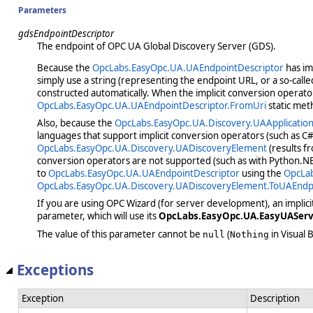
Parameters
gdsEndpointDescriptor
The endpoint of OPC UA Global Discovery Server (GDS).
Because the
OpcLabs.EasyOpc.UA.UAEndpointDescriptor
has im
simply use a string (representing the endpoint URL, or a so-call
constructed automatically. When the implicit conversion operato
OpcLabs.EasyOpc.UA.UAEndpointDescriptor.FromUri
static met
Also, because the
OpcLabs.EasyOpc.UA.Discovery.UAApplicatio
languages that support implicit conversion operators (such as C#
OpcLabs.EasyOpc.UA.Discovery.UADiscoveryElement
(results f
conversion operators are not supported (such as with Python.NET
to
OpcLabs.EasyOpc.UA.UAEndpointDescriptor
using the
OpcLab
OpcLabs.EasyOpc.UA.Discovery.UADiscoveryElement.ToUAEndp
If you are using OPC Wizard (for server development), an implic
parameter, which will use its
OpcLabs.EasyOpc.UA.EasyUAServe
The value of this parameter cannot be
(
in Visual B
null
Nothing
Exceptions
Exception
Description