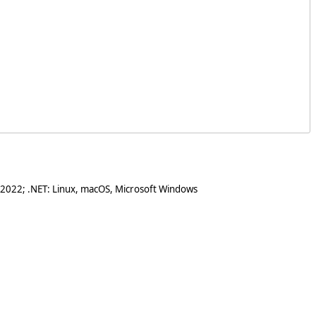
 2022; .NET: Linux, macOS, Microsoft Windows