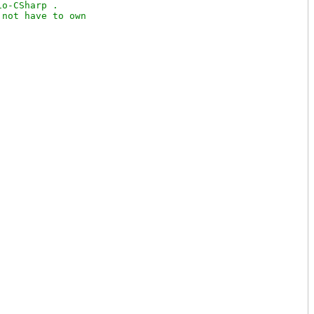
o-CSharp .

not have to own
