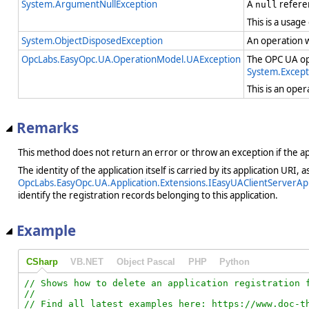
System.ArgumentNullException
A
refere
null
This is a usage
System.ObjectDisposedException
An operation 
OpcLabs.EasyOpc.UA.OperationModel.UAException
The OPC UA ope
System.Except
This is an ope
Remarks
This method does not return an error or throw an exception if the app
The identity of the application itself is carried by its application URI, 
OpcLabs.EasyOpc.UA.Application.Extensions.IEasyUAClientServerApp
identify the registration records belonging to this application.
Example
CSharp
VB.NET
Object Pascal
PHP
Python
// Shows how to delete an application registration f
//

// Find all latest examples here: https://www.doc-th