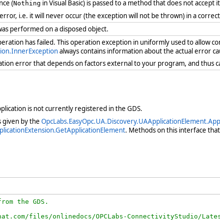
nce (
in Visual Basic) is passed to a method that does not accept i
Nothing
 error, i.e. it will never occur (the exception will not be thrown) in a cor
was performed on a disposed object.
ration has failed. This operation exception in uniformly used to allow c
ion.InnerException
always contains information about the actual error ca
ration error that depends on factors external to your program, and thus 
lication is not currently registered in the GDS.
as given by the
OpcLabs.EasyOpc.UA.Discovery.UAApplicationElement.Appl
licationExtension.GetApplicationElement
. Methods on this interface tha
rom the GDS.

at.com/files/onlinedocs/OPCLabs-ConnectivityStudio/Lates