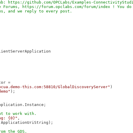
b: https://github.com/OPCLabs/Examples-ConnectivityStudi
 Forums, https://forum.opclabs.com/forum/index ! You do 
ientServerApplication

or =

pcua.demo-this.com:58810/GlobalDiscoveryServer"
)

demo"
);

plication.Instance;

ng: {0}"
,

ApplicationUriString);
