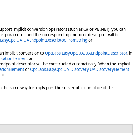
support implicit conversion operators (such as C# or VB.NET), you can
 this parameter, and the corresponding endpoint descriptor will be
EasyOpc.UA.UAEndpointDescriptor.FromString
or
n implicit conversion to
OpcLabs.EasyOpc.UA.UAEndpointDescriptor
, in
icationElement
or
ndpoint descriptor will be constructed automatically. When the implicit
ationElement
or
OpcLabs.EasyOpc.UA.Discovery.UADiscoveryElement
r
or
 the same way to simply pass the server object in place of this