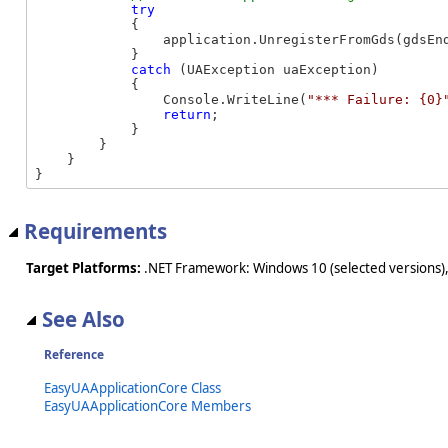
try
            {

                application.UnregisterFromGds(gdsEnd
            }

catch
 (UAException uaException)

            {

                Console.WriteLine(
"*** Failure: {0}
return
;

            }

        }

    }

}
Requirements
Target Platforms:
.NET Framework: Windows 10 (selected versions),
See Also
Reference
EasyUAApplicationCore Class
EasyUAApplicationCore Members