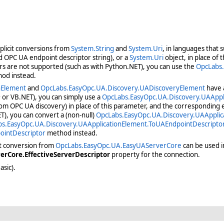
plicit conversions from
System.String
and
System.Uri
, in languages that 
ed OPC UA endpoint descriptor string), or a
System.Uri
object, in place of
rs are not supported (such as with Python.NET), you can use the
OpcLabs.
hod instead.
nElement
and
OpcLabs.EasyOpc.UA.Discovery.UADiscoveryElement
have a
 or VB.NET), you can simply use a
OpcLabs.EasyOpc.UA.Discovery.UAAppl
rom OPC UA discovery) in place of this parameter, and the corresponding e
), you can convert a (non-null)
OpcLabs.EasyOpc.UA.Discovery.UAApplic
s.EasyOpc.UA.Discovery.UAApplicationElement.ToUAEndpointDescripto
ointDescriptor
method instead.
it conversion from
OpcLabs.EasyOpc.UA.EasyUAServerCore
can be used in
rCore.EffectiveServerDescriptor
property for the connection.
asic).