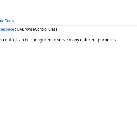
ion Tools
amespace
: UABrowseControl Class
is control can be configured to serve many different purposes.