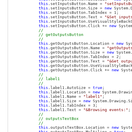
this
.setInputsButton.Name = 
"setInputsB
this
.setInputsButton.Size = 
new
 System.
this
.setInputsButton.TabIndex = 1;

this
.setInputsButton.Text = 
"&Set input
this
.setInputsButton.UseVisualStyleBack
this
.setInputsButton.Click += 
new
 Syste
// 

            // getOutputsButton

this
.getOutputsButton.Location = 
new
 Sy
this
.getOutputsButton.Name = 
"getOutput
this
.getOutputsButton.Size = 
new
 System
this
.getOutputsButton.TabIndex = 2;

this
.getOutputsButton.Text = 
"&Get outp
this
.getOutputsButton.UseVisualStyleBac
this
.getOutputsButton.Click += 
new
 Syst
// 

            // label1

this
.label1.AutoSize = 
true
;

this
.label1.Location = 
new
 System.Drawin
this
.label1.Name = 
"label1"
;

this
.label1.Size = 
new
 System.Drawing.Si
this
.label1.TabIndex = 3;

this
.label1.Text = 
"&Browsing events:"
;

// 

            // outputsTextBox

this
.outputsTextBox.Location = 
new
 Syst
this
.outputsTextBox.Multiline = 
true
;
