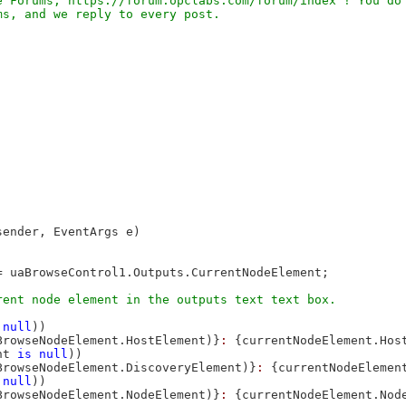
 Forums, https://forum.opclabs.com/forum/index ! You do 
sender, EventArgs e)

 uaBrowseControl1.Outputs.CurrentNodeElement;

null
))

BrowseNodeElement.HostElement)}
: 
{currentNodeElement.Hos
nt 
is
null
))

BrowseNodeElement.DiscoveryElement)}
: 
{currentNodeElemen
null
))

BrowseNodeElement.NodeElement)}
: 
{currentNodeElement.Nod