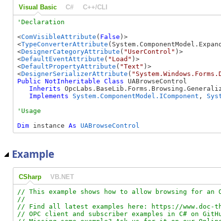
Visual Basic
C#
C++/CLI
<
ComVisibleAttribute
(
False
)>

<
TypeConverterAttribute
(System.ComponentModel.Expand
<
DesignerCategoryAttribute
(
"UserControl"
)>

<
DefaultEventAttribute
(
"Load"
)>

<
DefaultPropertyAttribute
(
"Text"
)>

<
DesignerSerializerAttribute
(
"System.Windows.Forms.
Public
NotInheritable
Class
 UABrowseControl 

Inherits
 OpcLabs.BaseLib.Forms.Browsing.Generaliz
Implements
System.ComponentModel.IComponent
, 
Sys
Dim
 instance 
As
UABrowseControl
Example
CSharp
VB.NET
// This example shows how to allow browsing for an O
//

// Find all latest examples here: https://www.doc-th
// OPC client and subscriber examples in C# on GitHu