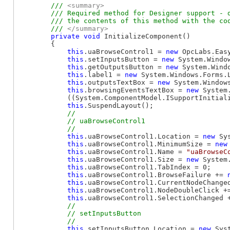
/// 
<summary>
        /// Required method for Designer support - d
        /// the contents of this method with the cod
        /// 
</summary>
private
void
 InitializeComponent()

        {

this
.uaBrowseControl1 = 
new
 OpcLabs.Eas
this
.setInputsButton = 
new
 System.Window
this
.getOutputsButton = 
new
 System.Windo
this
.label1 = 
new
 System.Windows.Forms.L
this
.outputsTextBox = 
new
 System.Windows
this
.browsingEventsTextBox = 
new
 System
            ((System.ComponentModel.ISupportInitial
this
.SuspendLayout();

// 

            // uaBrowseControl1

this
.uaBrowseControl1.Location = 
new
 Sy
this
.uaBrowseControl1.MinimumSize = 
new
this
.uaBrowseControl1.Name = 
"uaBrowseC
this
.uaBrowseControl1.Size = 
new
 System
this
.uaBrowseControl1.TabIndex = 0;

this
.uaBrowseControl1.BrowseFailure += 
this
.uaBrowseControl1.CurrentNodeChange
this
.uaBrowseControl1.NodeDoubleClick +
this
.uaBrowseControl1.SelectionChanged 
// 

            // setInputsButton

this
.setInputsButton.Location = 
new
 Sys