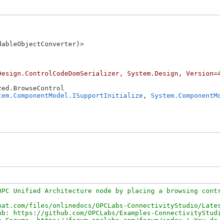
ableObjectConverter)>

Design.ControlCodeDomSerializer, System.Design, Version=
ed.BrowseControl

tem.ComponentModel.ISupportInitialize
, 
System.ComponentM
PC Unified Architecture node by placing a browsing contr
at.com/files/onlinedocs/OPCLabs-ConnectivityStudio/Lates
b: https://github.com/OPCLabs/Examples-ConnectivityStudi