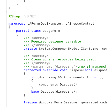
        }

    }

}
CSharp
VB.NET
namespace
 UAFormsDocExamples._UABrowseControl

{

partial
class
 UsageForm

    {

/// 
<summary>
        /// Required designer variable.

        /// 
</summary>
private
 System.ComponentModel.IContainer co
/// 
<summary>
        /// Clean up any resources being used.

        /// 
</summary>
        /// 
<param name="disposing">
true if managed
protected
override
void
 Dispose(
bool
 disposi
        {

if
 (disposing && (components != 
null
))

            {

                components.Dispose();

            }

base
.Dispose(disposing);

        }

#region
 Windows Form Designer generated code