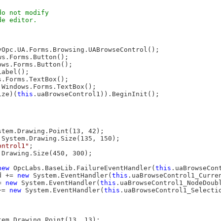
o not modify

e editor.

yOpc.UA.Forms.Browsing.UABrowseControl();

s.Forms.Button();

ws.Forms.Button();

abel();

.Forms.TextBox();

.Windows.Forms.TextBox();

ize)(
this
.uaBrowseControl1)).BeginInit();

stem.Drawing.Point(13, 42);

 System.Drawing.Size(135, 150);

ontrol1"
;

.Drawing.Size(450, 300);

new
 OpcLabs.BaseLib.FailureEventHandler(
this
.uaBrowseCont
d += 
new
 System.EventHandler(
this
.uaBrowseControl1_Curren
= 
new
 System.EventHandler(
this
.uaBrowseControl1_NodeDoubl
+= 
new
 System.EventHandler(
this
.uaBrowseControl1_Selectio
tem.Drawing.Point(13, 13);
