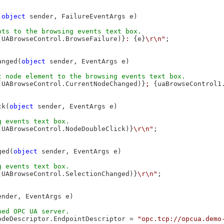
(
object
 sender, FailureEventArgs e)

(UABrowseControl.BrowseFailure)}
: 
{e}
\r\n"
;

anged(
object
 sender, EventArgs e)

(UABrowseControl.CurrentNodeChanged)}
; 
{uaBrowseControl1
ck(
object
 sender, EventArgs e)

(UABrowseControl.NodeDoubleClick)}
\r\n"
;

ged(
object
 sender, EventArgs e)

(UABrowseControl.SelectionChanged)}
\r\n"
;

ender, EventArgs e)

odeDescriptor.EndpointDescriptor = 
"opc.tcp://opcua.demo