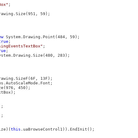
Box"
;

rawing.Size(951, 59);

ew
 System.Drawing.Point(484, 59);

true
;

singEventsTextBox"
;

rue
;

ystem.Drawing.Size(480, 283);



rawing.SizeF(6F, 13F);

s.AutoScaleMode.Font;

e(976, 450);

tBox);

;



;

ize)(
this
.uaBrowseControl1)).EndInit();
