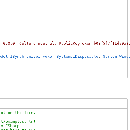
4.0.0.0, Culture=neutral, PublicKeyToken=b03f5f7f11d50a3
odel.ISynchronizeInvoke
, 
System.IDisposable
, 
System.Wind
ol on the form.

t/examples.html .

o-CSharp .
