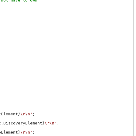
not have to own

tElement}
\r\n"
;

t.DiscoveryElement}
\r\n"
;

eElement}
\r\n"
;
