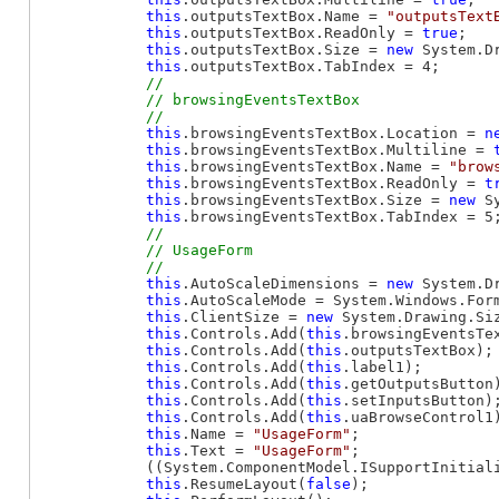
this
.outputsTextBox.Name = 
"outputsText
this
.outputsTextBox.ReadOnly = 
true
;

this
.outputsTextBox.Size = 
new
 System.D
this
.outputsTextBox.TabIndex = 4;

// 

            // browsingEventsTextBox

this
.browsingEventsTextBox.Location = 
n
this
.browsingEventsTextBox.Multiline = 
this
.browsingEventsTextBox.Name = 
"brow
this
.browsingEventsTextBox.ReadOnly = 
t
this
.browsingEventsTextBox.Size = 
new
 S
this
.browsingEventsTextBox.TabIndex = 5;
// 

            // UsageForm

this
.AutoScaleDimensions = 
new
 System.D
this
.AutoScaleMode = System.Windows.Form
this
.ClientSize = 
new
 System.Drawing.Siz
this
.Controls.Add(
this
.browsingEventsTex
this
.Controls.Add(
this
.outputsTextBox);

this
.Controls.Add(
this
.label1);

this
.Controls.Add(
this
.getOutputsButton)
this
.Controls.Add(
this
.setInputsButton);
this
.Controls.Add(
this
.uaBrowseControl1)
this
.Name = 
"UsageForm"
;

this
.Text = 
"UsageForm"
;

            ((System.ComponentModel.ISupportInitial
this
.ResumeLayout(
false
);
