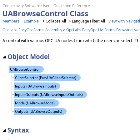
Connectivity Software User's Guide and Reference
UABrowseControl Class
Members
Example
Collapse All
Language Filter: All
View with Navigat
OpcLabs.EasyOpcForms Assembly
>
OpcLabs.EasyOpc.UA.Forms.Browsing N
A control with various OPC-UA nodes from which the user can select. Th
Object Model
Syntax