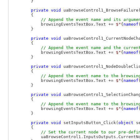
        }

private
void
 uaBrowseControl1_BrowseFailure
        {

            browsingEventsTextBox.Text += 
$"
{
nameof
        }

private
void
 uaBrowseControl1_CurrentNodeCh
        {

            browsingEventsTextBox.Text += 
$"
{
nameof
        }

private
void
 uaBrowseControl1_NodeDoubleCli
        {

            browsingEventsTextBox.Text += 
$"
{
nameof
        }

private
void
 uaBrowseControl1_SelectionChan
        {

            browsingEventsTextBox.Text += 
$"
{
nameof
        }

private
void
 setInputsButton_Click(
object
 s
        {

            uaBrowseControl1.InputsOutputs.CurrentN