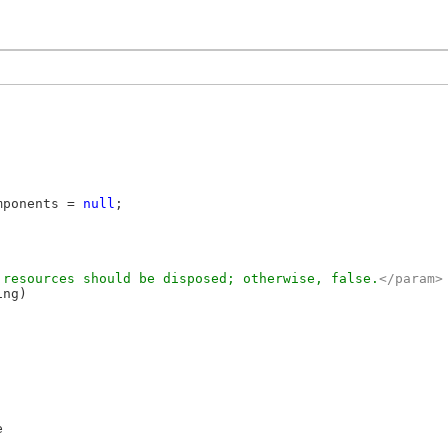
mponents = 
null
;

 resources should be disposed; otherwise, false.
</param>
ng)


