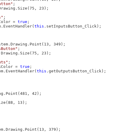
utton"
;

Drawing.Size(75, 23);

s"
;

Color = 
true
;

m.EventHandler(
this
.setInputsButton_Click);

stem.Drawing.Point(13, 349);

sButton"
;

.Drawing.Size(75, 23);

uts"
;

kColor = 
true
;

em.EventHandler(
this
.getOutputsButton_Click);

g.Point(481, 42);

ze(88, 13);

em.Drawing.Point(13, 379);
