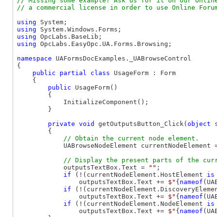
// Missing some example? Ask us for it on our Online
using
using
using
using
 OpcLabs.EasyOpc.UA.Forms.Browsing;

namespace
 UAFormsDocExamples._UABrowseControl

{

public
partial
class
 UsageForm : Form

    {

public
 UsageForm()

        {

            InitializeComponent();

        }

private
void
 getOutputsButton_Click(
object
 
        {

            UABrowseNodeElement currentNodeElement =
            outputsTextBox.Text = 
""
;

if
 (!(currentNodeElement.HostElement 
is
                outputsTextBox.Text += 
$"
{
nameof
(UA
if
 (!(currentNodeElement.DiscoveryEleme
                outputsTextBox.Text += 
$"
{
nameof
(UA
if
 (!(currentNodeElement.NodeElement 
is
                outputsTextBox.Text += 
$"
{
nameof
(UA