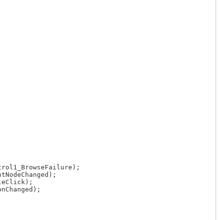
rol1_BrowseFailure);

tNodeChanged);

eClick);

nChanged);
