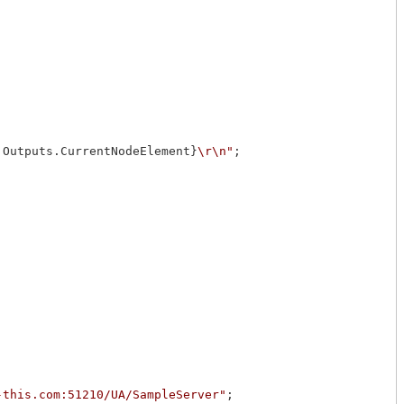
.Outputs.CurrentNodeElement}
\r\n"
;

-this.com:51210/UA/SampleServer"
;
