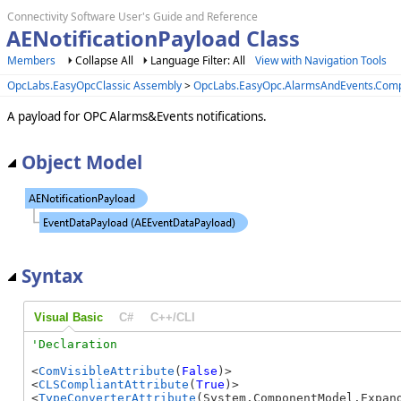
Connectivity Software User's Guide and Reference
AENotificationPayload Class
Members
Collapse All
Language Filter: All
View with Navigation Tools
OpcLabs.EasyOpcClassic Assembly
>
OpcLabs.EasyOpc.AlarmsAndEvents.Com
A payload for OPC Alarms&Events notifications.
Object Model
Syntax
Visual Basic
C#
C++/CLI
<
ComVisibleAttribute
(
False
)>

<
CLSCompliantAttribute
(
True
)>

<
TypeConverterAttribute