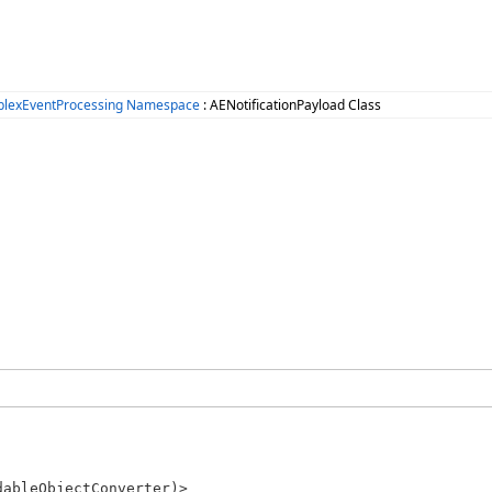
plexEventProcessing Namespace
: AENotificationPayload Class