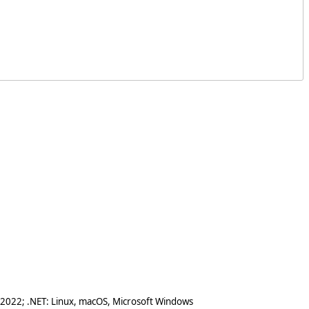
 2022; .NET: Linux, macOS, Microsoft Windows