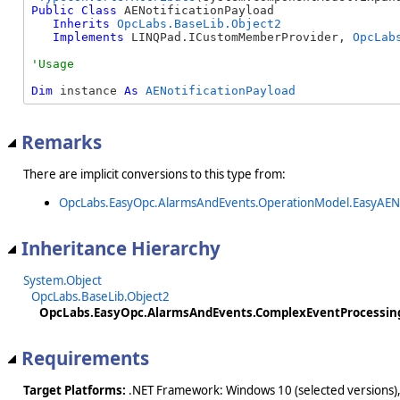
Public
Class
 AENotificationPayload 

Inherits
OpcLabs.BaseLib.Object2
Implements
 LINQPad.ICustomMemberProvider, 
OpcLab
Dim
 instance 
As
AENotificationPayload
Remarks
There are implicit conversions to this type from:
OpcLabs.EasyOpc.AlarmsAndEvents.OperationModel.EasyAENo
Inheritance Hierarchy
System.Object
OpcLabs.BaseLib.Object2
OpcLabs.EasyOpc.AlarmsAndEvents.ComplexEventProcessing
Requirements
Target Platforms:
.NET Framework: Windows 10 (selected versions),