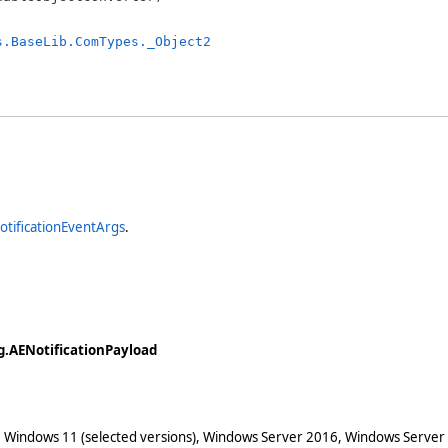
s.BaseLib.ComTypes._Object2
tificationEventArgs
.
.AENotificationPayload
 Windows 11 (selected versions), Windows Server 2016, Windows Server