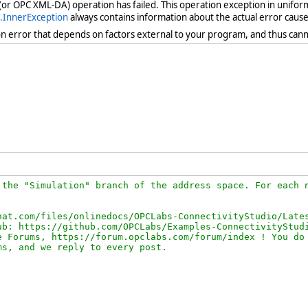
 (or OPC XML-DA) operation has failed. This operation exception in unifor
.InnerException
always contains information about the actual error cause
ion error that depends on factors external to your program, and thus cann
the "Simulation" branch of the address space. For each n
at.com/files/onlinedocs/OPCLabs-ConnectivityStudio/Lates
b: https://github.com/OPCLabs/Examples-ConnectivityStudi
 Forums, https://forum.opclabs.com/forum/index ! You do 