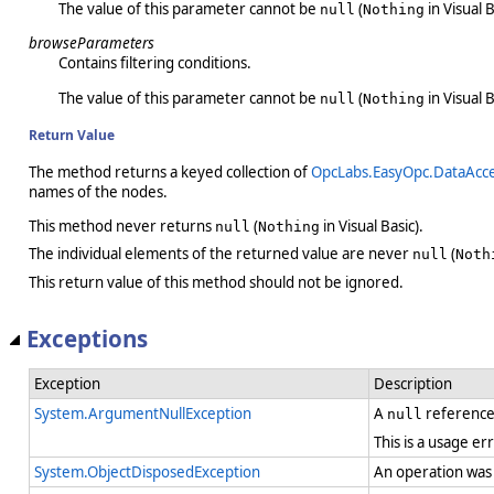
The value of this parameter cannot be
(
in Visual B
null
Nothing
browseParameters
Contains filtering conditions.
The value of this parameter cannot be
(
in Visual B
null
Nothing
Return Value
The method returns a keyed collection of
OpcLabs.EasyOpc.DataAcc
names of the nodes.
This method never returns
(
in Visual Basic).
null
Nothing
The individual elements of the returned value are never
(
null
Noth
This return value of this method should not be ignored.
Exceptions
Exception
Description
System.ArgumentNullException
A
reference
null
This is a usage er
System.ObjectDisposedException
An operation was