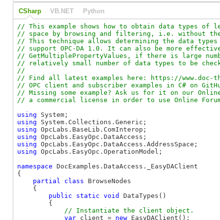
CSharp
VB.NET
Python
// This example shows how to obtain data types of le
// space by browsing and filtering, i.e. without the
// This technique allows determining the data types 
// support OPC-DA 1.0. It can also be more effective
// GetMultiplePropertyValues, if there is large numb
// relatively small number of data types to be check
//

// Find all latest examples here: https://www.doc-th
// OPC client and subscriber examples in C# on GitHu
// Missing some example? Ask us for it on our Online
using
using
using
using
using
using
 OpcLabs.EasyOpc.OperationModel;

namespace
 DocExamples.DataAccess._EasyDAClient

{

partial
class
 BrowseNodes

    {

public
static
void
 DataTypes()

        {

var
 client = 
new
 EasyDAClient();
