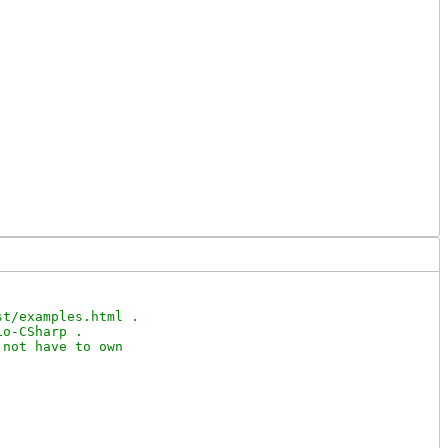
t/examples.html .

o-CSharp .

not have to own
