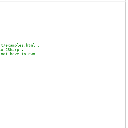
t/examples.html .

o-CSharp .

not have to own
