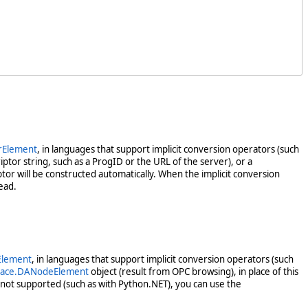
rElement
, in languages that support implicit conversion operators (such
ptor string, such as a ProgID or the URL of the server), or a
tor will be constructed automatically. When the implicit conversion
ead.
Element
, in languages that support implicit conversion operators (such
pace.DANodeElement
object (result from OPC browsing), in place of this
not supported (such as with Python.NET), you can use the