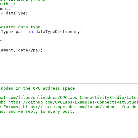
ents)

= dataType;

rType> pair 
in
 dataTypeDictionary)

;

lement, dataType);

nodes in the OPC address space.

at.com/files/onlinedocs/OPCLabs-ConnectivityStudio/Lates
b: https://github.com/OPCLabs/Examples-ConnectivityStudi
 Forums, https://forum.opclabs.com/forum/index ! You do 