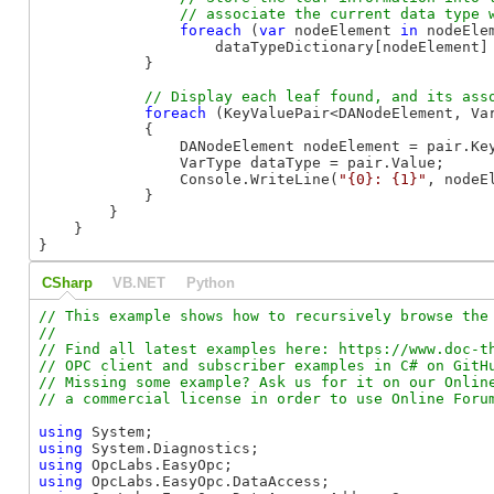
foreach
 (
var
 nodeElement 
in
 nodeElem
                    dataTypeDictionary[nodeElement] 
            }

foreach
 (KeyValuePair<DANodeElement, Va
            {

                DANodeElement nodeElement = pair.Key
                VarType dataType = pair.Value;

                Console.WriteLine(
"{0}: {1}"
, nodeE
            }

        }

    }

}
CSharp
VB.NET
Python
// This example shows how to recursively browse the 
//

// Find all latest examples here: https://www.doc-th
// OPC client and subscriber examples in C# on GitHu
// Missing some example? Ask us for it on our Online
using
using
using
using