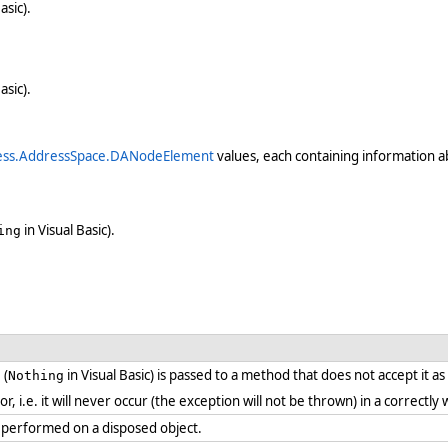
asic).
asic).
ess.AddressSpace.DANodeElement
values, each containing information ab
in Visual Basic).
ing
 (
in Visual Basic) is passed to a method that does not accept it a
Nothing
ror, i.e. it will never occur (the exception will not be thrown) in a correct
 performed on a disposed object.