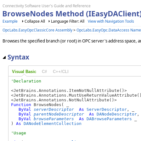
Connectivity Software User's Guide and Reference
BrowseNodes Method (IEasyDAClient
Example
Collapse All
Language Filter: All
View with Navigation Tools
OpcLabs.EasyOpcClassicCore Assembly
>
OpcLabs.EasyOpc.DataAccess Name
Browses the specified branch (or root) in OPC server's address space, a
Syntax
Visual Basic
C#
C++/CLI
<JetBrains.Annotations.ItemNotNullAttribute()>

<JetBrains.Annotations.MustUseReturnValueAttribute()
Function
 BrowseNodes( _

ByVal
serverDescriptor
As
ServerDescriptor
, _

ByVal
parentNodeDescriptor
As
DANodeDescriptor
, 
ByVal
browseParameters
As
DABrowseParameters
 _

) 
As
DANodeElementCollection