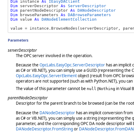
Dim
 instance 
As
IEasyDAClient
Dim
 serverDescriptor 
As
ServerDescriptor
Dim
 parentNodeDescriptor 
As
DANodeDescriptor
Dim
 browseParameters 
As
DABrowseParameters
Dim
 value 
As
DANodeElementCollection
value = instance.BrowseNodes(serverDescriptor, pare
Parameters
serverDescriptor
The OPC server involved in the operation.
Because the
OpcLabs.EasyOpc.ServerDescriptor
has an implicit
as C# or VB.NET), you can simply use a GUID (representing the CLS
OpcLabs.EasyOpc.ServerElement
object (result from OPC browsin
operators are not supported (such as with Python.NET), you can
The value of this parameter cannot be
(
in Visual B
null
Nothing
parentNodeDescriptor
Descriptor for the parent branch to be browsed (can be the root
Because the
DANodeDescriptor
has an implicit conversion from
as C# or VB.NET), you can simply use a string (representing the 
parameter, and the corresponding OPC DA node descriptor will b
DANodeDescriptor.FromString
or
DANodeDescriptor.FromDAN