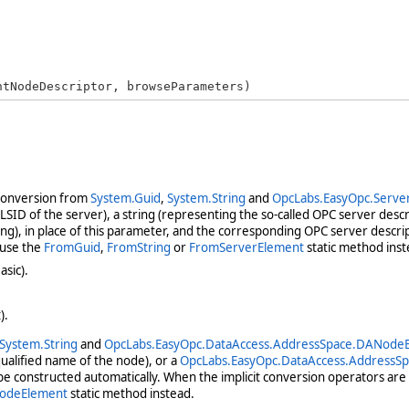
ntNodeDescriptor, browseParameters)
 conversion from
System.Guid
,
System.String
and
OpcLabs.EasyOpc.Serve
ID of the server), a string (representing the so-called OPC server descri
g), in place of this parameter, and the corresponding OPC server descrip
 use the
FromGuid
,
FromString
or
FromServerElement
static method inst
asic).
).
System.String
and
OpcLabs.EasyOpc.DataAccess.AddressSpace.DANode
qualified name of the node), or a
OpcLabs.EasyOpc.DataAccess.AddressS
e constructed automatically. When the implicit conversion operators are 
odeElement
static method instead.