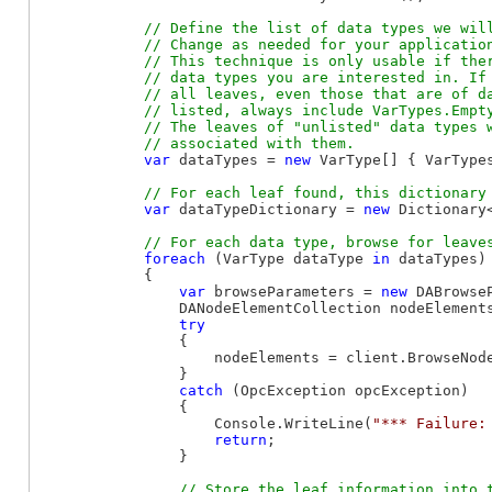
// Define the list of data types we will
            // Change as needed for your application
            // This technique is only usable if ther
            // data types you are interested in. If 
            // all leaves, even those that are of da
            // listed, always include VarTypes.Empty
            // The leaves of "unlisted" data types w
var
 dataTypes = 
new
 VarType[] { VarType
var
 dataTypeDictionary = 
new
 Dictionary
foreach
 (VarType dataType 
in
 dataTypes)

            {

var
 browseParameters = 
new
 DABrowse
                DANodeElementCollection nodeElements
try
                {

                    nodeElements = client.BrowseNod
                }

catch
 (OpcException opcException)

                {

                    Console.WriteLine(
"*** Failure:
return
;

                }

// Store the leaf information into t