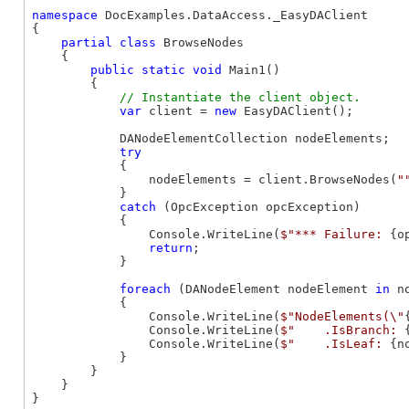
namespace
 DocExamples.DataAccess._EasyDAClient

{

partial
class
 BrowseNodes

    {

public
static
void
 Main1()

        {

var
 client = 
new
 EasyDAClient();

            DANodeElementCollection nodeElements;

try
            {

                nodeElements = client.BrowseNodes(
"
            }

catch
 (OpcException opcException)

            {

                Console.WriteLine(
$"*** Failure: 
{o
return
;

            }

foreach
 (DANodeElement nodeElement 
in
 n
            {

                Console.WriteLine(
$"NodeElements(\"
                Console.WriteLine(
$"    .IsBranch: 
                Console.WriteLine(
$"    .IsLeaf: 
{n
            }

        }

    }

}