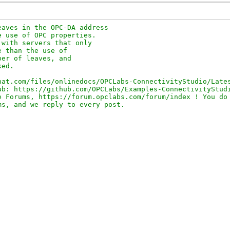
aves in the OPC-DA address 

 use of OPC properties. 

with servers that only 

 than the use of 

er of leaves, and 

ed.

at.com/files/onlinedocs/OPCLabs-ConnectivityStudio/Lates
b: https://github.com/OPCLabs/Examples-ConnectivityStudi
 Forums, https://forum.opclabs.com/forum/index ! You do 