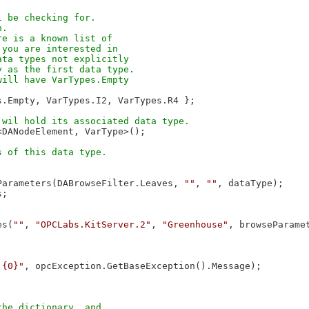
 be checking for. 

.

e is a known list of 

you are interested in 

ta types not explicitly 

 as the first data type. 

ill have VarTypes.Empty 

s.Empty, VarTypes.I2, VarTypes.R4 };

<DANodeElement, VarType>();

Parameters(DABrowseFilter.Leaves, 
""
, 
""
, dataType);

;

es(
""
, 
"OPCLabs.KitServer.2"
, 
"Greenhouse"
, browseParamet
 {0}"
, opcException.GetBaseException().Message);

he dictionary, and 
