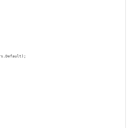
s.Default);
