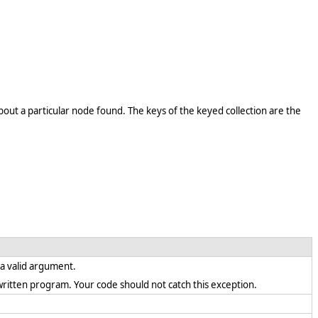
out a particular node found. The keys of the keyed collection are the
s a valid argument.
ly written program. Your code should not catch this exception.