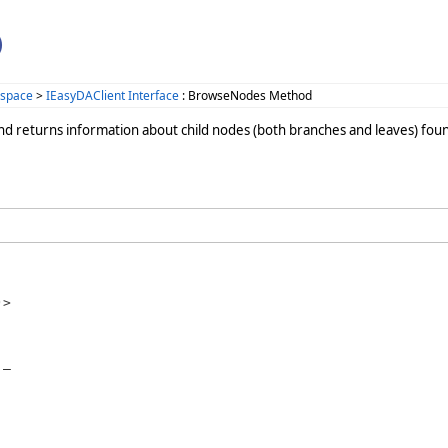
)
space
>
IEasyDAClient Interface
: BrowseNodes Method
nd returns information about child nodes (both branches and leaves) found.
>

_
