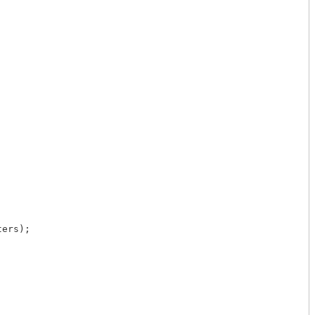
ers);
