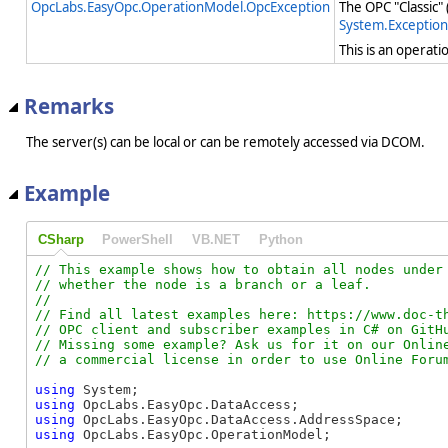
OpcLabs.EasyOpc.OperationModel.OpcException
The OPC "Classic"
System.Exception
This is an operat
Remarks
The server(s) can be local or can be remotely accessed via DCOM.
Example
CSharp
PowerShell
VB.NET
Python
// This example shows how to obtain all nodes under 
// whether the node is a branch or a leaf.

//

// Find all latest examples here: https://www.doc-th
// OPC client and subscriber examples in C# on GitHu
// Missing some example? Ask us for it on our Online
using
using
using
using
 OpcLabs.EasyOpc.OperationModel;
