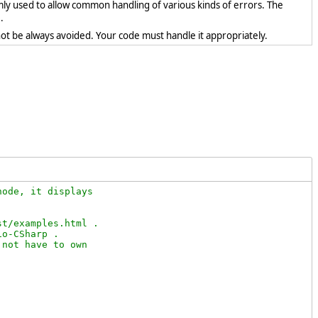
mly used to allow common handling of various kinds of errors. The
.
ot be always avoided. Your code must handle it appropriately.
ode, it displays

t/examples.html .

o-CSharp .

not have to own
