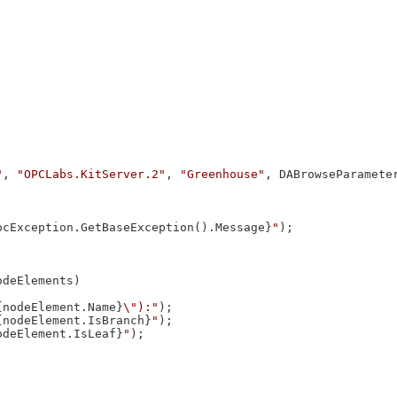
"
, 
"OPCLabs.KitServer.2"
, 
"Greenhouse"
, DABrowseParameter
pcException.GetBaseException().Message}
"
);

odeElements)

{nodeElement.Name}
\"):"
);

{nodeElement.IsBranch}
"
);

odeElement.IsLeaf}
"
);
