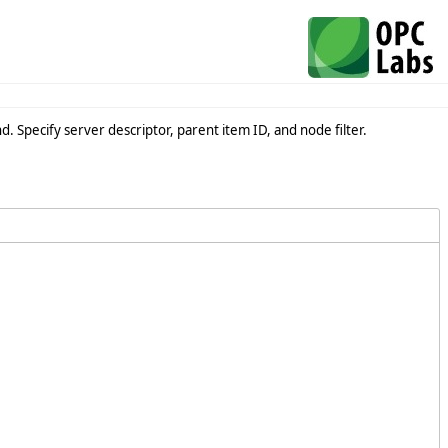
 Specify server descriptor, parent item ID, and node filter.