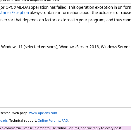
 (or OPC XML-DA) operation has failed. This operation exception in unifor
.InnerException
always contains information about the actual error cause
ion error that depends on factors external to your program, and thus cann
 Windows 11 (selected versions), Windows Server 2016, Windows Server
reserved. Web page:
www.opclabs.com
loads
. Technical support:
Online Forums
,
FAQ
.
 a commercial license in order to use Online Forums, and we reply to every post.