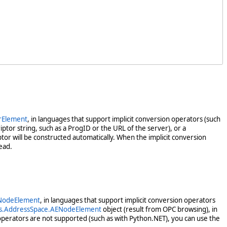
rElement
, in languages that support implicit conversion operators (such
ptor string, such as a ProgID or the URL of the server), or a
tor will be constructed automatically. When the implicit conversion
ead.
NodeElement
, in languages that support implicit conversion operators
s.AddressSpace.AENodeElement
object (result from OPC browsing), in
operators are not supported (such as with Python.NET), you can use the