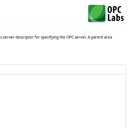
s server descriptor for specifying the OPC server. A parent area