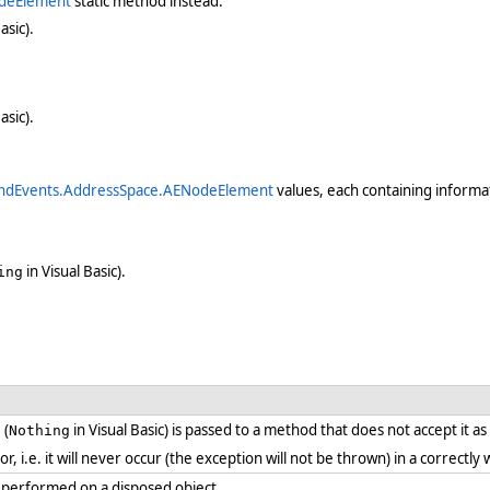
deElement
static method instead.
asic).
asic).
ndEvents.AddressSpace.AENodeElement
values, each containing informat
in Visual Basic).
ing
 (
in Visual Basic) is passed to a method that does not accept it a
Nothing
ror, i.e. it will never occur (the exception will not be thrown) in a correct
 performed on a disposed object.