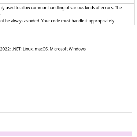
mly used to allow common handling of various kinds of errors. The
.
ot be always avoided. Your code must handle it appropriately.
 2022; .NET: Linux, macOS, Microsoft Windows