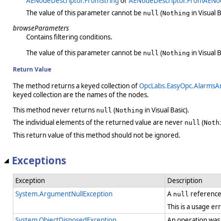
AENodeDescriptor.FromString
or
AENodeDescriptor.FromAENo
The value of this parameter cannot be
(
in Visual B
null
Nothing
browseParameters
Contains filtering conditions.
The value of this parameter cannot be
(
in Visual B
null
Nothing
Return Value
The method returns a keyed collection of
OpcLabs.EasyOpc.AlarmsA
keyed collection are the names of the nodes.
This method never returns
(
in Visual Basic).
null
Nothing
The individual elements of the returned value are never
(
null
Noth
This return value of this method should not be ignored.
Exceptions
Exception
Description
System.ArgumentNullException
A
reference
null
This is a usage er
System.ObjectDisposedException
An operation was