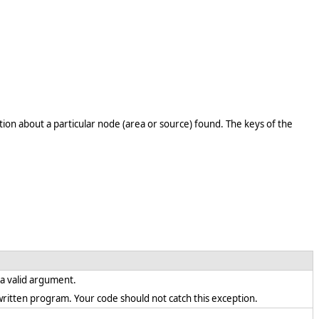
ion about a particular node (area or source) found. The keys of the
s a valid argument.
ly written program. Your code should not catch this exception.