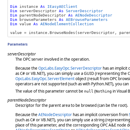
Dim
 instance 
As
IEasyAEClient
Dim
 serverDescriptor 
As
ServerDescriptor
Dim
 parentNodeDescriptor 
As
AENodeDescriptor
Dim
 browseParameters 
As
AEBrowseParameters
Dim
 value 
As
AENodeElementCollection
value = instance.BrowseNodes(serverDescriptor, pare
Parameters
serverDescriptor
The OPC server involved in the operation.
Because the
OpcLabs.EasyOpc.ServerDescriptor
has an implicit
as C# or VB.NET), you can simply use a GUID (representing the CLS
OpcLabs.EasyOpc.ServerElement
object (result from OPC browsin
operators are not supported (such as with Python.NET), you can
The value of this parameter cannot be
(
in Visual B
null
Nothing
parentNodeDescriptor
Descriptor for the parent area to be browsed (can be the root).
Because the
AENodeDescriptor
has an implicit conversion from
(such as C# or VB.NET), you can simply use a string (representin
place of this parameter, and the corresponding OPC A&E node des