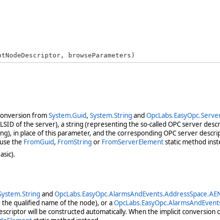
ntNodeDescriptor, browseParameters)
 conversion from
System.Guid
,
System.String
and
OpcLabs.EasyOpc.Serve
ID of the server), a string (representing the so-called OPC server descri
g), in place of this parameter, and the corresponding OPC server descrip
 use the
FromGuid
,
FromString
or
FromServerElement
static method inst
asic).
System.String
and
OpcLabs.EasyOpc.AlarmsAndEvents.AddressSpace.AE
g the qualified name of the node), or a
OpcLabs.EasyOpc.AlarmsAndEvent
criptor will be constructed automatically. When the implicit conversion 