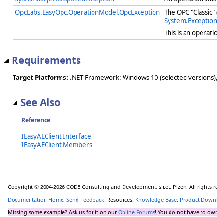
OpcLabs.EasyOpc.OperationModel.OpcException
The OPC "Classic"
System.Exception
This is an operat
Requirements
Target Platforms:
.NET Framework: Windows 10 (selected versions),
See Also
Reference
IEasyAEClient Interface
IEasyAEClient Members
Copyright © 2004-2026 CODE Consulting and Development, s.r.o., Plzen. All rights 
Documentation Home
,
Send Feedback
. Resources:
Knowledge Base
,
Product Down
Missing some example? Ask us for it on our
Online Forums
! You do not have to own