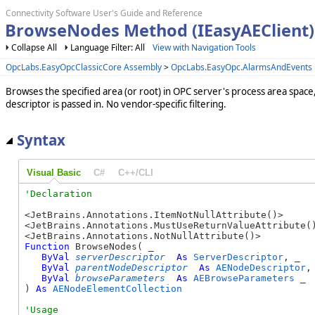
Connectivity Software User's Guide and Reference
BrowseNodes Method (IEasyAEClient)
Collapse All
Language Filter: All
View with Navigation Tools
OpcLabs.EasyOpcClassicCore Assembly
>
OpcLabs.EasyOpc.AlarmsAndEvents
Browses the specified area (or root) in OPC server's process area space
descriptor is passed in. No vendor-specific filtering.
Syntax
Visual Basic
C#
C++/CLI
<JetBrains.Annotations.ItemNotNullAttribute()>

<JetBrains.Annotations.MustUseReturnValueAttribute()
Function
 BrowseNodes( _

ByVal
serverDescriptor
As
ServerDescriptor
, _

ByVal
parentNodeDescriptor
As
AENodeDescriptor
, 
ByVal
browseParameters
As
AEBrowseParameters
 _

) 
As
AENodeElementCollection