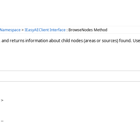
 Namespace
>
IEasyAEClient Interface
: BrowseNodes Method
, and returns information about child nodes (areas or sources) found. Use
>

_
