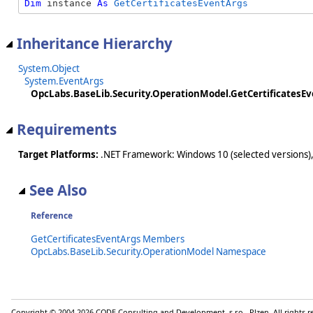
Dim
 instance 
As
GetCertificatesEventArgs
Inheritance Hierarchy
System.Object
System.EventArgs
OpcLabs.BaseLib.Security.OperationModel.GetCertificatesE
Requirements
Target Platforms:
.NET Framework: Windows 10 (selected versions),
See Also
Reference
GetCertificatesEventArgs Members
OpcLabs.BaseLib.Security.OperationModel Namespace
Copyright © 2004-2026 CODE Consulting and Development, s.r.o., Plzen. All rights 