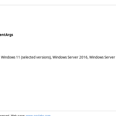
ventArgs
 Windows 11 (selected versions), Windows Server 2016, Windows Server
reserved. Web page:
www.opclabs.com