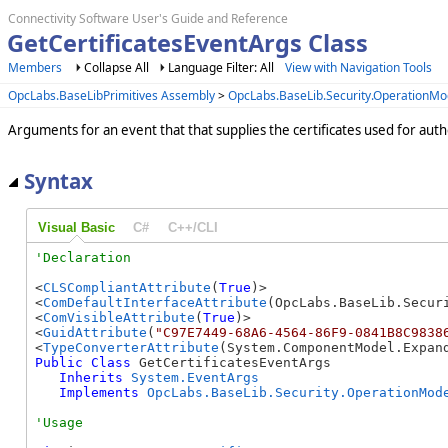
Connectivity Software User's Guide and Reference
GetCertificatesEventArgs Class
Members
Collapse All
Language Filter: All
View with Navigation Tools
OpcLabs.BaseLibPrimitives Assembly
>
OpcLabs.BaseLib.Security.OperationM
Arguments for an event that that supplies the certificates used for auth
Syntax
Visual Basic
C#
C++/CLI
<
CLSCompliantAttribute
(
True
)>

<
ComDefaultInterfaceAttribute
(OpcLabs.BaseLib.Secur
<
ComVisibleAttribute
(
True
)>

<
GuidAttribute
(
"C97E7449-68A6-4564-86F9-0841B8C9838
<
TypeConverterAttribute
Public
Class
 GetCertificatesEventArgs 

Inherits
System.EventArgs
Implements
OpcLabs.BaseLib.Security.OperationMod