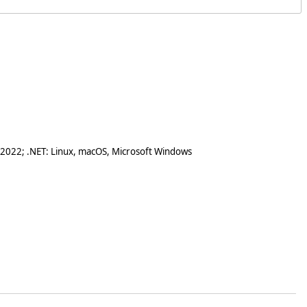
 2022; .NET: Linux, macOS, Microsoft Windows