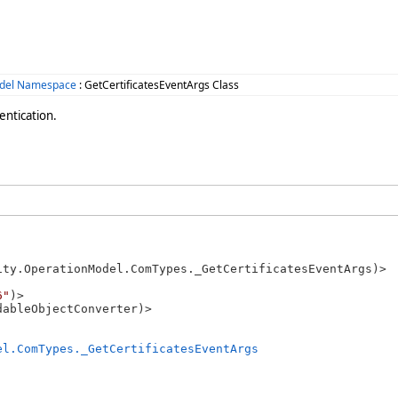
odel Namespace
: GetCertificatesEventArgs Class
entication.
ity.OperationModel.ComTypes._GetCertificatesEventArgs)>

6"
)>

el.ComTypes._GetCertificatesEventArgs