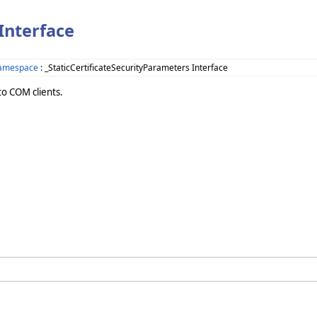
Interface
Namespace
: _StaticCertificateSecurityParameters Interface
to COM clients.