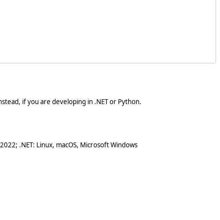
stead, if you are developing in .NET or Python.
 2022; .NET: Linux, macOS, Microsoft Windows