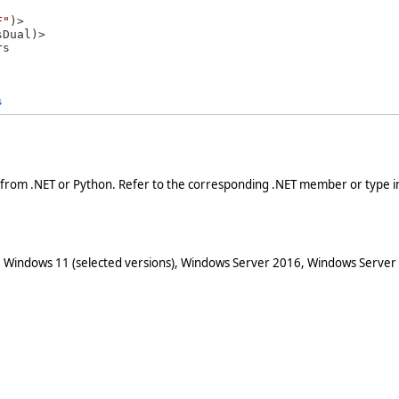
F"
)>

rs 
s
 from .NET or Python. Refer to the corresponding .NET member or type in
 Windows 11 (selected versions), Windows Server 2016, Windows Server