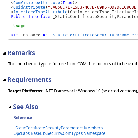
<
ComVisibleAttribute
(
True
)>

<
GuidAttribute
(
"CA858C71-E5D3-467B-89D5-0D2D01C808B
<
InterfaceTypeAttribute
Public
Interface
 _StaticCertificateSecurityParamete
Dim
 instance 
As
_StaticCertificateSecurityParameter
Remarks
This member or type is for use from COM. It is not meant to be used
Requirements
Target Platforms:
.NET Framework: Windows 10 (selected versions),
See Also
Reference
_StaticCertificateSecurityParameters Members
OpcLabs.BaseLib.Security.ComTypes Namespace