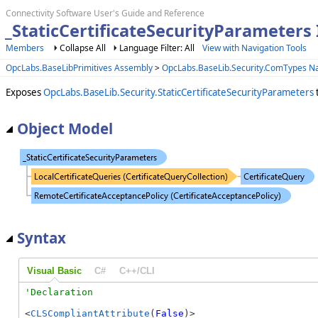
Connectivity Software User's Guide and Reference
_StaticCertificateSecurityParameters 
Members
Collapse All
Language Filter: All
View with Navigation Tools
OpcLabs.BaseLibPrimitives Assembly
>
OpcLabs.BaseLib.Security.ComTypes 
Exposes
OpcLabs.BaseLib.Security.StaticCertificateSecurityParameters
Object Model
Syntax
Visual Basic
C#
C++/CLI
<
CLSCompliantAttribute
(
False
)>
