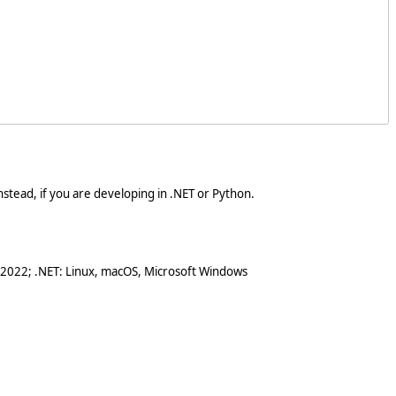
stead, if you are developing in .NET or Python.
 2022; .NET: Linux, macOS, Microsoft Windows