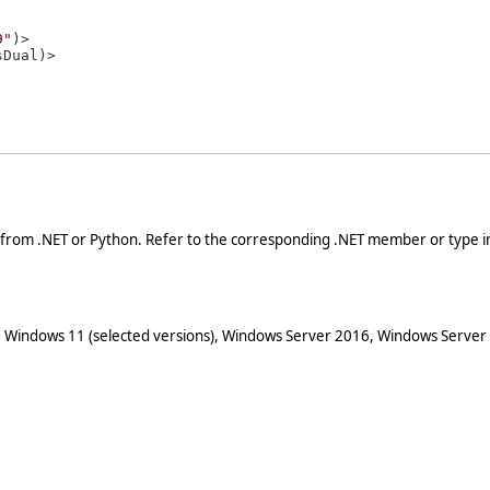
9"
)>

 from .NET or Python. Refer to the corresponding .NET member or type in
 Windows 11 (selected versions), Windows Server 2016, Windows Server