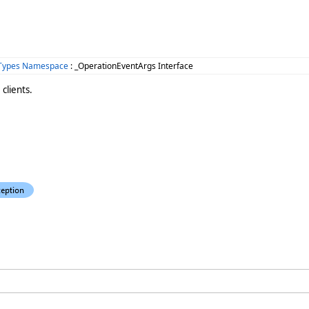
mTypes Namespace
: _OperationEventArgs Interface
clients.