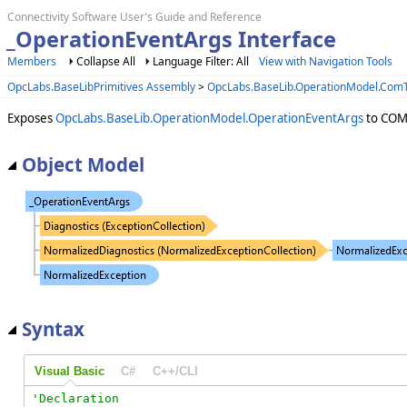
Connectivity Software User's Guide and Reference
_OperationEventArgs Interface
Members
Collapse All
Language Filter: All
View with Navigation Tools
OpcLabs.BaseLibPrimitives Assembly
>
OpcLabs.BaseLib.OperationModel.Co
Exposes
OpcLabs.BaseLib.OperationModel.OperationEventArgs
to COM 
Object Model
Syntax
Visual Basic
C#
C++/CLI