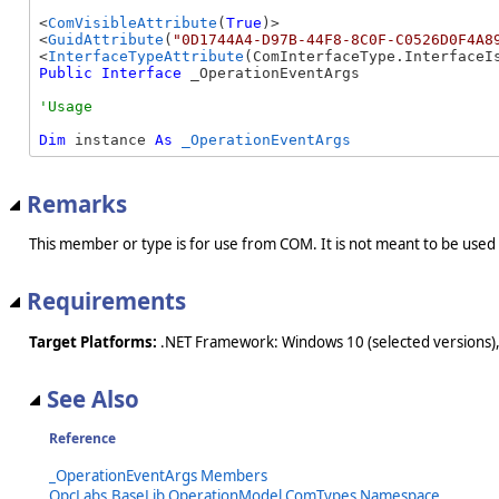
<
ComVisibleAttribute
(
True
)>

<
GuidAttribute
(
"0D1744A4-D97B-44F8-8C0F-C0526D0F4A8
<
InterfaceTypeAttribute
Public
Interface
 _OperationEventArgs 
Dim
 instance 
As
_OperationEventArgs
Remarks
This member or type is for use from COM. It is not meant to be used
Requirements
Target Platforms:
.NET Framework: Windows 10 (selected versions),
See Also
Reference
_OperationEventArgs Members
OpcLabs.BaseLib.OperationModel.ComTypes Namespace