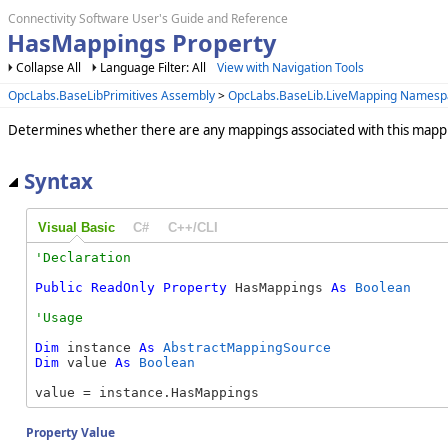
Connectivity Software User's Guide and Reference
HasMappings Property
Collapse All
Language Filter: All
View with Navigation Tools
OpcLabs.BaseLibPrimitives Assembly
>
OpcLabs.BaseLib.LiveMapping Namesp
Determines whether there are any mappings associated with this mapp
Syntax
Visual Basic
C#
C++/CLI
Public
ReadOnly
Property
 HasMappings 
As
Boolean
Dim
 instance 
As
AbstractMappingSource
Dim
 value 
As
Boolean
value = instance.HasMappings
Property Value