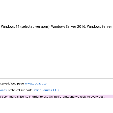
 Windows 11 (selected versions), Windows Server 2016, Windows Server
reserved. Web page:
www.opclabs.com
loads
. Technical support:
Online Forums
,
FAQ
.
 a commercial license in order to use Online Forums, and we reply to every post.