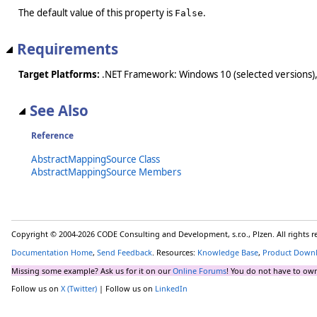
The default value of this property is
.
False
Requirements
Target Platforms:
.NET Framework: Windows 10 (selected versions),
See Also
Reference
AbstractMappingSource Class
AbstractMappingSource Members
Copyright © 2004-2026 CODE Consulting and Development, s.r.o., Plzen. All rights 
Documentation Home
,
Send Feedback
. Resources:
Knowledge Base
,
Product Down
Missing some example? Ask us for it on our
Online Forums
! You do not have to own
Follow us on
X (Twitter)
| Follow us on
LinkedIn