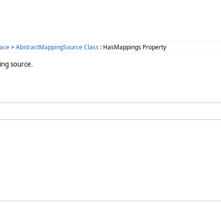
ace
>
AbstractMappingSource Class
: HasMappings Property
ing source.