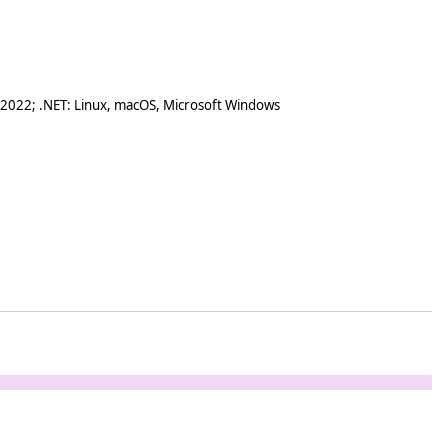
 2022; .NET: Linux, macOS, Microsoft Windows