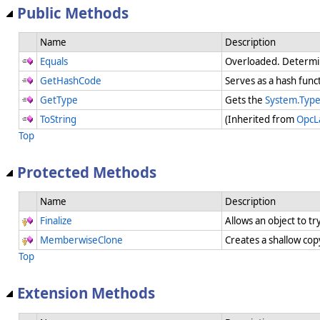
Public Methods
Name
Description
Equals
Overloaded. Determi
GetHashCode
Serves as a hash funct
GetType
Gets the
System.Typ
ToString
(Inherited from
OpcL
Top
Protected Methods
Name
Description
Finalize
Allows an object to t
MemberwiseClone
Creates a shallow cop
Top
Extension Methods