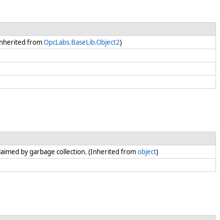
(Inherited from
OpcLabs.BaseLib.Object2
)
claimed by garbage collection. (Inherited from
object
)