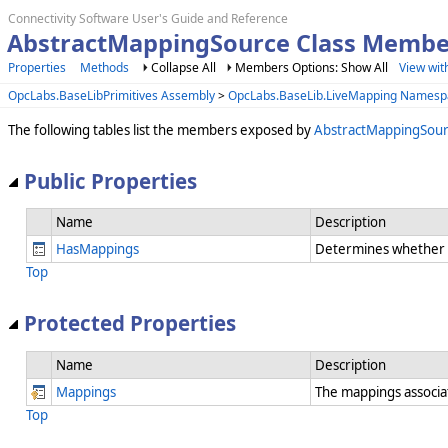
Connectivity Software User's Guide and Reference
AbstractMappingSource Class Membe
Properties
Methods
Collapse All
Members Options: Show All
View wit
OpcLabs.BaseLibPrimitives Assembly
>
OpcLabs.BaseLib.LiveMapping Namesp
The following tables list the members exposed by
AbstractMappingSou
Public Properties
Name
Description
HasMappings
Determines whether t
Top
Protected Properties
Name
Description
Mappings
The mappings associa
Top