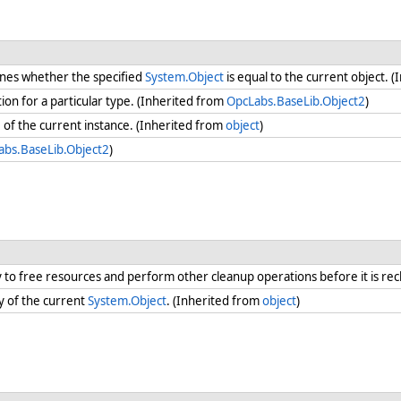
nes whether the specified
System.Object
is equal to the current object. 
ion for a particular type. (Inherited from
OpcLabs.BaseLib.Object2
)
e
of the current instance. (Inherited from
object
)
abs.BaseLib.Object2
)
ry to free resources and perform other cleanup operations before it is re
y of the current
System.Object
. (Inherited from
object
)