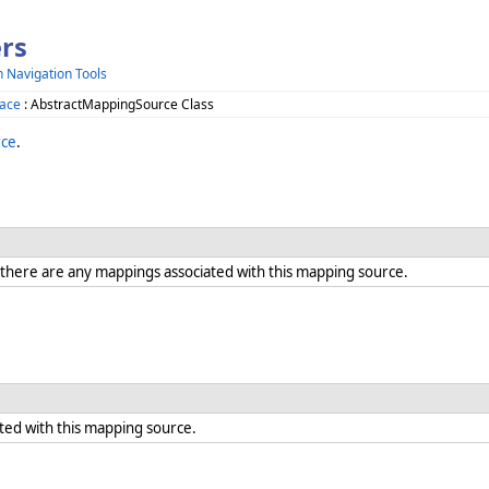
rs
h Navigation Tools
ace
: AbstractMappingSource Class
rce
.
here are any mappings associated with this mapping source.
ted with this mapping source.