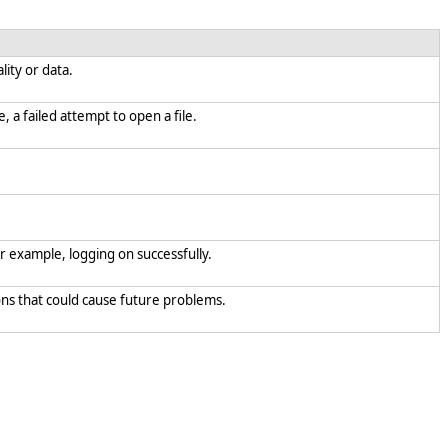
lity or data.
, a failed attempt to open a file.
or example, logging on successfully.
ions that could cause future problems.