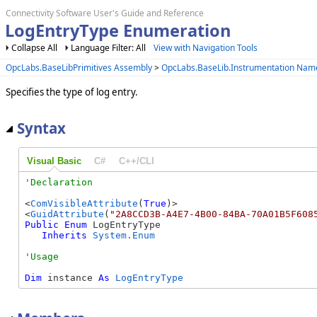
Connectivity Software User's Guide and Reference
LogEntryType Enumeration
Collapse All
Language Filter: All
View with Navigation Tools
OpcLabs.BaseLibPrimitives Assembly
>
OpcLabs.BaseLib.Instrumentation Na
Specifies the type of log entry.
Syntax
Visual Basic
C#
C++/CLI
<
ComVisibleAttribute
(
True
)>

<
GuidAttribute
(
"2A8CCD3B-A4E7-4B00-84BA-70A01B5F608
Public
Enum
 LogEntryType 

Inherits
System.Enum
Dim
 instance 
As
LogEntryType