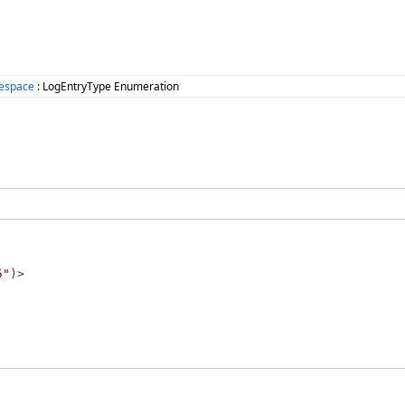
mespace
: LogEntryType Enumeration
5"