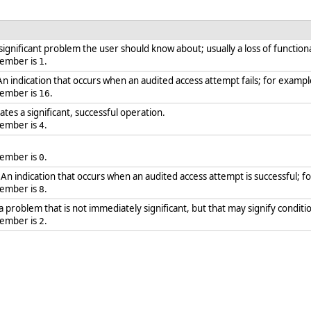
 significant problem the user should know about; usually a loss of functiona
member is
.
1
 An indication that occurs when an audited access attempt fails; for example
member is
.
16
ates a significant, successful operation.
member is
.
4
member is
.
0
: An indication that occurs when an audited access attempt is successful; f
member is
.
8
 a problem that is not immediately significant, but that may signify condit
member is
.
2