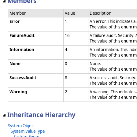
Members
Member
Value
Description
Error
1
An error. This indicates a
The value of this enum 
FailureAudit
16
A failure audit. Security:
The value of this enum 
Information
4
An information. This indic
The value of this enum 
None
0
None.
The value of this enum 
SuccessAudit
8
A success audit. Security
The value of this enum 
Warning
2
A warning. This indicates
The value of this enum 
Inheritance Hierarchy
System.Object
System.ValueType
System.Enum