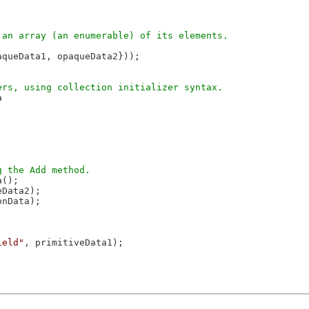


aqueData1, opaqueData2}));



();

Data2);

nData);

ield"
, primitiveData1);
