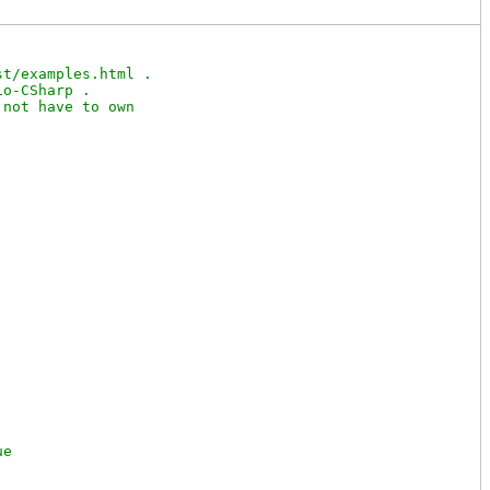
t/examples.html .

o-CSharp .

not have to own
