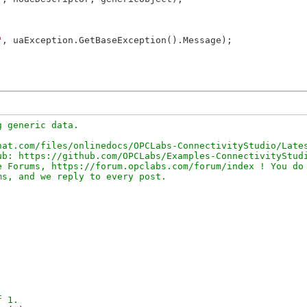
"
, uaException.GetBaseException().Message);

 generic data.

at.com/files/onlinedocs/OPCLabs-ConnectivityStudio/Lates
b: https://github.com/OPCLabs/Examples-ConnectivityStudi
 Forums, https://forum.opclabs.com/forum/index ! You do 