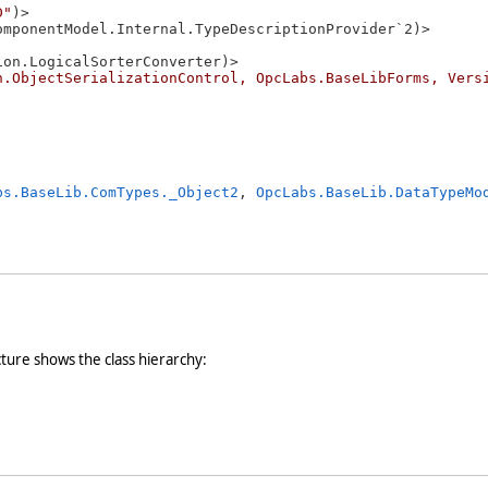
D"
)> 

omponentModel.Internal.TypeDescriptionProvider`2)> 

on.LogicalSorterConverter)> 

n.ObjectSerializationControl, OpcLabs.BaseLibForms, Vers
bs.BaseLib.ComTypes._Object2
, 
OpcLabs.BaseLib.DataTypeMo
cture shows the class hierarchy: