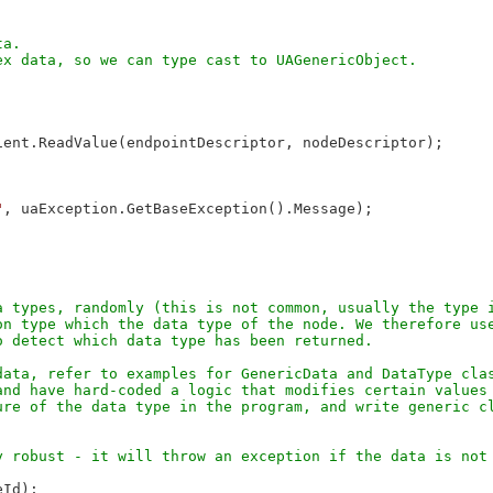
a. 

ent.ReadValue(endpointDescriptor, nodeDescriptor);

"
, uaException.GetBaseException().Message);

 types, randomly (this is not common, usually the type i
n type which the data type of the node. We therefore use
ata, refer to examples for GenericData and DataType clas
nd have hard-coded a logic that modifies certain values 
re of the data type in the program, and write generic cl
Id);
