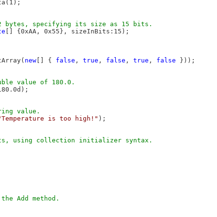
a(1);

te
[] {0xAA, 0x55}, sizeInBits:15);

tArray(
new
[] { 
false
, 
true
, 
false
, 
true
, 
false
 }));

80.0d);

"Temperature is too high!"
);


