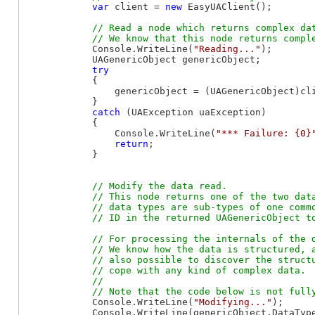
var
 client = 
new
 EasyUAClient();

// Read a node which returns complex dat
            Console.WriteLine(
"Reading..."
);

            UAGenericObject genericObject;

try
            {

                genericObject = (UAGenericObject)cli
            }

catch
 (UAException uaException)

            {

                Console.WriteLine(
"*** Failure: {0}
return
;

            }

// Modify the data read.

            // This node returns one of the two data
            // data types are sub-types of one commo
// For processing the internals of the d
            // We know how the data is structured, a
            // also possible to discover the structu
            // cope with any kind of complex data.

            //

            Console.WriteLine(
"Modifying..."
);

            Console.WriteLine(genericObject.DataType