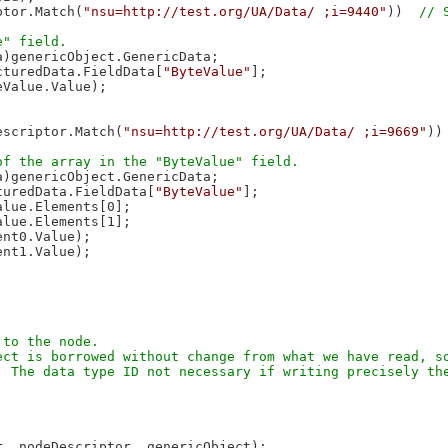
ptor.Match(
"nsu=http://test.org/UA/Data/ ;i=9440"
))  
)genericObject.GenericData;

cturedData.FieldData[
"ByteValue"
];

Value.Value);

escriptor.Match(
"nsu=http://test.org/UA/Data/ ;i=9669"
))
)genericObject.GenericData;

turedData.FieldData[
"ByteValue"
];

lue.Elements[0];

lue.Elements[1];

nt0.Value);

nt1.Value);

to the node.

ct is borrowed without change from what we have read, so
 The data type ID not necessary if writing precisely the
, nodeDescriptor, genericObject);
