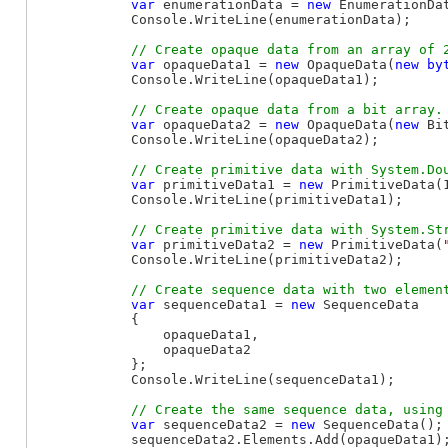
var
 enumerationData = 
new
 EnumerationDat
            Console.WriteLine(enumerationData);

var
 opaqueData1 = 
new
 OpaqueData(
new
by
            Console.WriteLine(opaqueData1);

var
 opaqueData2 = 
new
 OpaqueData(
new
 Bi
            Console.WriteLine(opaqueData2);

var
 primitiveData1 = 
new
 PrimitiveData(1
            Console.WriteLine(primitiveData1);

var
 primitiveData2 = 
new
 PrimitiveData(
            Console.WriteLine(primitiveData2);

var
 sequenceData1 = 
new
 SequenceData

            {

                opaqueData1,

                opaqueData2

            };

            Console.WriteLine(sequenceData1);

var
 sequenceData2 = 
new
 SequenceData();

            sequenceData2.Elements.Add(opaqueData1);