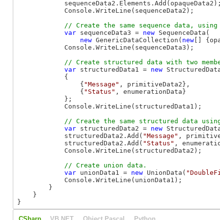
            sequenceData2.Elements.Add(opaqueData2);
            Console.WriteLine(sequenceData2);

var
 sequenceData3 = 
new
 SequenceData(

new
 GenericDataCollection(
new
[] {op
            Console.WriteLine(sequenceData3);

var
 structuredData1 = 
new
 StructuredData
            {

                {
"Message"
, primitiveData2},

                {
"Status"
, enumerationData}

            };

            Console.WriteLine(structuredData1);

var
 structuredData2 = 
new
 StructuredData
            structuredData2.Add(
"Message"
, primitive
            structuredData2.Add(
"Status"
, enumeratio
            Console.WriteLine(structuredData2);

var
 unionData1 = 
new
 UnionData(
"DoubleF
            Console.WriteLine(unionData1);

        }

    }

}
CSharp
VB.NET
Object Pascal
Python