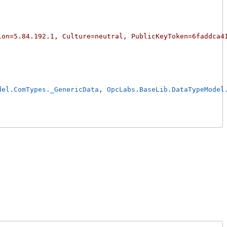
ion=5.84.192.1, Culture=neutral, PublicKeyToken=6faddca4
del.ComTypes._GenericData
, 
OpcLabs.BaseLib.DataTypeModel