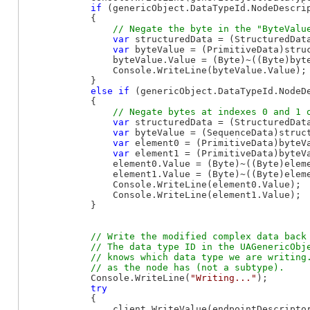
if
 (genericObject.DataTypeId.NodeDescri
            {

var
 structuredData = (StructuredData
var
 byteValue = (PrimitiveData)stru
                byteValue.Value = (Byte)~((Byte)byte
                Console.WriteLine(byteValue.Value);

            }

else
if
 (genericObject.DataTypeId.NodeD
            {

var
 structuredData = (StructuredData
var
 byteValue = (SequenceData)struc
var
 element0 = (PrimitiveData)byteVa
var
 element1 = (PrimitiveData)byteVa
                element0.Value = (Byte)~((Byte)eleme
                element1.Value = (Byte)~((Byte)eleme
                Console.WriteLine(element0.Value);

                Console.WriteLine(element1.Value);

            }

// Write the modified complex data back 
            // The data type ID in the UAGenericObje
            // knows which data type we are writing.
            Console.WriteLine(
"Writing..."
);

try
            {

                client.WriteValue(endpointDescriptor