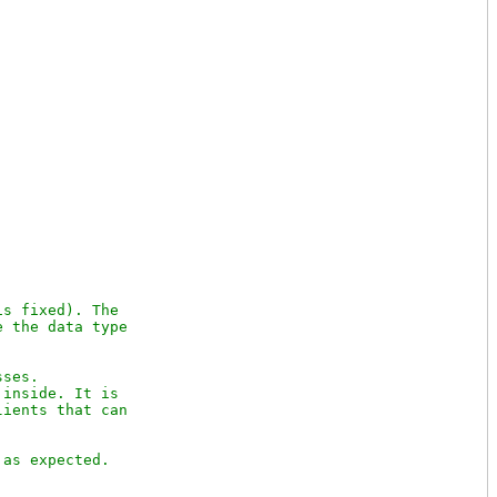
s fixed). The

 the data type 

ses.

inside. It is

ients that can 
