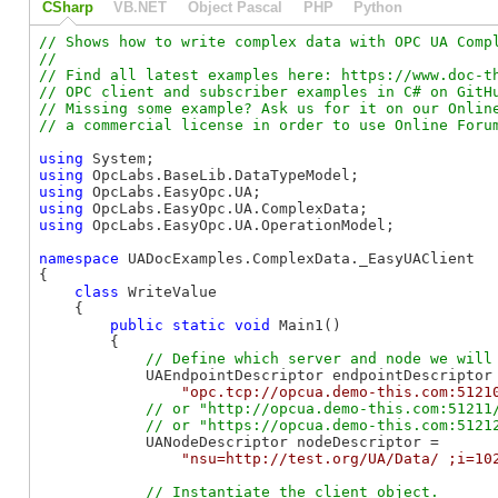
CSharp
VB.NET
Object Pascal
PHP
Python
// Shows how to write complex data with OPC UA Compl
//

// Find all latest examples here: https://www.doc-th
// OPC client and subscriber examples in C# on GitHu
// Missing some example? Ask us for it on our Online
using
using
using
using
using
 OpcLabs.EasyOpc.UA.OperationModel;

namespace
 UADocExamples.ComplexData._EasyUAClient

{

class
 WriteValue

    {

public
static
void
 Main1()

        {

            UAEndpointDescriptor endpointDescriptor 
"opc.tcp://opcua.demo-this.com:5121
// or "http://opcua.demo-this.com:51211/
            UANodeDescriptor nodeDescriptor =

"nsu=http://test.org/UA/Data/ ;i=10