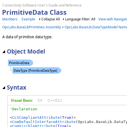
Connectivity Software User's Guide and Reference
PrimitiveData Class
Members
Example
Collapse All
Language Filter: All
View with Navigat
OpcLabs.BaseLibPrimitives Assembly
>
OpcLabs.BaseLib.DataTypeModel Nam
A data of primitive data type.
Object Model
Syntax
Visual Basic
C#
C++/CLI
<
CLSCompliantAttribute
(
True
)> 

<
ComDefaultInterfaceAttribute
(OpcLabs.BaseLib.DataTy
<
ComVisibleAttribute
(
True
)> 
