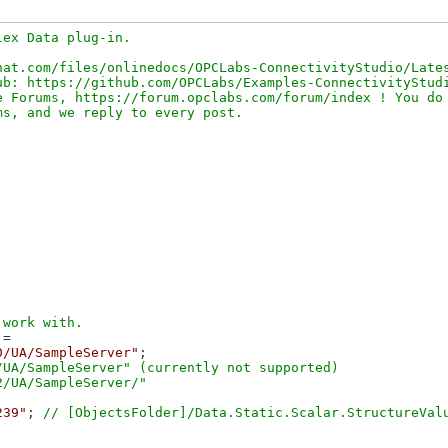
ex Data plug-in.

at.com/files/onlinedocs/OPCLabs-ConnectivityStudio/Lates
b: https://github.com/OPCLabs/Examples-ConnectivityStudi
 Forums, https://forum.opclabs.com/forum/index ! You do 
=

0/UA/SampleServer"
;

UA/SampleServer" (currently not supported)

239"
; 