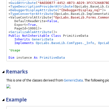
<
GuidAttribute
(
"8AEDDB77-4452-4B73-AD29-3FCC5266B7B
<
TypeDescriptionProviderAttribute
(OpcLabs.BaseLib.C
<
DebuggerDisplayAttribute
(
"{DebuggerDisplay,nq}"
)> 

<
TypeConverterAttribute
(OpcLabs.BaseLib.Implementati
<ValueControlAttribute(
"OpcLabs.BaseLib.Forms.Commo
   DefaultReadWrite=
False
, 

   Export=
True
, 

   PageId=10001)> 

<
SerializableAttribute
Public
NotInheritable
Class
 PrimitiveData 

Inherits
GenericData
Implements
OpcLabs.BaseLib.ComTypes._Info
, 
OpcLa
Dim
 instance 
As
PrimitiveData
Remarks
This is one of the classes derived from
GenericData
. The following pi
.
Example