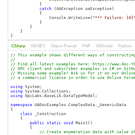
            }

catch
 (UAException uaException)

            {

                Console.WriteLine(
"*** Failure: {0}
            }

        }

    }

}
CSharp
VB.NET
Object Pascal
PHP
VBScript
Python
// This example shows different ways of constructing
//

// Find all latest examples here: https://www.doc-th
// OPC client and subscriber examples in C# on GitHu
// Missing some example? Ask us for it on our Online
using
using
using
 OpcLabs.BaseLib.DataTypeModel;

namespace
 UADocExamples.ComplexData._GenericData

{

class
 _Construction

    {

public
static
void
 Main1()

        {
