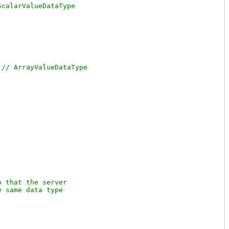
 
 that the server

 same data type
