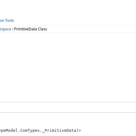
ion Tools
espace
: PrimitiveData Class
peModel.ComTypes._PrimitiveData)> 
