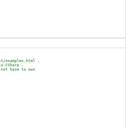
t/examples.html .

o-CSharp .

not have to own
