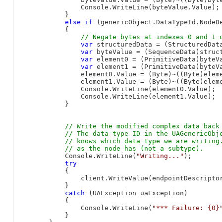
                Console.WriteLine(byteValue.Value);

            }

else
if
 (genericObject.DataTypeId.NodeD
            {

var
 structuredData = (StructuredData
var
 byteValue = (SequenceData)struc
var
 element0 = (PrimitiveData)byteVa
var
 element1 = (PrimitiveData)byteVa
                element0.Value = (Byte)~((Byte)eleme
                element1.Value = (Byte)~((Byte)eleme
                Console.WriteLine(element0.Value);

                Console.WriteLine(element1.Value);

            }

// Write the modified complex data back 
            // The data type ID in the UAGenericObje
            // knows which data type we are writing.
            Console.WriteLine(
"Writing..."
);

try
            {

                client.WriteValue(endpointDescriptor
            }

catch
 (UAException uaException)

            {

                Console.WriteLine(
"*** Failure: {0}
            }
