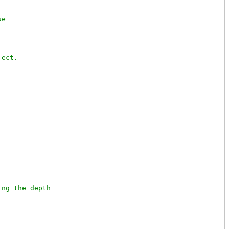
ng the depth
