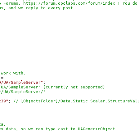
 Forums, https://forum.opclabs.com/forum/index ! You do 
=

0/UA/SampleServer"
;

UA/SampleServer" (currently not supported)

239"
; 
a. 
