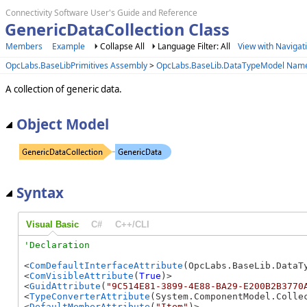
Connectivity Software User's Guide and Reference
GenericDataCollection Class
Members
Example
Collapse All
Language Filter: All
View with Navigat
OpcLabs.BaseLibPrimitives Assembly
>
OpcLabs.BaseLib.DataTypeModel Nam
A collection of generic data.
Object Model
Syntax
Visual Basic
C#
C++/CLI
<
ComDefaultInterfaceAttribute
(OpcLabs.BaseLib.DataT
<
ComVisibleAttribute
(
True
)>

<
GuidAttribute
(
"9C514E81-3899-4E88-BA29-E200B2B3770
<
TypeConverterAttribute
(System.ComponentModel.Collec
<
DefaultMemberAttribute
(
"Item"
)>
