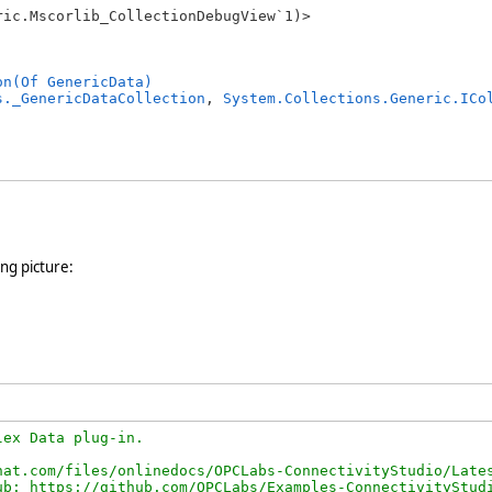
ic.Mscorlib_CollectionDebugView`1)>

on(Of GenericData)
s._GenericDataCollection
, 
System.Collections.Generic.ICo
ing picture:
ex Data plug-in.

at.com/files/onlinedocs/OPCLabs-ConnectivityStudio/Lates
b: https://github.com/OPCLabs/Examples-ConnectivityStudi