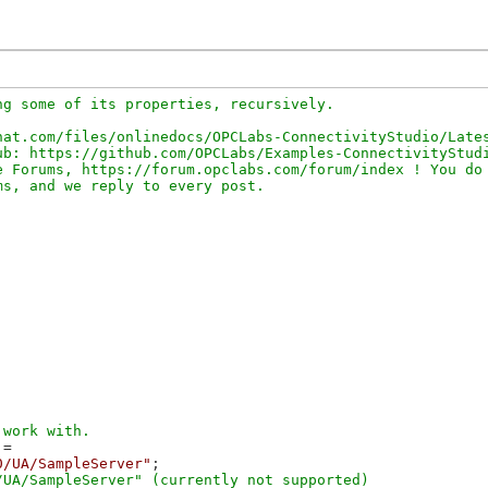
g some of its properties, recursively.

at.com/files/onlinedocs/OPCLabs-ConnectivityStudio/Lates
b: https://github.com/OPCLabs/Examples-ConnectivityStudi
 Forums, https://forum.opclabs.com/forum/index ! You do 
=

0/UA/SampleServer"
;

UA/SampleServer" (currently not supported)
