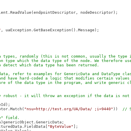
ent.ReadValue(endpointDescriptor, nodeDescriptor);

"
, uaException.GetBaseException().Message);

 types, randomly (this is not common, usually the type i
n type which the data type of the node. We therefore use
ata, refer to examples for GenericData and DataType clas
nd have hard-coded a logic that modifies certain values 
re of the data type in the program, and write generic cl
Id);

ptor.Match(
"nsu=http://test.org/UA/Data/ ;i=9440"
))  
)genericObject.GenericData;

cturedData.FieldData[
"ByteValue"
];

Value.Value);
