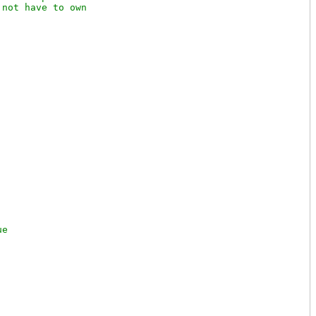
not have to own
