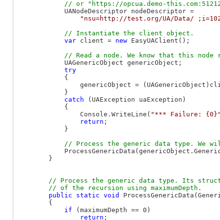
            UANodeDescriptor nodeDescriptor =

"nsu=http://test.org/UA/Data/ ;i=10
var
 client = 
new
 EasyUAClient();

            UAGenericObject genericObject;

try
            {

                genericObject = (UAGenericObject)cli
            }

catch
 (UAException uaException)

            {

                Console.WriteLine(
"*** Failure: {0}
return
;

            }

            ProcessGenericData(genericObject.Generic
        }

// Process the generic data type. Its struct
public
static
void
 ProcessGenericData(Gener
        {

if
 (maximumDepth == 0)

return
;
