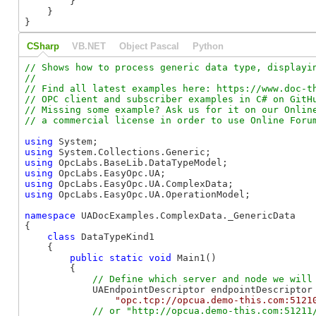
        }

    }

}
CSharp
VB.NET
Object Pascal
Python
// Shows how to process generic data type, displayin
//

// Find all latest examples here: https://www.doc-th
// OPC client and subscriber examples in C# on GitHu
// Missing some example? Ask us for it on our Online
using
using
using
using
using
using
 OpcLabs.EasyOpc.UA.OperationModel;

namespace
 UADocExamples.ComplexData._GenericData

{

class
 DataTypeKind1

    {

public
static
void
 Main1()

        {

            UAEndpointDescriptor endpointDescriptor 
"opc.tcp://opcua.demo-this.com:5121
// or "http://opcua.demo-this.com:51211/