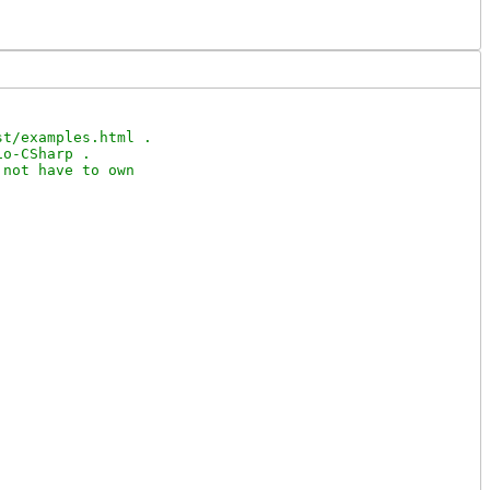
t/examples.html .

o-CSharp .

not have to own
