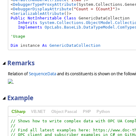
<
DebuggerTypeProxyAttribute
(System.Collections.Gener
<
DebuggerDisplayAttribute
(
"Count = {Count}"
)>

<
SerializableAttribute
Public
NotInheritable
Class
 GenericDataCollection 

Inherits
System.Collections.ObjectModel.Collecti
Implements
OpcLabs.BaseLib.DataTypeModel.ComType
Dim
 instance 
As
GenericDataCollection
Remarks
Relation of
SequenceData
and its constituents is shown on the follow
.
Example
CSharp
VB.NET
Object Pascal
PHP
Python
// Shows how to write complex data with OPC UA Compl
//

// Find all latest examples here: https://www.doc-th
// OPC client and subscriber examples in C# on GitHu