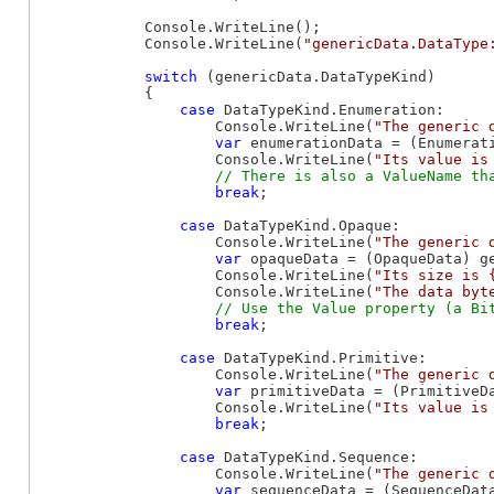
            Console.WriteLine();

            Console.WriteLine(
"genericData.DataType
switch
 (genericData.DataTypeKind)

            {

case
 DataTypeKind.Enumeration:

                    Console.WriteLine(
"The generic 
var
 enumerationData = (Enumerati
                    Console.WriteLine(
"Its value is
break
;

case
 DataTypeKind.Opaque:

                    Console.WriteLine(
"The generic 
var
 opaqueData = (OpaqueData) ge
                    Console.WriteLine(
"Its size is 
                    Console.WriteLine(
"The data byt
break
;

case
 DataTypeKind.Primitive:

                    Console.WriteLine(
"The generic 
var
 primitiveData = (PrimitiveDa
                    Console.WriteLine(
"Its value is
break
;

case
 DataTypeKind.Sequence:

                    Console.WriteLine(
"The generic 
var
 sequenceData = (SequenceData