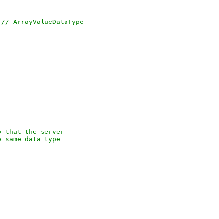
 
 that the server

 same data type
