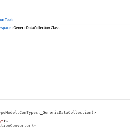
ion Tools
espace
: GenericDataCollection Class
ypeModel.ComTypes._GenericDataCollection)>

A"
)>

tionConverter)>
