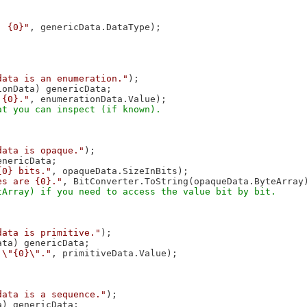
: {0}"
, genericData.DataType);

data is an enumeration."
);

onData) genericData;

 {0}."
, enumerationData.Value);

data is opaque."
);

nericData;

{0} bits."
, opaqueData.SizeInBits);

es are {0}."
, BitConverter.ToString(opaqueData.ByteArray)
data is primitive."
);

ta) genericData;

 \"{0}\"."
, primitiveData.Value);

data is a sequence."
);

) genericData;
