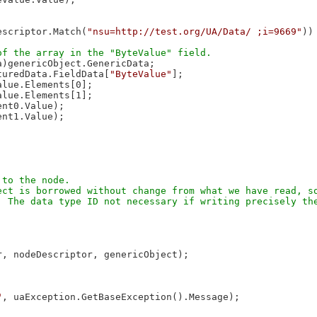
escriptor.Match(
"nsu=http://test.org/UA/Data/ ;i=9669"
))
)genericObject.GenericData;

turedData.FieldData[
"ByteValue"
];

lue.Elements[0];

lue.Elements[1];

nt0.Value);

nt1.Value);

to the node.

ct is borrowed without change from what we have read, so
 The data type ID not necessary if writing precisely the
, nodeDescriptor, genericObject);

"
, uaException.GetBaseException().Message);
