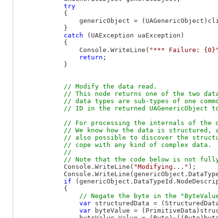
try
            {

                genericObject = (UAGenericObject)cli
            }

catch
 (UAException uaException)

            {

                Console.WriteLine(
"*** Failure: {0}
return
;

            }

// Modify the data read.

            // This node returns one of the two data
            // data types are sub-types of one commo
// For processing the internals of the d
            // We know how the data is structured, a
            // also possible to discover the structu
            // cope with any kind of complex data.

            //

            Console.WriteLine(
"Modifying..."
);

            Console.WriteLine(genericObject.DataType
if
 (genericObject.DataTypeId.NodeDescri
            {

var
 structuredData = (StructuredData
var
 byteValue = (PrimitiveData)stru
                byteValue.Value = (Byte)~((Byte)byte