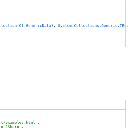
llection(Of GenericData)
, 
System.Collections.Generic.IEn
t/examples.html .

o-CSharp .
