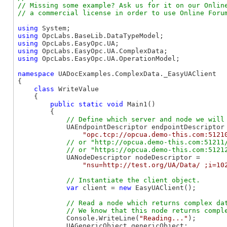
// Missing some example? Ask us for it on our Online
using
using
using
using
using
 OpcLabs.EasyOpc.UA.OperationModel;

namespace
 UADocExamples.ComplexData._EasyUAClient

{

class
 WriteValue

    {

public
static
void
 Main1()

        {

            UAEndpointDescriptor endpointDescriptor 
"opc.tcp://opcua.demo-this.com:5121
// or "http://opcua.demo-this.com:51211/
            UANodeDescriptor nodeDescriptor =

"nsu=http://test.org/UA/Data/ ;i=10
var
 client = 
new
 EasyUAClient();

// Read a node which returns complex dat
            Console.WriteLine(
"Reading..."
);

            UAGenericObject genericObject;
