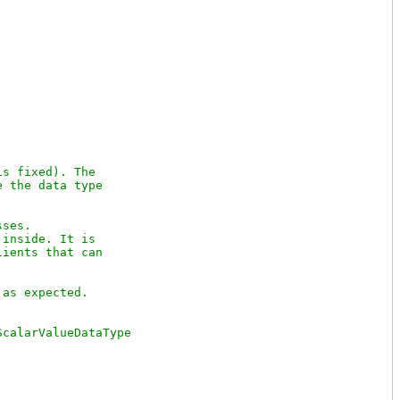
s fixed). The

 the data type 

ses.

inside. It is

ients that can 
