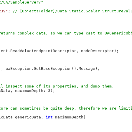
239"
; 
ent.ReadValue(endpointDescriptor, nodeDescriptor);

"
, uaException.GetBaseException().Message);

Data, maximumDepth: 3);

ure can sometimes be quite deep, therefore we are limiti
icData genericData, 
int
 maximumDepth)
