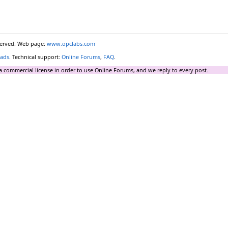
eserved. Web page:
www.opclabs.com
ads
. Technical support:
Online Forums
,
FAQ
.
a commercial license in order to use Online Forums, and we reply to every post.