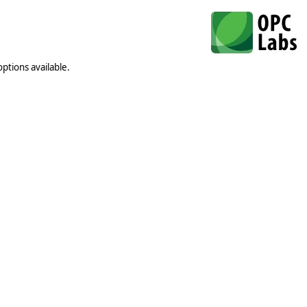
ptions available.