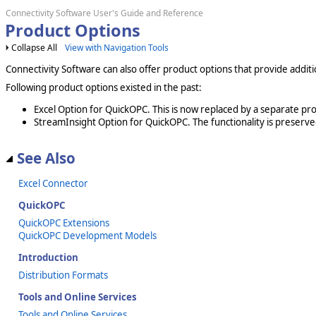
Connectivity Software User's Guide and Reference
Product Options
Collapse All
View with Navigation Tools
Connectivity Software can also offer product options that provide additi
Following product options existed in the past:
Excel Option for QuickOPC. This is now replaced by a separate pr
StreamInsight Option for QuickOPC. The functionality is preserve
See Also
Excel Connector
QuickOPC
QuickOPC Extensions
QuickOPC Development Models
Introduction
Distribution Formats
Tools and Online Services
Tools and Online Services