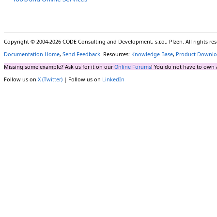
Copyright © 2004-2026 CODE Consulting and Development, s.r.o., Plzen. All rights r
Documentation Home
,
Send Feedback
. Resources:
Knowledge Base
,
Product Downlo
Missing some example? Ask us for it on our
Online Forums
! You do not have to own 
Follow us on
X (Twitter)
| Follow us on
LinkedIn