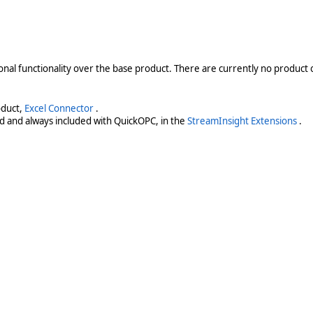
onal functionality over the base product. There are currently no product o
oduct,
Excel Connector
.
d and always included with QuickOPC, in the
StreamInsight Extensions
.