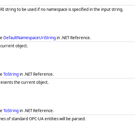
 string to be used if no namespace is specified in the input string.
ee
DefaultNamespaceUriString
in .NET Reference.
 current object.
ee
ToString
in .NET Reference.
resents the current object.
ee
ToString
in .NET Reference.
s of standard OPC-UA entities will be parsed.