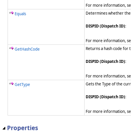
For more information, s
Determines whether the sp
Equals
DISPID (Dispatch ID)
:
For more information, s
Returns a hash code for t
GetHashCode
DISPID (Dispatch ID)
:
For more information, s
Gets the Type of the curr
GetType
DISPID (Dispatch ID)
:
For more information, s
Properties