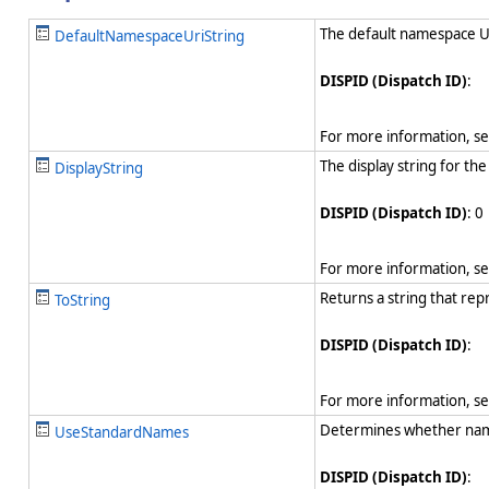
The default namespace URI
DefaultNamespaceUriString
DISPID (Dispatch ID)
:
For more information, s
The display string for the
DisplayString
DISPID (Dispatch ID)
: 0
For more information, s
Returns a string that rep
ToString
DISPID (Dispatch ID)
:
For more information, s
Determines whether name
UseStandardNames
DISPID (Dispatch ID)
: