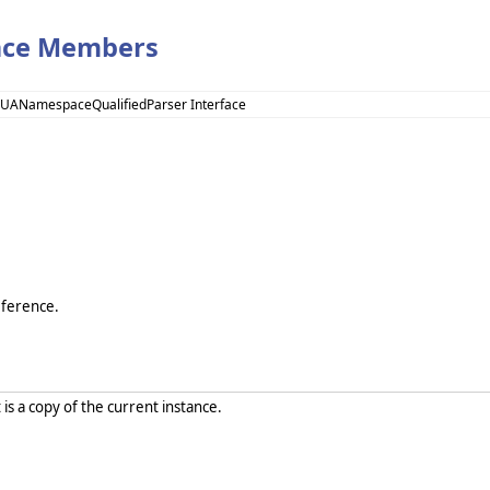
ace Members
 UANamespaceQualifiedParser Interface
eference.
 is a copy of the current instance.