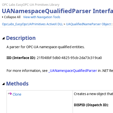
OPC Labs EasyOPC-UA Primitives Library
UANamespaceQualifiedParser Interf
Collapse All
View with Navigation Tools
OpcLabs_EasyOpcUAPrimitives ActiveX DLL
>
UAQualifiedNameParser Object
:
Description
A parser for OPC-UA namespace-qualified entities.
IID (Interface ID)
: 21f048bf-5db0-4825-95cb-2da73c319ca0
For more information, see
_UANamespaceQualifiedParser
in .NET R
Methods
Creates a new object that
Clone
DISPID (Dispatch ID)
: