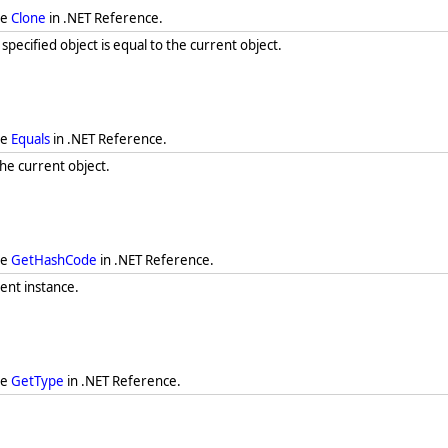
ee
Clone
in .NET Reference.
ecified object is equal to the current object.
ee
Equals
in .NET Reference.
he current object.
ee
GetHashCode
in .NET Reference.
ent instance.
ee
GetType
in .NET Reference.