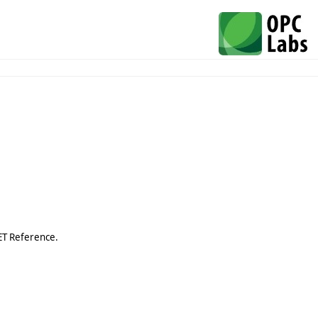
ET Reference.