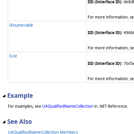
IID (Interface ID)
: de8
For more information, s
IEnumerable
IID (Interface ID)
: 496
For more information, s
IList
IID (Interface ID)
: 7bcf
For more information, s
Example
For examples, see
UAQualifiedNameCollection
in .NET Reference.
See Also
UAQualifiedNameCollection Members