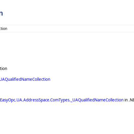
n
ction
tion
AQualifiedNameCollection
EasyOpc.UA.AddressSpace.ComTypes._UAQualifiedNameCollection
in .N