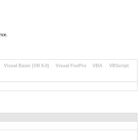
nce.
Visual Basic (VB 6.0)
Visual FoxPro
VBA
VBScript