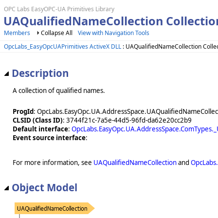
OPC Labs EasyOPC-UA Primitives Library
UAQualifiedNameCollection Collectio
Members
Collapse All
View with Navigation Tools
OpcLabs_EasyOpcUAPrimitives ActiveX DLL
: UAQualifiedNameCollection Colle
Description
A collection of qualified names.
ProgId
: OpcLabs.EasyOpc.UA.AddressSpace.UAQualifiedNameCollec
CLSID (Class ID)
: 3744f21c-7a5e-44d5-96fd-da62e20cc2b9
Default interface
:
OpcLabs.EasyOpc.UA.AddressSpace.ComTypes._U
Event source interface
:
For more information, see
UAQualifiedNameCollection
and
OpcLabs.
Object Model