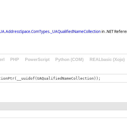
UA.AddressSpace.ComTypes._UAQualifiedNameCollection
in .NET Refere
erl
PHP
PowerScript
Python (COM)
REALbasic (Xojo)