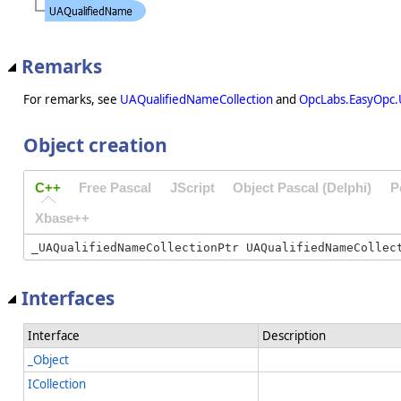
Remarks
For remarks, see
UAQualifiedNameCollection
and
OpcLabs.EasyOpc.
Object creation
C++
Free Pascal
JScript
Object Pascal (Delphi)
P
Xbase++
Interfaces
Interface
Description
_Object
ICollection