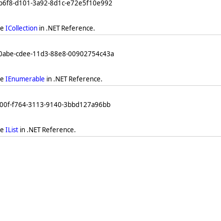
db6f8-d101-3a92-8d1c-e72e5f10e992
ee
ICollection
in .NET Reference.
b0abe-cdee-11d3-88e8-00902754c43a
ee
IEnumerable
in .NET Reference.
a00f-f764-3113-9140-3bbd127a96bb
ee
IList
in .NET Reference.