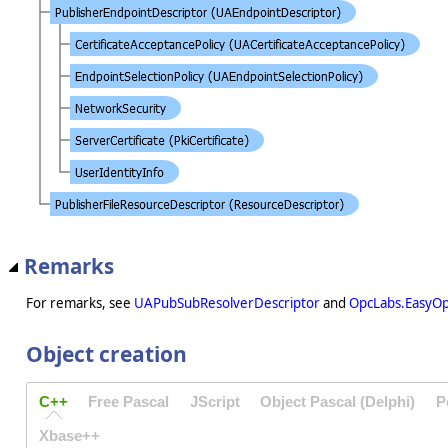
Remarks
For remarks, see
UAPubSubResolverDescriptor
and
OpcLabs.EasyO
Object creation
C++
Free Pascal
JScript
Object Pascal (Delphi)
P
Xbase++