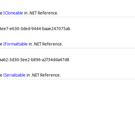
ee
ICloneable
in .NET Reference.
04ee7-e630-3ded-9444-baae247075ab
ee
IFormattable
in .NET Reference.
eaa62-3d30-3ee2-b896-a2f34dda47d8
ee
ISerializable
in .NET Reference.