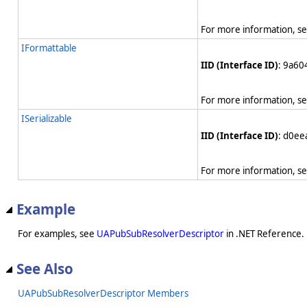
For more information, s
IFormattable
IID (Interface ID)
: 9a6
For more information, s
ISerializable
IID (Interface ID)
: d0e
For more information, s
Example
For examples, see
UAPubSubResolverDescriptor
in .NET Reference.
See Also
UAPubSubResolverDescriptor Members