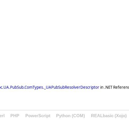
pc.UA.PubSub.ComTypes._UAPubSubResolverDescriptor
in .NET Referen
erl
PHP
PowerScript
Python (COM)
REALbasic (Xojo)