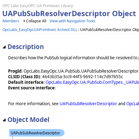
OPC Labs EasyOPC-UA Primitives Library
UAPubSubResolverDescriptor Object
Members
Collapse All
View with Navigation Tools
OpcLabs_EasyOpcUAPrimitives ActiveX DLL
: UAPubSubResolverDescriptor Obj
Description
Describes how the PubSub logical information should be resolved to 
ProgId
: OpcLabs.EasyOpc.UA.PubSub.UAPubSubResolverDescriptor
CLSID (Class ID)
: 4643b35a-3cc9-44f3-9692-114c7d97b55c
Default interface
:
OpcLabs.EasyOpc.UA.PubSub.ComTypes._UAPubS
Event source interface
:
For more information, see
UAPubSubResolverDescriptor
and
OpcLa
Object Model