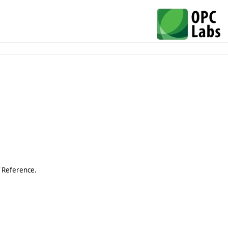
T Reference.