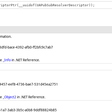
rmation.
3dfd-bace-4392-afb0-ff2bfc9c7ab7
ee
_Info
in .NET Reference.
64457-eef8-4736-bae7-531d45ea2751
ee
_Object2
in .NET Reference.
251a7-3ab3-3b5c-a0b8-9ddf88824b85