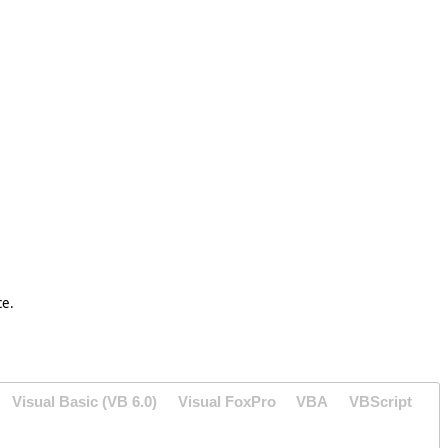
ce.
Visual Basic (VB 6.0)
Visual FoxPro
VBA
VBScript