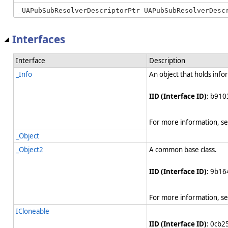
Interfaces
Interface
Description
_Info
An object that holds info
IID (Interface ID)
: b910
For more information, s
_Object
_Object2
A common base class.
IID (Interface ID)
: 9b1
For more information, s
ICloneable
IID (Interface ID)
: 0cb