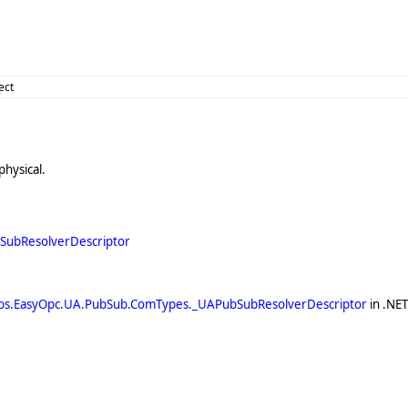
ect
physical.
ubResolverDescriptor
bs.EasyOpc.UA.PubSub.ComTypes._UAPubSubResolverDescriptor
in .NE