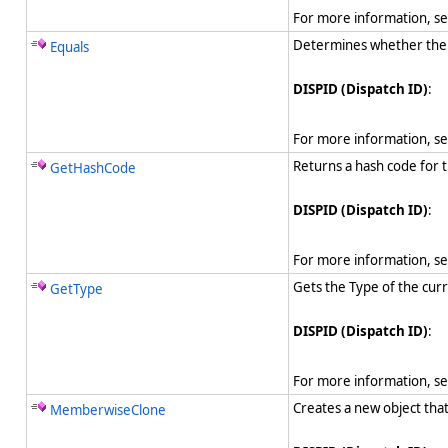
For more information, s
Determines whether the sp
Equals
DISPID (Dispatch ID)
:
For more information, s
Returns a hash code for t
GetHashCode
DISPID (Dispatch ID)
:
For more information, s
Gets the Type of the curr
GetType
DISPID (Dispatch ID)
:
For more information, s
Creates a new object tha
MemberwiseClone