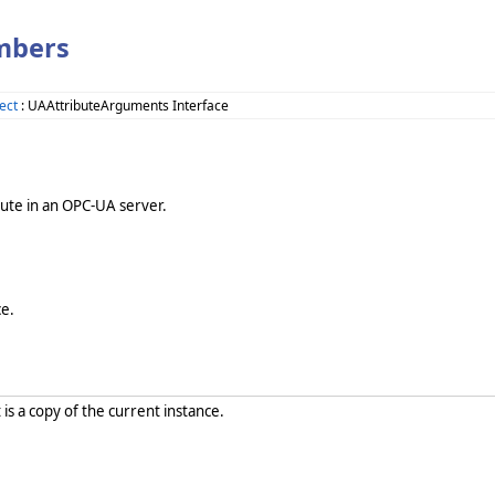
mbers
ect
: UAAttributeArguments Interface
bute in an OPC-UA server.
e.
 is a copy of the current instance.