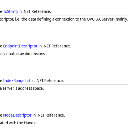
ee
ToString
in .NET Reference.
criptor, i.e. the data defining a connection to the OPC-UA Server (mainly, 
ee
EndpointDescriptor
in .NET Reference.
individual array dimensions.
ee
IndexRangeList
in .NET Reference.
 a server's address space.
ee
NodeDescriptor
in .NET Reference.
iated with the Handle.