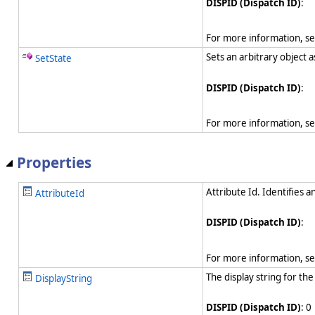
DISPID (Dispatch ID)
:
For more information, s
Sets an arbitrary object 
SetState
DISPID (Dispatch ID)
:
For more information, s
Properties
Attribute Id. Identifies a
AttributeId
DISPID (Dispatch ID)
:
For more information, s
The display string for the
DisplayString
DISPID (Dispatch ID)
: 0