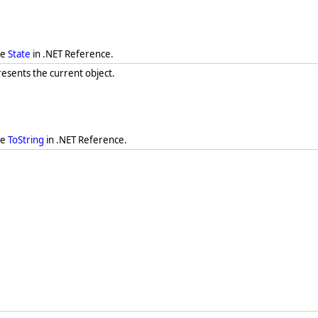
ee
State
in .NET Reference.
resents the current object.
ee
ToString
in .NET Reference.