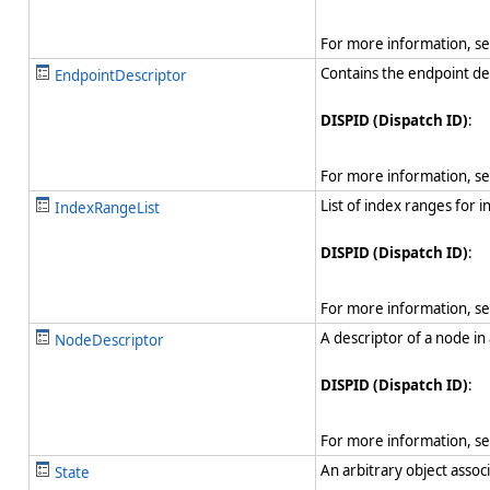
For more information, s
Contains the endpoint des
EndpointDescriptor
DISPID (Dispatch ID)
:
For more information, s
List of index ranges for 
IndexRangeList
DISPID (Dispatch ID)
:
For more information, s
A descriptor of a node in
NodeDescriptor
DISPID (Dispatch ID)
:
For more information, s
An arbitrary object assoc
State