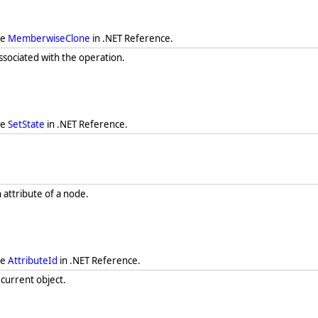
ee
MemberwiseClone
in .NET Reference.
associated with the operation.
ee
SetState
in .NET Reference.
n attribute of a node.
ee
AttributeId
in .NET Reference.
 current object.