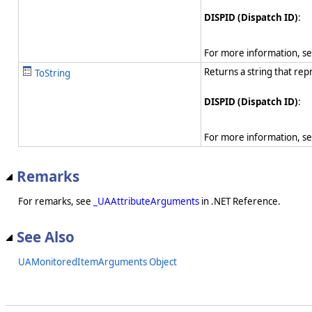
DISPID (Dispatch ID)
:
For more information, s
Returns a string that rep
ToString
DISPID (Dispatch ID)
:
For more information, s
Remarks
For remarks, see
_UAAttributeArguments
in .NET Reference.
See Also
UAMonitoredItemArguments Object