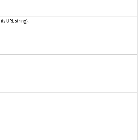
its URL string).