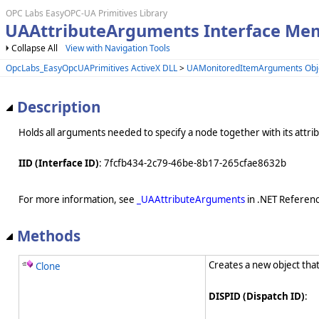
OPC Labs EasyOPC-UA Primitives Library
UAAttributeArguments Interface Me
Collapse All
View with Navigation Tools
OpcLabs_EasyOpcUAPrimitives ActiveX DLL
>
UAMonitoredItemArguments Obj
Description
Holds all arguments needed to specify a node together with its attri
IID (Interface ID)
: 7fcfb434-2c79-46be-8b17-265cfae8632b
For more information, see
_UAAttributeArguments
in .NET Referenc
Methods
Creates a new object that
Clone
DISPID (Dispatch ID)
: