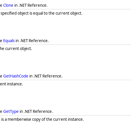
ee
Clone
in .NET Reference.
ecified object is equal to the current object.
ee
Equals
in .NET Reference.
he current object.
ee
GetHashCode
in .NET Reference.
ent instance.
ee
GetType
in .NET Reference.
t is a memberwise copy of the current instance.