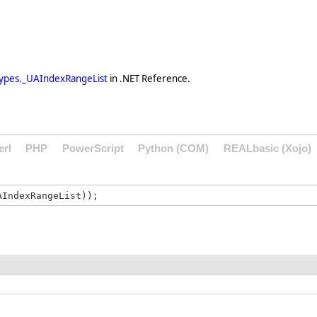
ypes._UAIndexRangeList
in .NET Reference.
erl
PHP
PowerScript
Python (COM)
REALbasic (Xojo)