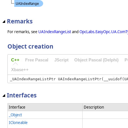
Remarks
For remarks, see
UAIndexRangeList
and
OpcLabs.EasyOpc.UA.ComT
Object creation
C++
Free Pascal
JScript
Object Pascal (Delphi)
P
Xbase++
Interfaces
Interface
Description
_Object
ICloneable