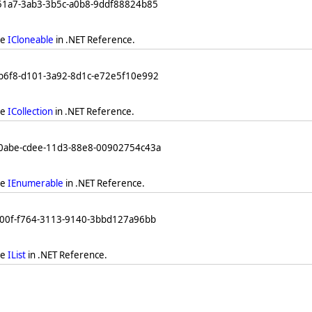
251a7-3ab3-3b5c-a0b8-9ddf88824b85
ee
ICloneable
in .NET Reference.
db6f8-d101-3a92-8d1c-e72e5f10e992
ee
ICollection
in .NET Reference.
b0abe-cdee-11d3-88e8-00902754c43a
ee
IEnumerable
in .NET Reference.
a00f-f764-3113-9140-3bbd127a96bb
ee
IList
in .NET Reference.