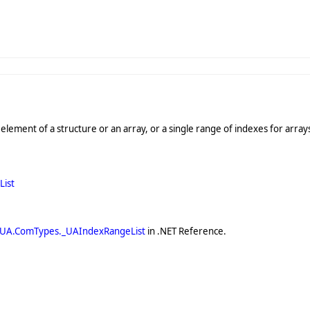
 element of a structure or an array, or a single range of indexes for array
ist
.UA.ComTypes._UAIndexRangeList
in .NET Reference.