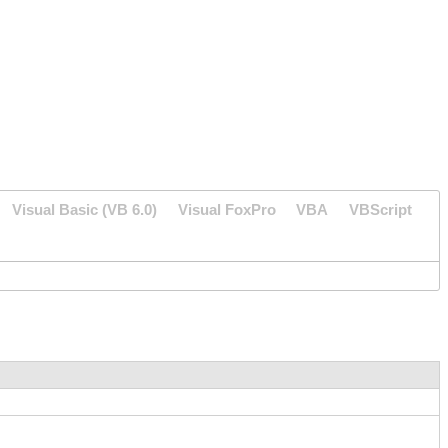
Visual Basic (VB 6.0)
Visual FoxPro
VBA
VBScript