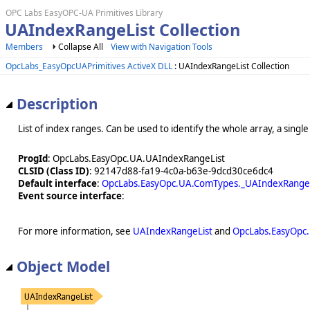
OPC Labs EasyOPC-UA Primitives Library
UAIndexRangeList Collection
Members
Collapse All
View with Navigation Tools
OpcLabs_EasyOpcUAPrimitives ActiveX DLL
: UAIndexRangeList Collection
Description
List of index ranges. Can be used to identify the whole array, a single
ProgId
: OpcLabs.EasyOpc.UA.UAIndexRangeList
CLSID (Class ID)
: 92147d88-fa19-4c0a-b63e-9dcd30ce6dc4
Default interface
:
OpcLabs.EasyOpc.UA.ComTypes._UAIndexRangeL
Event source interface
:
For more information, see
UAIndexRangeList
and
OpcLabs.EasyOpc
Object Model