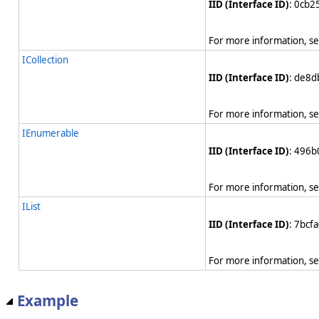
IID (Interface ID)
: 0cb
For more information, s
ICollection
IID (Interface ID)
: de8
For more information, s
IEnumerable
IID (Interface ID)
: 496
For more information, s
IList
IID (Interface ID)
: 7bcf
For more information, s
Example