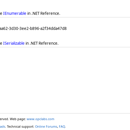
ee
IEnumerable
in .NET Reference.
eaa62-3d30-3ee2-b896-a2f34dda47d8
ee
ISerializable
in .NET Reference.
eserved. Web page:
www.opclabs.com
ads
. Technical support:
Online Forums
,
FAQ
.