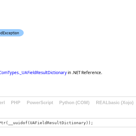
ComTypes._UAFieldResultDictionary
in .NET Reference.
erl
PHP
PowerScript
Python (COM)
REALbasic (Xojo)