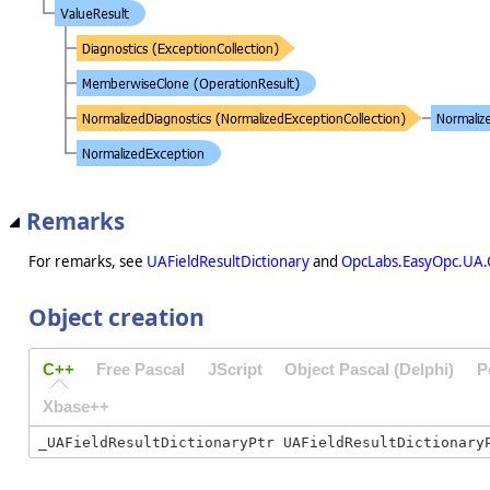
Remarks
For remarks, see
UAFieldResultDictionary
and
OpcLabs.EasyOpc.UA.
Object creation
C++
Free Pascal
JScript
Object Pascal (Delphi)
P
Xbase++