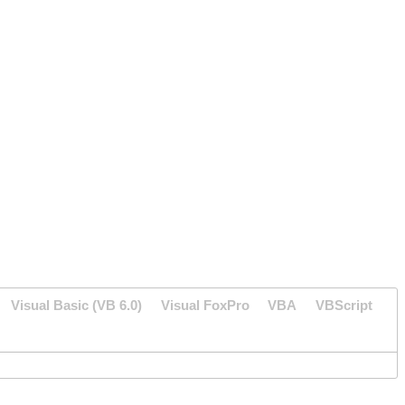
Visual Basic (VB 6.0)
Visual FoxPro
VBA
VBScript