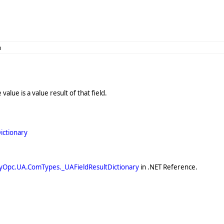
n
value is a value result of that field.
ictionary
yOpc.UA.ComTypes._UAFieldResultDictionary
in .NET Reference.