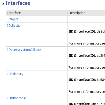
Interfaces
Interface
Description
_Object
ICollection
IID (Interface ID)
: de8
For more information, s
IDeserializationCallback
IID (Interface ID)
: ab3f
For more information, s
IDictionary
IID (Interface ID)
: 6a6
For more information, s
IEnumerable
IID (Interface ID)
: 496