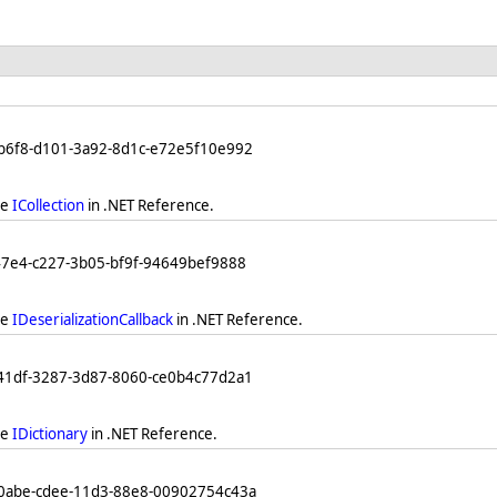
db6f8-d101-3a92-8d1c-e72e5f10e992
ee
ICollection
in .NET Reference.
47e4-c227-3b05-bf9f-94649bef9888
ee
IDeserializationCallback
in .NET Reference.
841df-3287-3d87-8060-ce0b4c77d2a1
ee
IDictionary
in .NET Reference.
b0abe-cdee-11d3-88e8-00902754c43a