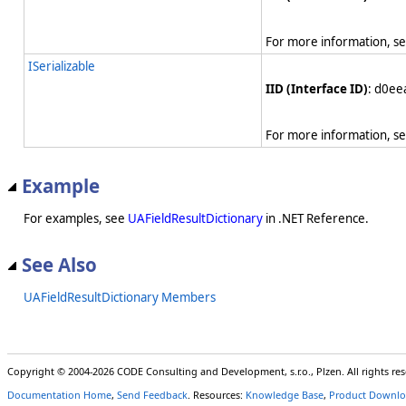
For more information, s
ISerializable
IID (Interface ID)
: d0e
For more information, s
Example
For examples, see
UAFieldResultDictionary
in .NET Reference.
See Also
UAFieldResultDictionary Members
Copyright © 2004-2026 CODE Consulting and Development, s.r.o., Plzen. All rights r
Documentation Home
,
Send Feedback
. Resources:
Knowledge Base
,
Product Downlo