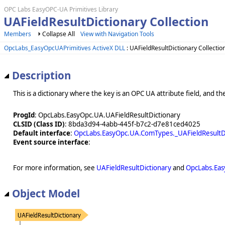
OPC Labs EasyOPC-UA Primitives Library
UAFieldResultDictionary Collection
Members
Collapse All
View with Navigation Tools
OpcLabs_EasyOpcUAPrimitives ActiveX DLL
: UAFieldResultDictionary Collectio
Description
This is a dictionary where the key is an OPC UA attribute field, and the 
ProgId
: OpcLabs.EasyOpc.UA.UAFieldResultDictionary
CLSID (Class ID)
: 8bda3d94-4abb-445f-b7c2-d7e81ced4025
Default interface
:
OpcLabs.EasyOpc.UA.ComTypes._UAFieldResultD
Event source interface
:
For more information, see
UAFieldResultDictionary
and
OpcLabs.Eas
Object Model