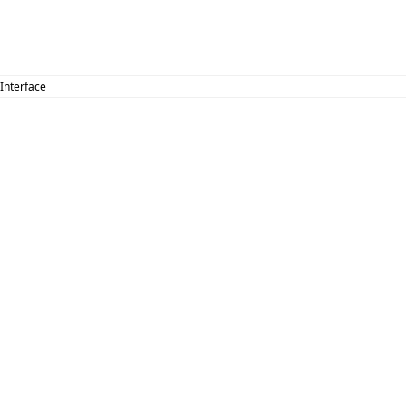
 Interface