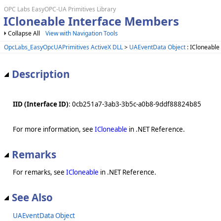
OPC Labs EasyOPC-UA Primitives Library
ICloneable Interface Members
Collapse All
View with Navigation Tools
OpcLabs_EasyOpcUAPrimitives ActiveX DLL
>
UAEventData Object
: ICloneable
Description
IID (Interface ID)
: 0cb251a7-3ab3-3b5c-a0b8-9ddf88824b85
For more information, see
ICloneable
in .NET Reference.
Remarks
For remarks, see
ICloneable
in .NET Reference.
See Also
UAEventData Object