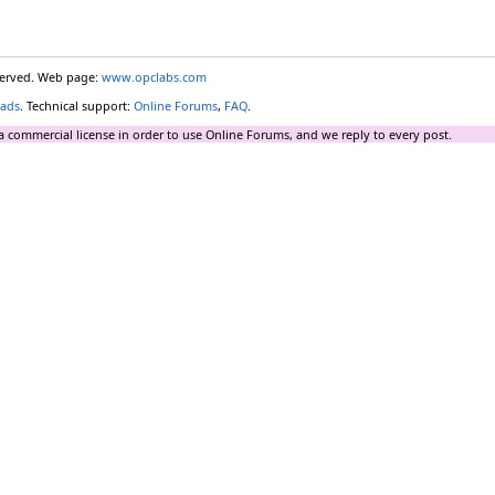
eserved. Web page:
www.opclabs.com
ads
. Technical support:
Online Forums
,
FAQ
.
a commercial license in order to use Online Forums, and we reply to every post.