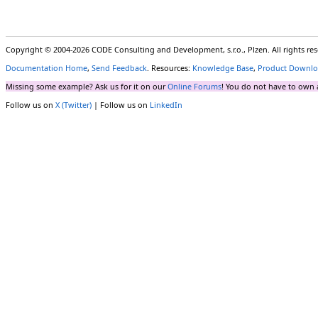
Copyright © 2004-2026 CODE Consulting and Development, s.r.o., Plzen. All rights r
Documentation Home
,
Send Feedback
. Resources:
Knowledge Base
,
Product Downlo
Missing some example? Ask us for it on our
Online Forums
! You do not have to own 
Follow us on
X (Twitter)
| Follow us on
LinkedIn