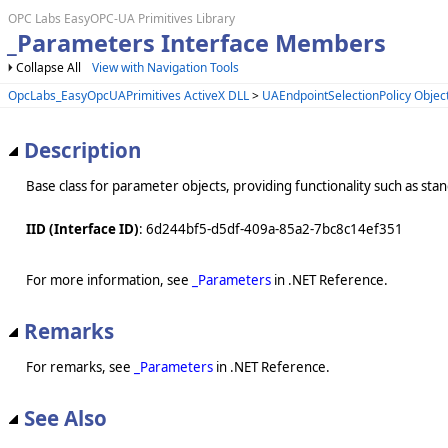
OPC Labs EasyOPC-UA Primitives Library
_Parameters Interface Members
Collapse All
View with Navigation Tools
OpcLabs_EasyOpcUAPrimitives ActiveX DLL
>
UAEndpointSelectionPolicy Objec
Description
Base class for parameter objects, providing functionality such as st
IID (Interface ID)
: 6d244bf5-d5df-409a-85a2-7bc8c14ef351
For more information, see
_Parameters
in .NET Reference.
Remarks
For remarks, see
_Parameters
in .NET Reference.
See Also