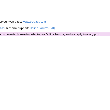
eserved. Web page:
www.opclabs.com
ads
. Technical support:
Online Forums
,
FAQ
.
a commercial license in order to use Online Forums, and we reply to every post.