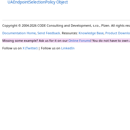
UAEndpointSelectionPolicy Object
Copyright © 2004-2026 CODE Consulting and Development, s.r.o., Plzen. All rights r
Documentation Home
,
Send Feedback
. Resources:
Knowledge Base
,
Product Downlo
Missing some example? Ask us for it on our
Online Forums
! You do not have to own 
Follow us on
X (Twitter)
| Follow us on
LinkedIn