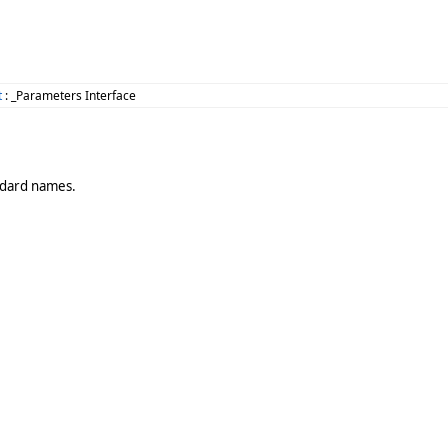
t
: _Parameters Interface
andard names.